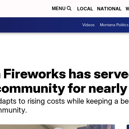
LOCAL
NATIONAL
W
MENU
Videos
Montana Politics
 Fireworks has serve
community for nearly
apts to rising costs while keeping a b
ommunity.