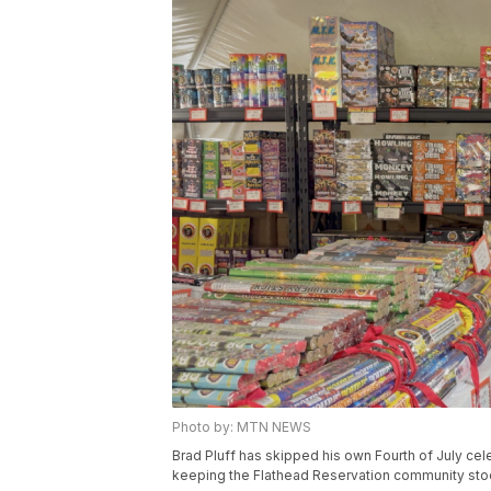
Photo by: MTN NEWS
Brad Pluff has skipped his own Fourth of July cel
keeping the Flathead Reservation community stoc