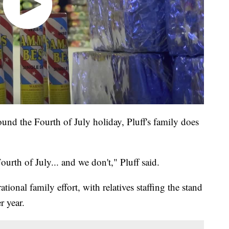
und the Fourth of July holiday, Pluff's family does
urth of July... and we don't," Pluff said.
ional family effort, with relatives staffing the stand
r year.