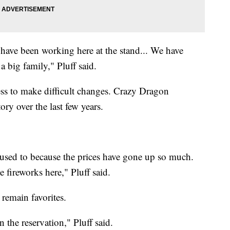
 have been working here at the stand... We have
a big family," Pluff said.
ess to make difficult changes. Crazy Dragon
ory over the last few years.
used to because the prices have gone up so much.
 fireworks here," Pluff said.
remain favorites.
 the reservation," Pluff said.