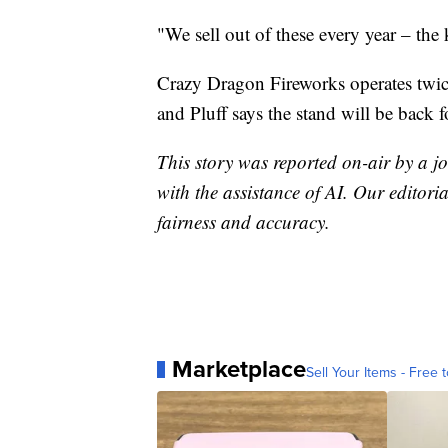
"We sell out of these every year – the 
Crazy Dragon Fireworks operates twic
and Pluff says the stand will be back f
This story was reported on-air by a jo
with the assistance of AI. Our editoria
fairness and accuracy.
Marketplace
Sell Your Items - Free t