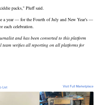
kiddie packs," Pluff said.
e a year — for the Fourth of July and New Year's —
or each celebration.
urnalist and has been converted to this platform
l team verifies all reporting on all platforms for
Visit Full Marketplace
o List