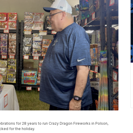
ebrations for 28 years to run Crazy Dragon Fireworks in Polson,
ked for the holiday.