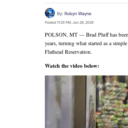
By:
Robyn Wayne
Posted
11:25 PM, Jun 26, 2026
POLSON, MT — Brad Pluff has been r
years, turning what started as a simpl
Flathead Reservation.
Watch the video below: