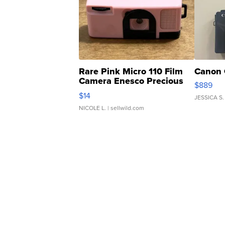
Rare Pink Micro 110 Film
Canon 
Camera Enesco Precious
$889
Moments TD4
$14
JESSICA S.
NICOLE L.
| sellwild.com