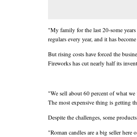
"My family for the last 20-some years
regulars every year, and it has become 
But rising costs have forced the busin
Fireworks has cut nearly half its invent
"We sell about 60 percent of what we 
The most expensive thing is getting the
Despite the challenges, some products 
"Roman candles are a big seller here on