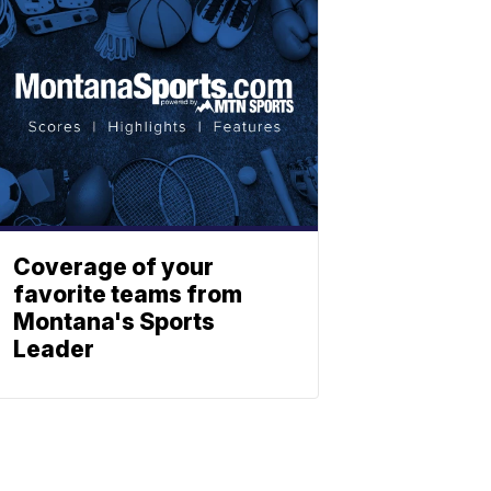
Coverage of your
favorite teams from
Montana's Sports
Leader