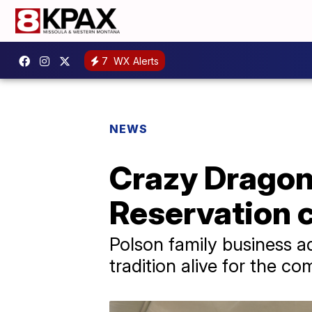
7
WX Alerts
NEWS
Crazy Dragon
Reservation 
Polson family business ad
tradition alive for the c