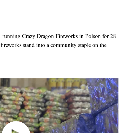
unning Crazy Dragon Fireworks in Polson for 28
e fireworks stand into a community staple on the