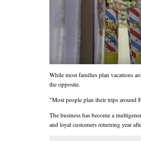
While most families plan vacations aro
the opposite.
"Most people plan their trips around Fo
The business has become a multigenerat
and loyal customers returning year afte