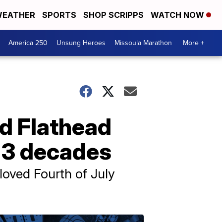
EATHER
SPORTS
SHOP SCRIPPS
WATCH NOW
America 250
Unsung Heroes
Missoula Marathon
More +
d Flathead
 3 decades
eloved Fourth of July