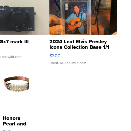
Gx7 mark III
2024 Leaf Elvis Presley
Icons Collection Base 1/1
SSP Clear ...
$300
| sellwild.com
DAVID M.
| sellwild.com
Honora
Pearl and
Pink