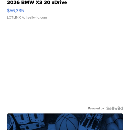
2026 BMW X3 30 xDrive
$56,335
LOTLINX A.
| sellwild.com
Powered by