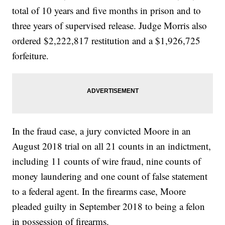
total of 10 years and five months in prison and to
three years of supervised release. Judge Morris also
ordered $2,222,817 restitution and a $1,926,725
forfeiture.
In the fraud case, a jury convicted Moore in an
August 2018 trial on all 21 counts in an indictment,
including 11 counts of wire fraud, nine counts of
money laundering and one count of false statement
to a federal agent. In the firearms case, Moore
pleaded guilty in September 2018 to being a felon
in possession of firearms.