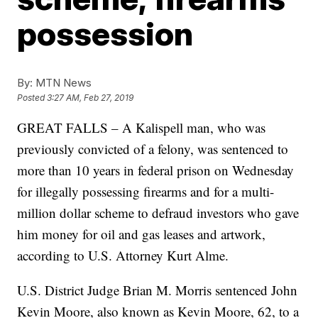
possession
By:
MTN News
Posted
3:27 AM, Feb 27, 2019
GREAT FALLS – A Kalispell man, who was
previously convicted of a felony, was sentenced to
more than 10 years in federal prison on Wednesday
for illegally possessing firearms and for a multi-
million dollar scheme to defraud investors who gave
him money for oil and gas leases and artwork,
according to U.S. Attorney Kurt Alme.
U.S. District Judge Brian M. Morris sentenced John
Kevin Moore, also known as Kevin Moore, 62, to a