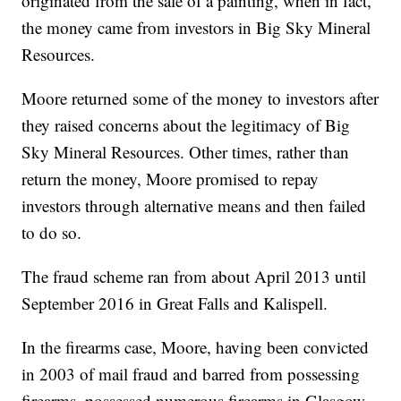
originated from the sale of a painting, when in fact,
the money came from investors in Big Sky Mineral
Resources.
Moore returned some of the money to investors after
they raised concerns about the legitimacy of Big
Sky Mineral Resources. Other times, rather than
return the money, Moore promised to repay
investors through alternative means and then failed
to do so.
The fraud scheme ran from about April 2013 until
September 2016 in Great Falls and Kalispell.
In the firearms case, Moore, having been convicted
in 2003 of mail fraud and barred from possessing
firearms, possessed numerous firearms in Glasgow,