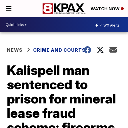
WATCH NOW
7
WX Alerts
NEWS
CRIME AND COURTS
Kalispell man
sentenced to
prison for mineral
lease fraud
scheme; firearms