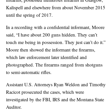
Kalispell and elsewhere from about November 2015
until the spring of 2017.
In a recording with a confidential informant, Moore
said, “I have about 200 guns hidden. They can’t
touch me being in possession. They just can’t do it.”
Moore then showed the informant the firearms,
which law enforcement later identified and
photographed. The firearms ranged from shotguns
to semi-automatic rifles.
Assistant U.S. Attorneys Ryan Weldon and Timothy
Racicot prosecuted the cases, which were
investigated by the FBI, IRS and the Montana State
Auditor.