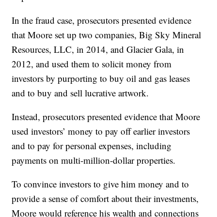
In the fraud case, prosecutors presented evidence
that Moore set up two companies, Big Sky Mineral
Resources, LLC, in 2014, and Glacier Gala, in
2012, and used them to solicit money from
investors by purporting to buy oil and gas leases
and to buy and sell lucrative artwork.
Instead, prosecutors presented evidence that Moore
used investors’ money to pay off earlier investors
and to pay for personal expenses, including
payments on multi-million-dollar properties.
To convince investors to give him money and to
provide a sense of comfort about their investments,
Moore would reference his wealth and connections