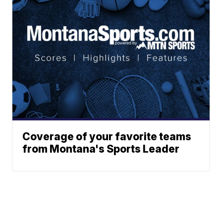
Coverage of your favorite teams
from Montana's Sports Leader