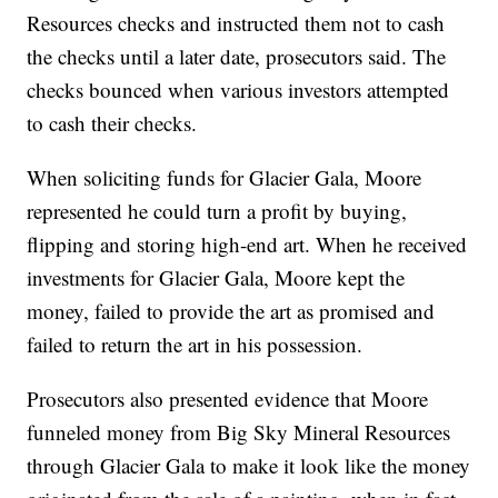
Resources checks and instructed them not to cash
the checks until a later date, prosecutors said. The
checks bounced when various investors attempted
to cash their checks.
When soliciting funds for Glacier Gala, Moore
represented he could turn a profit by buying,
flipping and storing high-end art. When he received
investments for Glacier Gala, Moore kept the
money, failed to provide the art as promised and
failed to return the art in his possession.
Prosecutors also presented evidence that Moore
funneled money from Big Sky Mineral Resources
through Glacier Gala to make it look like the money