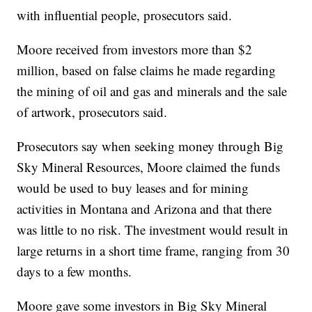
with influential people, prosecutors said.
Moore received from investors more than $2
million, based on false claims he made regarding
the mining of oil and gas and minerals and the sale
of artwork, prosecutors said.
Prosecutors say when seeking money through Big
Sky Mineral Resources, Moore claimed the funds
would be used to buy leases and for mining
activities in Montana and Arizona and that there
was little to no risk. The investment would result in
large returns in a short time frame, ranging from 30
days to a few months.
Moore gave some investors in Big Sky Mineral