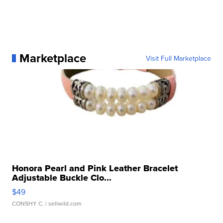
Marketplace
Visit Full Marketplace
Honora Pearl and Pink Leather Bracelet
Adjustable Buckle Clo...
$49
CONSHY C.
| sellwild.com