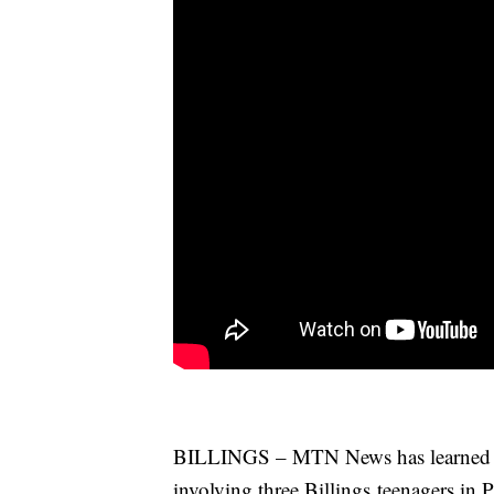
BILLINGS – MTN News has learned so
involving three Billings teenagers in 