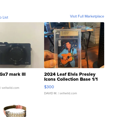
Visit Full Marketplace
o List
Gx7 mark III
2024 Leaf Elvis Presley
Icons Collection Base 1/1
SSP Clear ...
$300
| sellwild.com
DAVID M.
| sellwild.com