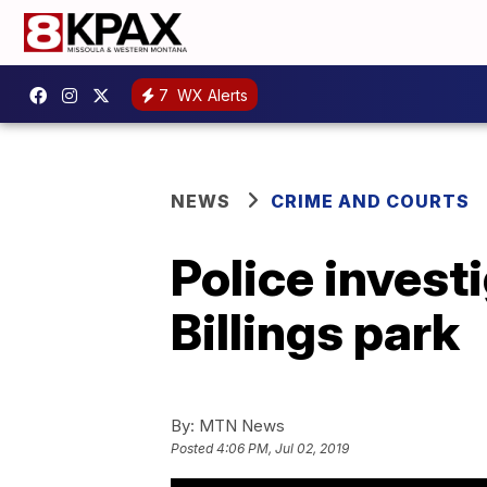
7
WX Alerts
NEWS
CRIME AND COURTS
Police invest
Billings park
By:
MTN News
Posted
4:06 PM, Jul 02, 2019