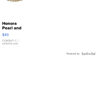
Honora
Pearl and
Pink
$49
Leather
Bracelet
CONSHY C.
|
sellwild.com
Adjustable
Buckle
Powered by
Clo...