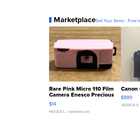
Marketplace
Sell Your Items - Free t
Rare Pink Micro 110 Film
Canon 
Camera Enesco Precious
$889
Moments TD4
$14
JESSICA S.
NICOLE L.
| sellwild.com