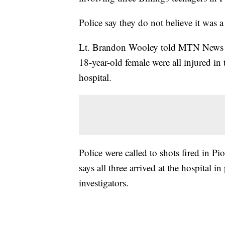
Police say they do not believe it was 
Lt. Brandon Wooley told MTN News th
18-year-old female were all injured in
hospital.
Police were called to shots fired in 
says all three arrived at the hospital i
investigators.