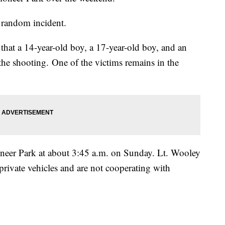
a random incident.
at a 14-year-old boy, a 17-year-old boy, and an
 the shooting. One of the victims remains in the
Pioneer Park at about 3:45 a.m. on Sunday. Lt. Wooley
n private vehicles and are not cooperating with