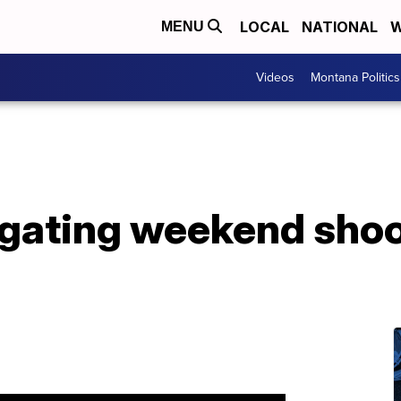
LOCAL
NATIONAL
W
MENU
Videos
Montana Politics
igating weekend shoo