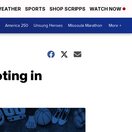
EATHER
SPORTS
SHOP SCRIPPS
WATCH NOW
America 250
Unsung Heroes
Missoula Marathon
More +
ting in