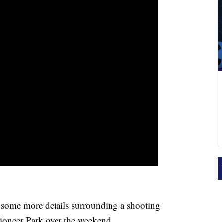
me more details surrounding a shooting
Pioneer Park over the weekend.