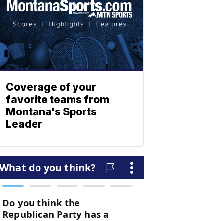
Coverage of your
favorite teams from
Montana's Sports
Leader