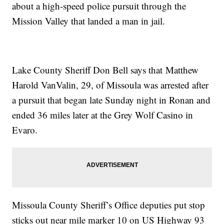
about a high-speed police pursuit through the
Mission Valley that landed a man in jail.
Lake County Sheriff Don Bell says that Matthew
Harold VanValin, 29, of Missoula was arrested after
a pursuit that began late Sunday night in Ronan and
ended 36 miles later at the Grey Wolf Casino in
Evaro.
Missoula County Sheriff’s Office deputies put stop
sticks out near mile marker 10 on US Highway 93