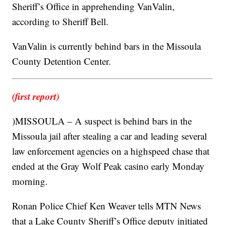
Sheriff’s Office in apprehending VanValin,
according to Sheriff Bell.
VanValin is currently behind bars in the Missoula
County Detention Center.
(first report)
)MISSOULA – A suspect is behind bars in the
Missoula jail after stealing a car and leading several
law enforcement agencies on a highspeed chase that
ended at the Gray Wolf Peak casino early Monday
morning.
Ronan Police Chief Ken Weaver tells MTN News
that a Lake County Sheriff’s Office deputy initiated