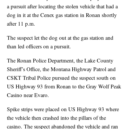
a pursuit after locating the stolen vehicle that had a
dog in it at the Cenex gas station in Ronan shortly
after 11 p.m.
The suspect let the dog out at the gas station and
than led officers on a pursuit.
The Ronan Police Department, the Lake County
Sheriff’s Office, the Montana Highway Patrol and
CSKT Tribal Police pursued the suspect south on
US Highway 93 from Ronan to the Gray Wolf Peak
Casino near Evaro.
Spike strips were placed on US Highway 93 where
the vehicle then crashed into the pillars of the
casino. The suspect abandoned the vehicle and ran