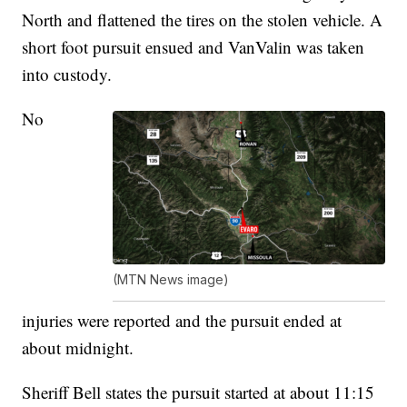
North and flattened the tires on the stolen vehicle. A
short foot pursuit ensued and VanValin was taken
into custody.
No
(MTN News image)
injuries were reported and the pursuit ended at
about midnight.
Sheriff Bell states the pursuit started at about 11:15