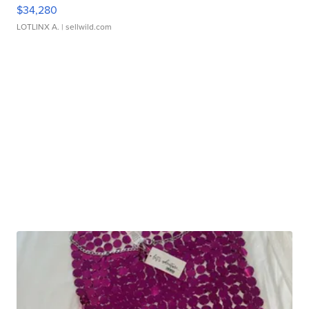
$34,280
LOTLINX A.
| sellwild.com