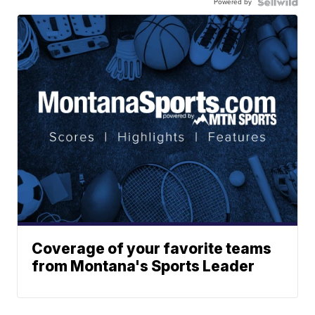
Powered by
Coverage of your favorite teams
from Montana's Sports Leader