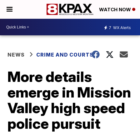
WATCH NOW
7
WX Alerts
NEWS
CRIME AND COURTS
More details
emerge in Mission
Valley high speed
police pursuit