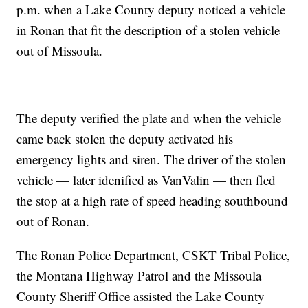
p.m. when a Lake County deputy noticed a vehicle
in Ronan that fit the description of a stolen vehicle
out of Missoula.
The deputy verified the plate and when the vehicle
came back stolen the deputy activated his
emergency lights and siren. The driver of the stolen
vehicle — later idenified as VanValin — then fled
the stop at a high rate of speed heading southbound
out of Ronan.
The Ronan Police Department, CSKT Tribal Police,
the Montana Highway Patrol and the Missoula
County Sheriff Office assisted the Lake County