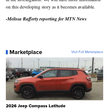
on this developing story as it becomes available.
-Melissa Rafferty reporting for MTN News
Marketplace
Visit Full Marketplace
2026 Jeep Compass Latitude