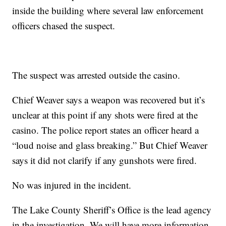
inside the building where several law enforcement
officers chased the suspect.
The suspect was arrested outside the casino.
Chief Weaver says a weapon was recovered but it’s
unclear at this point if any shots were fired at the
casino. The police report states an officer heard a
“loud noise and glass breaking.” But Chief Weaver
says it did not clarify if any gunshots were fired.
No was injured in the incident.
The Lake County Sheriff’s Office is the lead agency
in the investigation. We will have more information