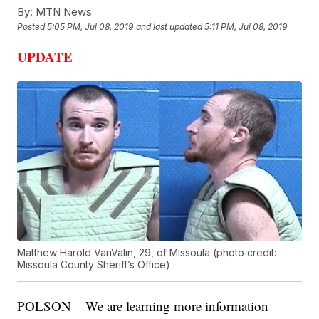
By:
MTN News
Posted
5:05 PM, Jul 08, 2019
and last updated
5:11 PM, Jul 08, 2019
UPDATE
Matthew Harold VanValin, 29, of Missoula (photo credit:
Missoula County Sheriff’s Office)
POLSON – We are learning more information