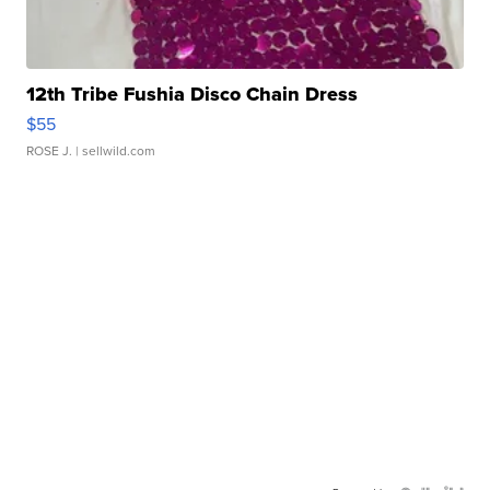
12th Tribe Fushia Disco Chain Dress
$55
ROSE J.
| sellwild.com