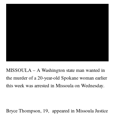
MISSOULA – A Washington state man wanted in
the murder of a 20-year-old Spokane woman earlier
this week was arrested in Missoula on Wednesday.
Bryce Thompson, 19, appeared in Missoula Justice