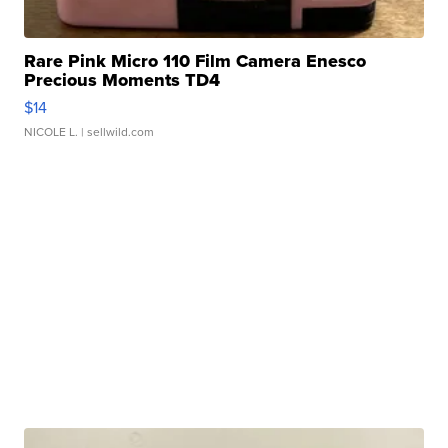
Rare Pink Micro 110 Film Camera Enesco
Precious Moments TD4
$14
NICOLE L.
| sellwild.com