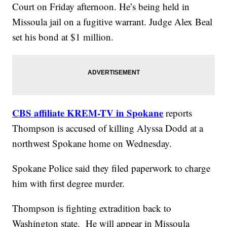
Court on Friday afternoon. He’s being held in
Missoula jail on a fugitive warrant. Judge Alex Beal
set his bond at $1 million.
CBS affiliate KREM-TV in Spokane
reports
Thompson is accused of killing Alyssa Dodd at a
northwest Spokane home on Wednesday.
Spokane Police said they filed paperwork to charge
him with first degree murder.
Thompson is fighting extradition back to
Washington state. He will appear in Missoula