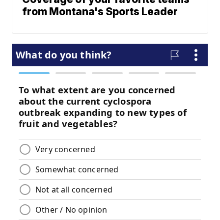
from Montana's Sports Leader