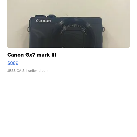
Canon Gx7 mark III
$889
JESSICA S.
| sellwild.com