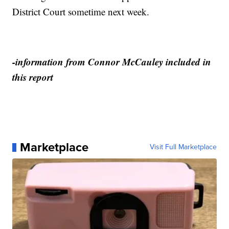
District Court sometime next week.
-information from Connor McCauley included in
this report
Marketplace
Visit Full Marketplace