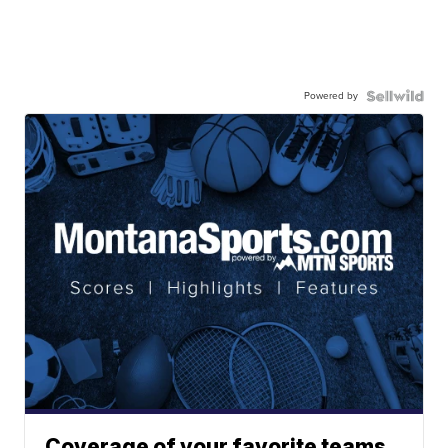
Powered by
Coverage of your favorite teams