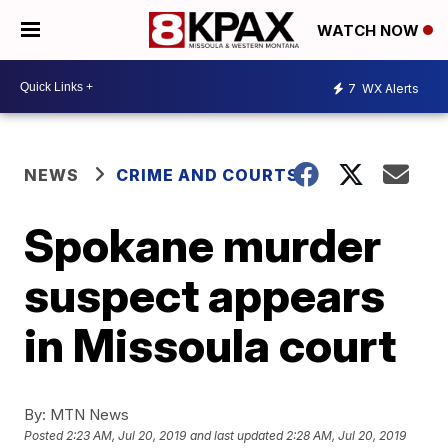
WATCH NOW
7
WX Alerts
NEWS
CRIME AND COURTS
Spokane murder
suspect appears
in Missoula court
By:
MTN News
Posted
2:23 AM, Jul 20, 2019
and last updated
2:28 AM, Jul 20, 2019