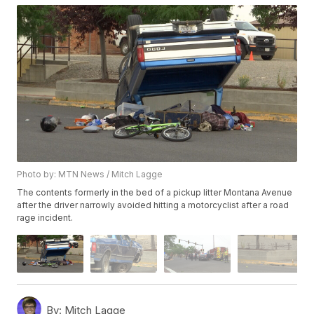
Photo by: MTN News / Mitch Lagge
The contents formerly in the bed of a pickup litter Montana Avenue
after the driver narrowly avoided hitting a motorcyclist after a road
rage incident.
By:
Mitch Lagge