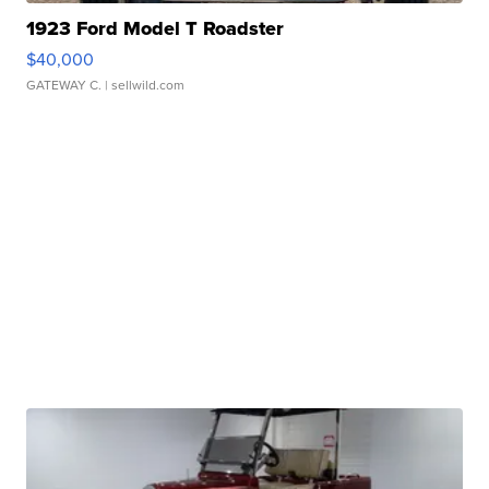
1923 Ford Model T Roadster
$40,000
GATEWAY C.
| sellwild.com