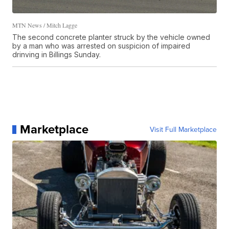
MTN News / Mitch Lagge
The second concrete planter struck by the vehicle owned
by a man who was arrested on suspicion of impaired
drinving in Billings Sunday.
Marketplace
Visit Full Marketplace