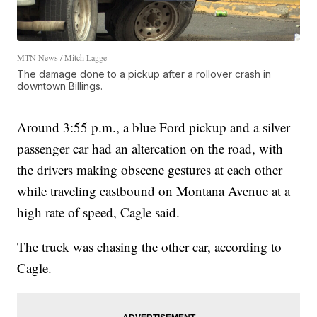
MTN News / Mitch Lagge
The damage done to a pickup after a rollover crash in
downtown Billings.
Around 3:55 p.m., a blue Ford pickup and a silver
passenger car had an altercation on the road, with
the drivers making obscene gestures at each other
while traveling eastbound on Montana Avenue at a
high rate of speed, Cagle said.
The truck was chasing the other car, according to
Cagle.