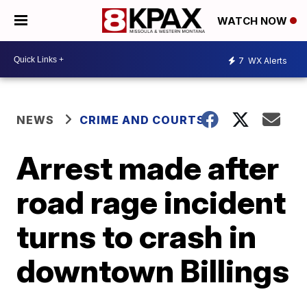
WATCH NOW
7
WX Alerts
NEWS
CRIME AND COURTS
Arrest made after
road rage incident
turns to crash in
downtown Billings