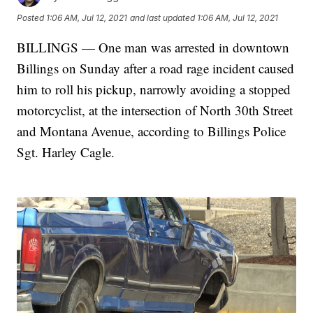
Posted
1:06 AM, Jul 12, 2021
and last updated
1:06 AM, Jul 12, 2021
BILLINGS — One man was arrested in downtown
Billings on Sunday after a road rage incident caused
him to roll his pickup, narrowly avoiding a stopped
motorcyclist, at the intersection of North 30th Street
and Montana Avenue, according to Billings Police
Sgt. Harley Cagle.