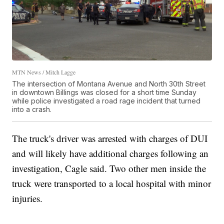
MTN News / Mitch Lagge
The intersection of Montana Avenue and North 30th Street
in downtown Billings was closed for a short time Sunday
while police investigated a road rage incident that turned
into a crash.
The truck's driver was arrested with charges of DUI
and will likely have additional charges following an
investigation, Cagle said. Two other men inside the
truck were transported to a local hospital with minor
injuries.