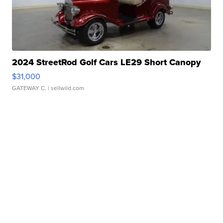
2024 StreetRod Golf Cars LE29 Short Canopy
$31,000
GATEWAY C.
| sellwild.com