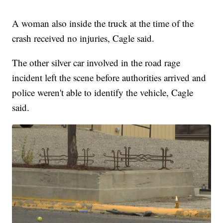
A woman also inside the truck at the time of the
crash received no injuries, Cagle said.
The other silver car involved in the road rage
incident left the scene before authorities arrived and
police weren't able to identify the vehicle, Cagle
said.