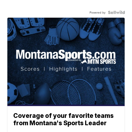
Powered by
Coverage of your favorite teams
from Montana's Sports Leader