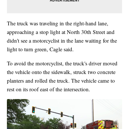
The truck was traveling in the right-hand lane,
approaching a stop light at North 30th Street and
didn't see a motorcyclist in the lane waiting for the
light to turn green, Cagle said.
To avoid the motorcyclist, the truck's driver moved
the vehicle onto the sidewalk, struck two concrete
planters and rolled the truck. The vehicle came to
rest on its roof east of the intersection.