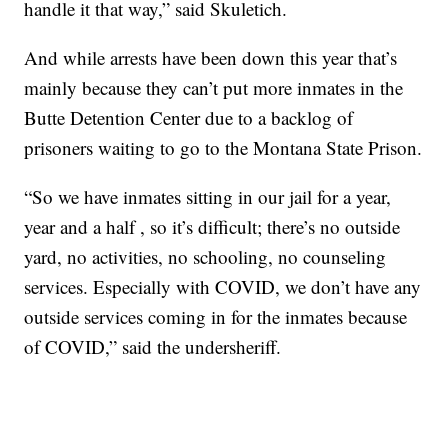
handle it that way,” said Skuletich.
And while arrests have been down this year that’s
mainly because they can’t put more inmates in the
Butte Detention Center due to a backlog of
prisoners waiting to go to the Montana State Prison.
“So we have inmates sitting in our jail for a year,
year and a half , so it’s difficult; there’s no outside
yard, no activities, no schooling, no counseling
services. Especially with COVID, we don’t have any
outside services coming in for the inmates because
of COVID,” said the undersheriff.