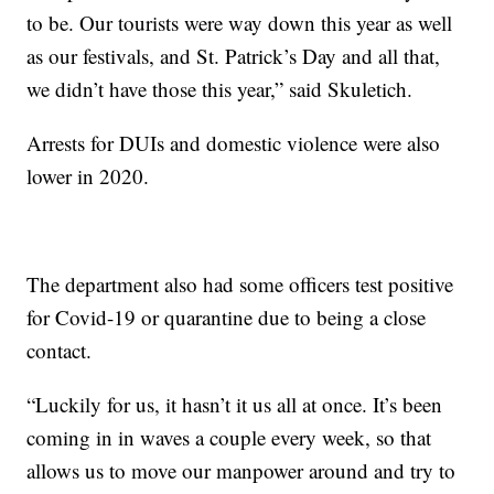
to be. Our tourists were way down this year as well
as our festivals, and St. Patrick’s Day and all that,
we didn’t have those this year,” said Skuletich.
Arrests for DUIs and domestic violence were also
lower in 2020.
The department also had some officers test positive
for Covid-19 or quarantine due to being a close
contact.
“Luckily for us, it hasn’t it us all at once. It’s been
coming in in waves a couple every week, so that
allows us to move our manpower around and try to