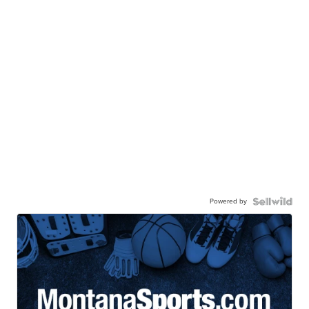
Powered by