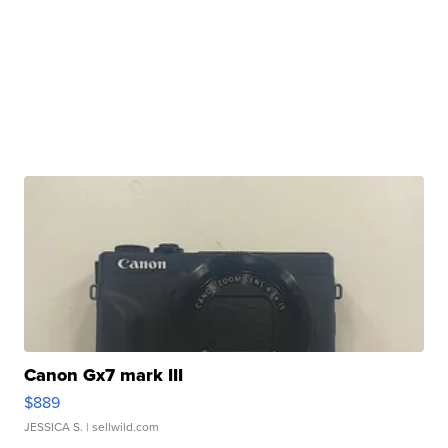
Canon Gx7 mark III
$889
JESSICA S.
| sellwild.com