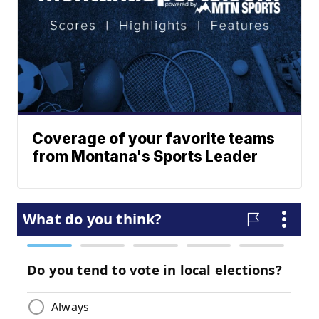
Coverage of your favorite teams
from Montana's Sports Leader