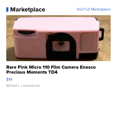
Marketplace
Visit Full Marketplace
Rare Pink Micro 110 Film Camera Enesco
Precious Moments TD4
$14
NICOLE L.
| sellwild.com