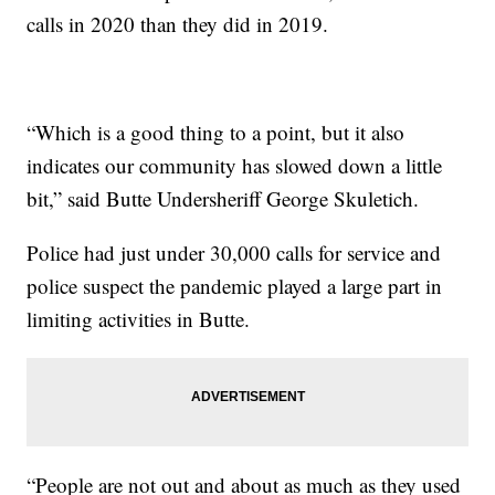
calls in 2020 than they did in 2019.
“Which is a good thing to a point, but it also
indicates our community has slowed down a little
bit,” said Butte Undersheriff George Skuletich.
Police had just under 30,000 calls for service and
police suspect the pandemic played a large part in
limiting activities in Butte.
“People are not out and about as much as they used