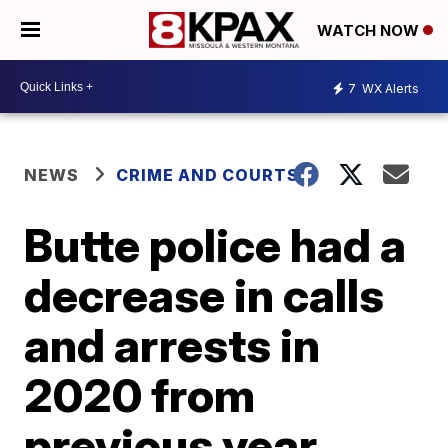
WATCH NOW
7
WX Alerts
NEWS
CRIME AND COURTS
Butte police had a
decrease in calls
and arrests in
2020 from
previous year