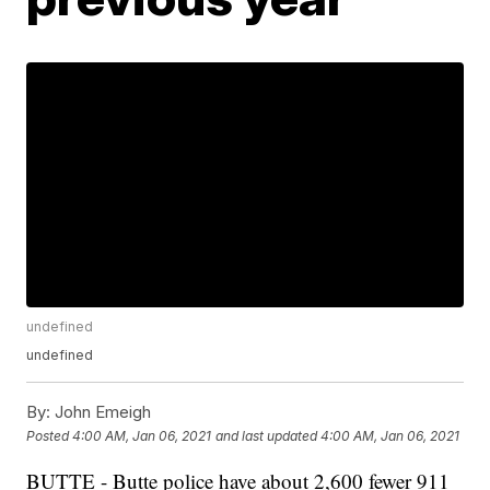
undefined
undefined
By:
John Emeigh
Posted
4:00 AM, Jan 06, 2021
and last updated
4:00 AM, Jan 06, 2021
BUTTE - Butte police have about 2,600 fewer 911