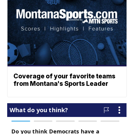
Coverage of your favorite teams
from Montana's Sports Leader