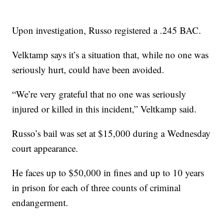
Upon investigation, Russo registered a .245 BAC.
Velktamp says it’s a situation that, while no one was
seriously hurt, could have been avoided.
“We’re very grateful that no one was seriously
injured or killed in this incident,” Veltkamp said.
Russo’s bail was set at $15,000 during a Wednesday
court appearance.
He faces up to $50,000 in fines and up to 10 years
in prison for each of three counts of criminal
endangerment.