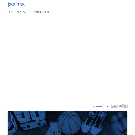
$56,335
LOTLINX A.
| sellwild.com
Powered by