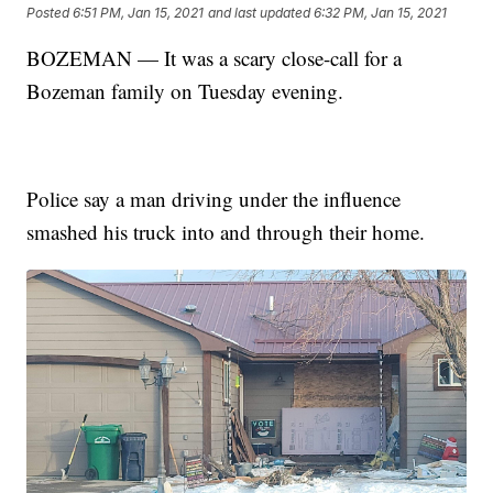
Posted
6:51 PM, Jan 15, 2021
and last updated
6:32 PM, Jan 15, 2021
BOZEMAN — It was a scary close-call for a
Bozeman family on Tuesday evening.
Police say a man driving under the influence
smashed his truck into and through their home.