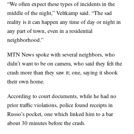
“We often expect these types of incidents in the
middle of the night,” Veltkamp said. “The sad
reality is it can happen any time of day or night in
any part of town, even in a residential
neighborhood.”
MTN News spoke with several neighbors, who
didn’t want to be on camera, who said they felt the
crash more than they saw it; one, saying it shook
their own home.
According to court documents, while he had no
prior traffic violations, police found receipts in
Russo’s pocket, one which linked him to a bar
about 30 minutes before the crash.