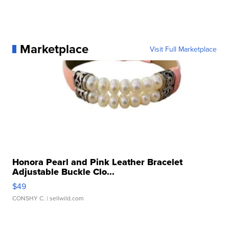
Marketplace
Visit Full Marketplace
Honora Pearl and Pink Leather Bracelet
Adjustable Buckle Clo...
$49
CONSHY C.
| sellwild.com