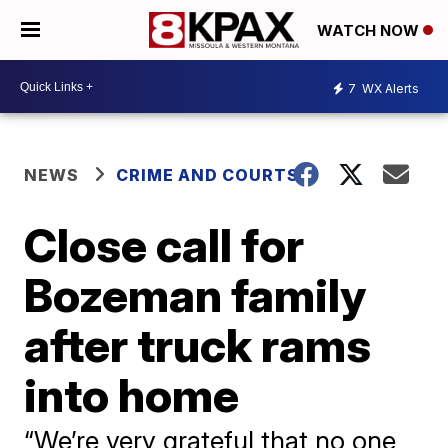
WATCH NOW
7
WX Alerts
NEWS
CRIME AND COURTS
Close call for
Bozeman family
after truck rams
into home
“We’re very grateful that no one