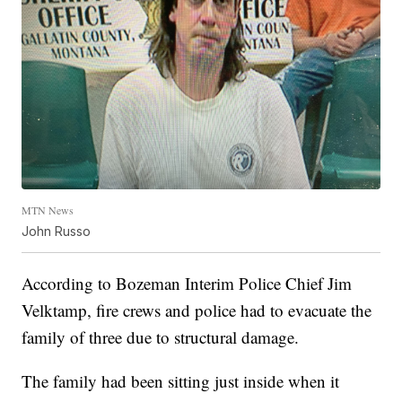
MTN News
John Russo
According to Bozeman Interim Police Chief Jim
Velktamp, fire crews and police had to evacuate the
family of three due to structural damage.
The family had been sitting just inside when it