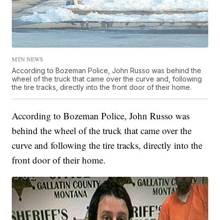
MTN NEWS
According to Bozeman Police, John Russo was behind the
wheel of the truck that came over the curve and, following
the tire tracks, directly into the front door of their home.
According to Bozeman Police, John Russo was
behind the wheel of the truck that came over the
curve and following the tire tracks, directly into the
front door of their home.