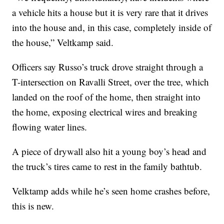
a vehicle hits a house but it is very rare that it drives
into the house and, in this case, completely inside of
the house,” Veltkamp said.
Officers say Russo’s truck drove straight through a
T-intersection on Ravalli Street, over the tree, which
landed on the roof of the home, then straight into
the home, exposing electrical wires and breaking
flowing water lines.
A piece of drywall also hit a young boy’s head and
the truck’s tires came to rest in the family bathtub.
Velktamp adds while he’s seen home crashes before,
this is new.