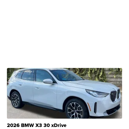
2026 BMW X3 30 xDrive