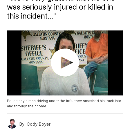
was seriously injured or killed in
this incident..."
Police say a man driving under the influence smashed his truck into
and through their home.
By:
Cody Boyer