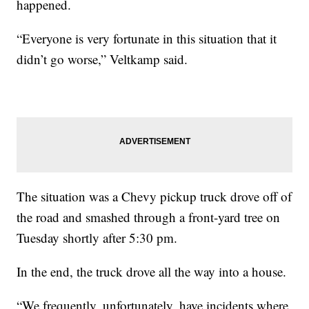
happened.
“Everyone is very fortunate in this situation that it
didn’t go worse,” Veltkamp said.
The situation was a Chevy pickup truck drove off of
the road and smashed through a front-yard tree on
Tuesday shortly after 5:30 pm.
In the end, the truck drove all the way into a house.
“We frequently, unfortunately, have incidents where