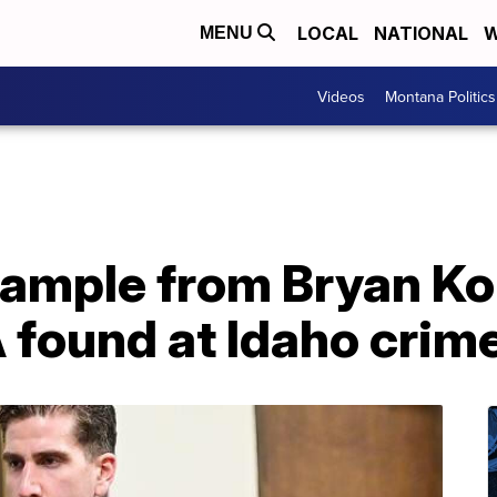
LOCAL
NATIONAL
W
MENU
Videos
Montana Politics
Sample from Bryan K
found at Idaho crim