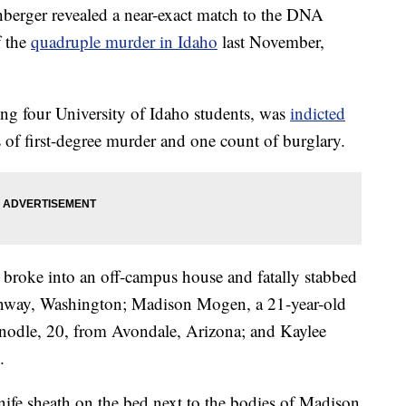
rger revealed a near-exact match to the DNA
f the
quadruple murder in Idaho
last November,
ng four University of Idaho students, was
indicted
of first-degree murder and one count of burglary.
, broke into an off-campus house and fatally stabbed
onway, Washington; Madison Mogen, a 21-year-old
nodle, 20, from Avondale, Arizona; and Kaylee
.
nife sheath on the bed next to the bodies of Madison