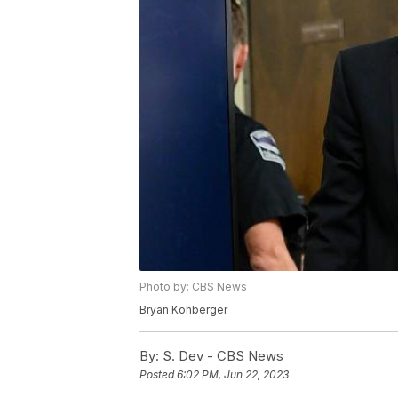
Photo by: CBS News
Bryan Kohberger
By:
S. Dev - CBS News
Posted
6:02 PM, Jun 22, 2023