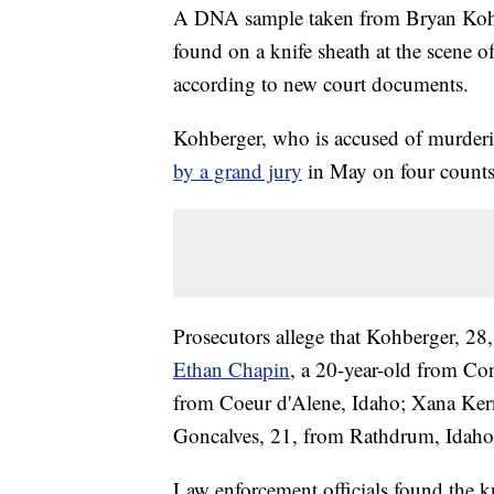
A DNA sample taken from Bryan Kohbe
found on a knife sheath at the scene o
according to new court documents.
Kohberger, who is accused of murderi
by a grand jury
in May on four counts 
Prosecutors allege that Kohberger, 28
Ethan Chapin
, a 20-year-old from C
from Coeur d'Alene, Idaho; Xana Ker
Goncalves, 21, from Rathdrum, Idaho
Law enforcement officials found the k