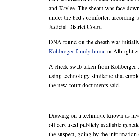
and Kaylee. The sheath was face down,
under the bed's comforter, according 
Judicial District Court.
DNA found on the sheath was initial
Kohberger family home
in Albrightsvi
A cheek swab taken from Kohberger a
using technology similar to that emp
the new court documents said.
Drawing on a technique known as inve
officers used publicly available genetic
the suspect, going by the informatio