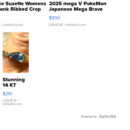
ze Suzette Womens
2025 mega V PokeMon
Tank Ribbed Crop
Japanese Mega Brave
rical ...
076/063 Super Rare H...
$300
.
| sellwild.com
DAVID M.
| sellwild.com
Stunning
14 KT
Yellow
$210
Gold Ring
with Pear
LESLIE N.
|
sellwild.com
Shaped
Blue
Topaz ...
Powered by