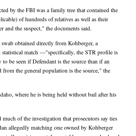
ed by the FBI was a family tree that contained the
icable) of hundreds of relatives as well as their
er and the suspect," the documents said.
k swab obtained directly from Kohberger, a
tatistical match —"specifically, the STR profile is
y to be seen if Defendant is the source than if an
 from the general population is the source," the
Idaho, where he is being held without bail after his
much of the investigation that prosecutors say ties
sedan allegedly matching one owned by Kohberger