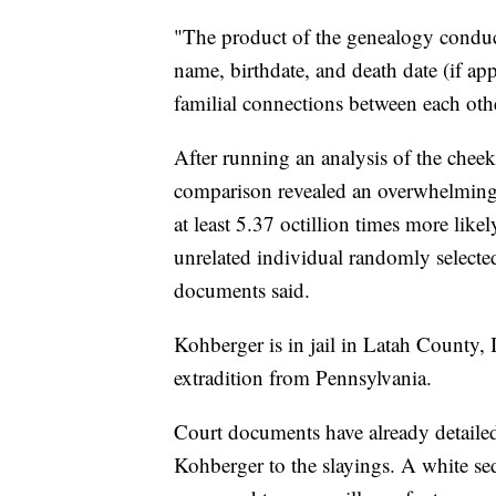
"The product of the genealogy conduct
name, birthdate, and death date (if appl
familial connections between each oth
After running an analysis of the chee
comparison revealed an overwhelming s
at least 5.37 octillion times more likel
unrelated individual randomly selected
documents said.
Kohberger is in jail in Latah County, 
extradition from Pennsylvania.
Court documents have already detailed 
Kohberger to the slayings. A white 