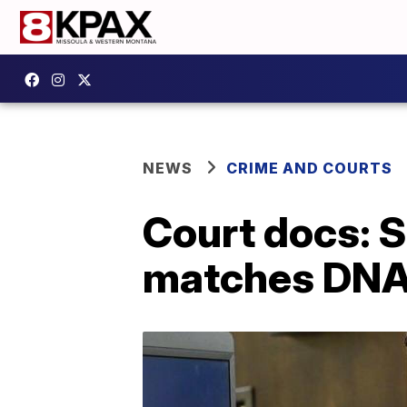
NEWS
CRIME AND COURTS
Court docs: 
matches DNA 