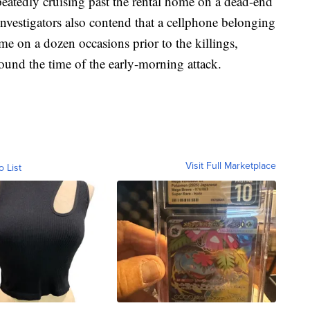
peatedly cruising past the rental home on a dead-end
 Investigators also contend that a cellphone belonging
e on a dozen occasions prior to the killings,
ound the time of the early-morning attack.
Visit Full Marketplace
o List