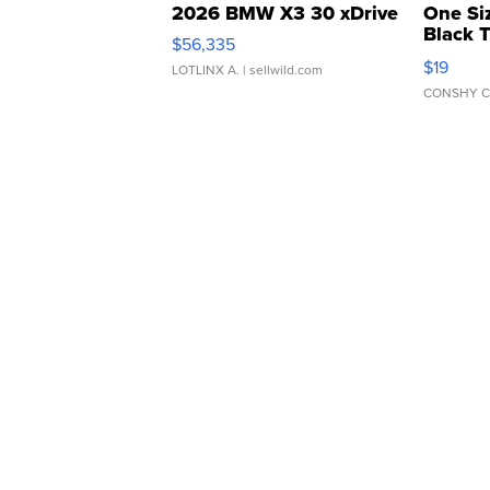
2026 BMW X3 30 xDrive
One Si
Black 
$56,335
Asymmet
$19
LOTLINX A.
| sellwild.com
CONSHY C