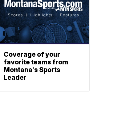
Coverage of your
favorite teams from
Montana's Sports
Leader