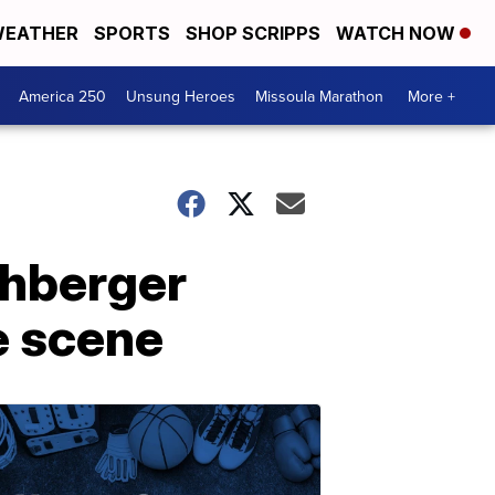
EATHER
SPORTS
SHOP SCRIPPS
WATCH NOW
America 250
Unsung Heroes
Missoula Marathon
More +
ohberger
e scene