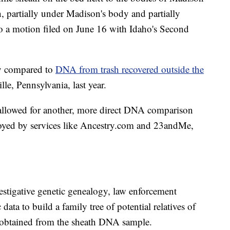
 partially under Madison's body and partially
to a motion filed on June 16 with Idaho's Second
ly compared to
DNA from trash recovered outside the
lle, Pennsylvania, last year.
llowed for another, more direct DNA comparison
loyed by services like Ancestry.com and 23andMe,
stigative genetic genealogy, law enforcement
 data to build a family tree of potential relatives of
n obtained from the sheath DNA sample.