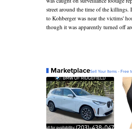
was caught on surveillance footage re
street around the time of the killings.
to Kohberger was near the victims' hom
though it was apparently turned off ar
Marketplace
Sell Your Items - Free t