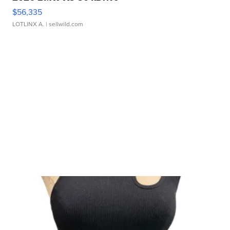
$56,335
LOTLINX A.
| sellwild.com