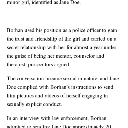
minor girl, identified as Jane Doe.
Borhan used his position as a police officer to gain
the trust and friendship of the girl and carried on a
secret relationship with her for almost a year under
the guise of being her mentor, counselor and
therapist, prosecutors argued.
The conversation became sexual in nature, and Jane
Doe complied with Borhan’s instructions to send
him pictures and videos of herself engaging in
sexually explicit conduct.
In an interview with law enforcement, Borhan
admitted to sending Jane Doe approximately 20