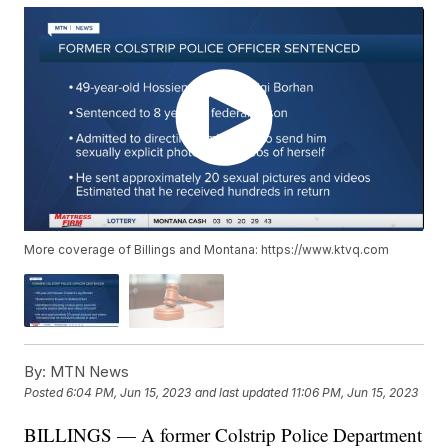
More coverage of Billings and Montana: https://www.ktvq.com
By:
MTN News
Posted
6:04 PM, Jun 15, 2023
and last updated
11:06 PM, Jun 15, 2023
BILLINGS — A former Colstrip Police Department