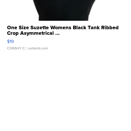
One Size Suzette Womens Black Tank Ribbed
Crop Asymmetrical ...
$19
CONSHY C.
| sellwild.com