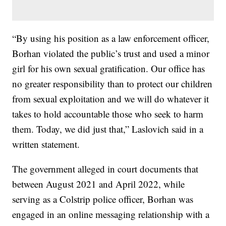
“By using his position as a law enforcement officer,
Borhan violated the public’s trust and used a minor
girl for his own sexual gratification. Our office has
no greater responsibility than to protect our children
from sexual exploitation and we will do whatever it
takes to hold accountable those who seek to harm
them. Today, we did just that,” Laslovich said in a
written statement.
The government alleged in court documents that
between August 2021 and April 2022, while
serving as a Colstrip police officer, Borhan was
engaged in an online messaging relationship with a