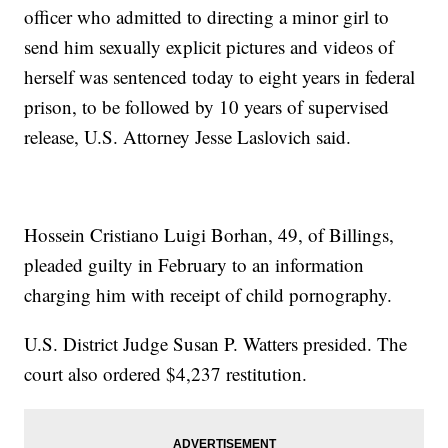
officer who admitted to directing a minor girl to
send him sexually explicit pictures and videos of
herself was sentenced today to eight years in federal
prison, to be followed by 10 years of supervised
release, U.S. Attorney Jesse Laslovich said.
Hossein Cristiano Luigi Borhan, 49, of Billings,
pleaded guilty in February to an information
charging him with receipt of child pornography.
U.S. District Judge Susan P. Watters presided. The
court also ordered $4,237 restitution.