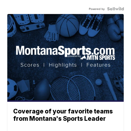
Powered by
Coverage of your favorite teams
from Montana's Sports Leader