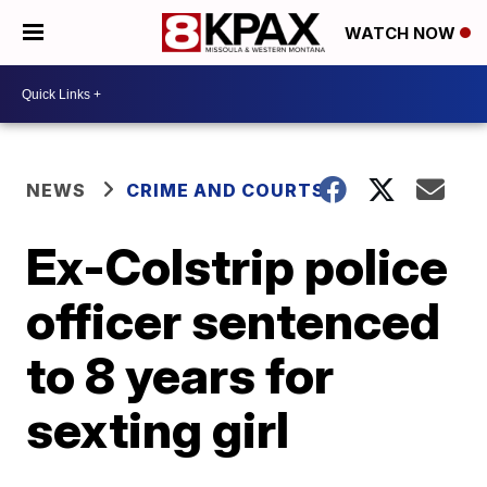
WATCH NOW
NEWS
CRIME AND COURTS
Ex-Colstrip police
officer sentenced
to 8 years for
sexting girl