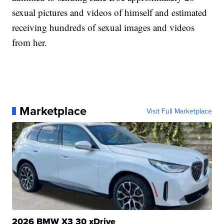
sexual pictures and videos of himself and estimated
receiving hundreds of sexual images and videos
from her.
Marketplace
Visit Full Marketplace
2026 BMW X3 30 xDrive