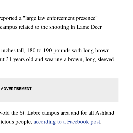
eported a "large law enforcement presence"
 campus related to the shooting in Lame Deer
0 inches tall, 180 to 190 pounds with long brown
out 31 years old and wearing a brown, long-sleeved
 avoid the St. Labre campus area and for all Ashland
picious people,
according to a Facebook post
.