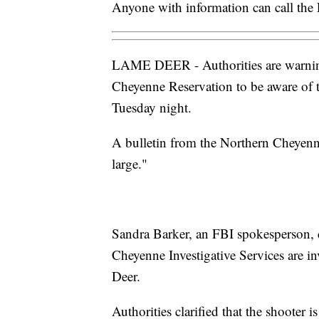
Anyone with information can call the 
LAME DEER - Authorities are warning
Cheyenne Reservation to be aware of t
Tuesday night.
A bulletin from the Northern Cheyenne T
large."
Sandra Barker, an FBI spokesperson,
Cheyenne Investigative Services are in
Deer.
Authorities clarified that the shooter 