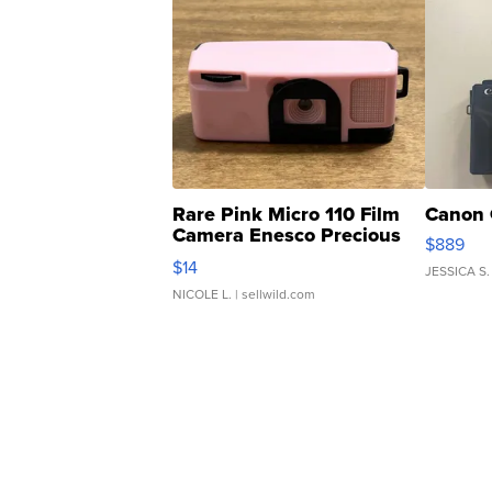
Rare Pink Micro 110 Film
Canon 
Camera Enesco Precious
$889
Moments TD4
$14
JESSICA S.
NICOLE L.
| sellwild.com