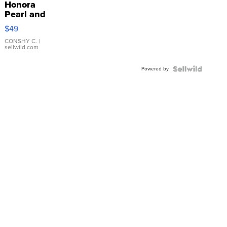
Honora
Pearl and
Pink
$49
Leather
Bracelet
CONSHY C.
|
sellwild.com
Adjustable
Buckle
Powered by
Clo...