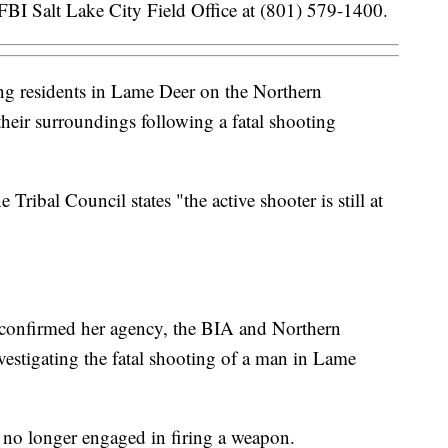
FBI Salt Lake City Field Office at (801) 579-1400.
 residents in Lame Deer on the Northern
heir surroundings following a fatal shooting
ribal Council states "the active shooter is still at
 confirmed her agency, the BIA and Northern
vestigating the fatal shooting of a man in Lame
is no longer engaged in firing a weapon.