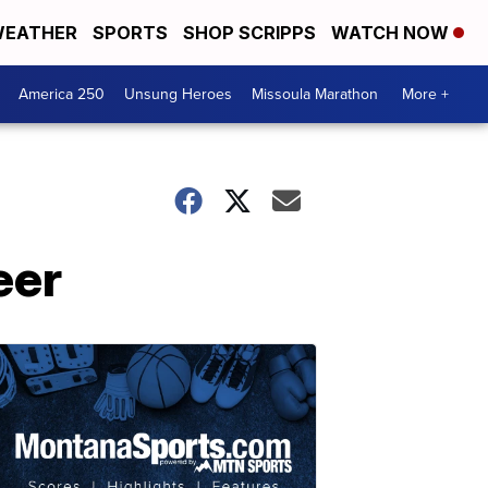
EATHER
SPORTS
SHOP SCRIPPS
WATCH NOW
America 250
Unsung Heroes
Missoula Marathon
More +
eer