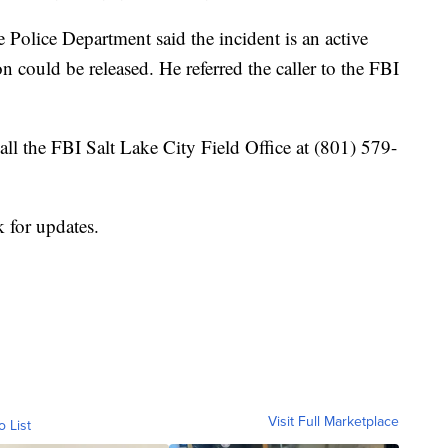
 Police Department said the incident is an active
n could be released. He referred the caller to the FBI
ll the FBI Salt Lake City Field Office at (801) 579-
 for updates.
Visit Full Marketplace
o List