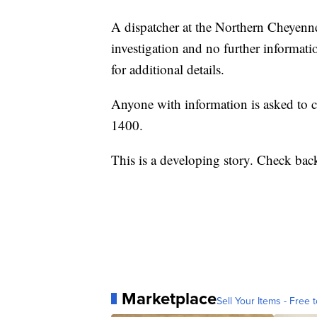
A dispatcher at the Northern Cheyenne
investigation and no further informatio
for additional details.
Anyone with information is asked to ca
1400.
This is a developing story. Check back
Marketplace
Sell Your Items - Free t