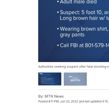
Authorities seeking suspect after fatal shooting 
By:
MTN News
Posted
8:11 PM, Jun 22, 2022
and last updated
4:15