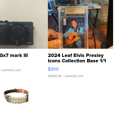
Gx7 mark III
2024 Leaf Elvis Presley
Icons Collection Base 1/1
SSP Clear ...
$300
| sellwild.com
DAVID M.
| sellwild.com