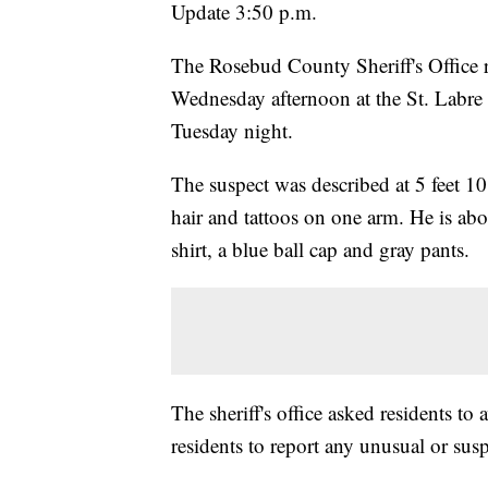
Update 3:50 p.m.
The Rosebud County Sheriff's Office r
Wednesday afternoon at the St. Labre
Tuesday night.
The suspect was described at 5 feet 1
hair and tattoos on one arm. He is ab
shirt, a blue ball cap and gray pants.
The sheriff's office asked residents to
residents to report any unusual or sus