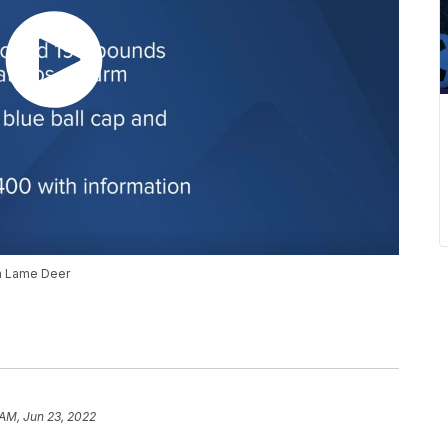
in Lame Deer
 AM, Jun 23, 2022