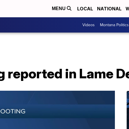
LOCAL
NATIONAL
W
MENU
Videos
Montana Politics
g reported in Lame D