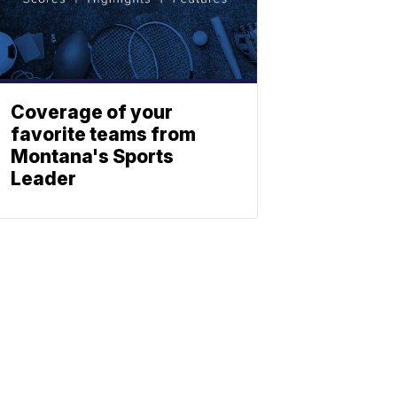
Coverage of your
favorite teams from
Montana's Sports
Leader