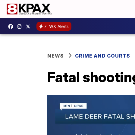
7
WX Alerts
NEWS
CRIME AND COURTS
Fatal shootin