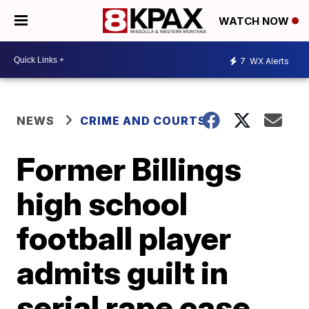
WATCH NOW
7
WX Alerts
NEWS
CRIME AND COURTS
Former Billings
high school
football player
admits guilt in
serial rape case