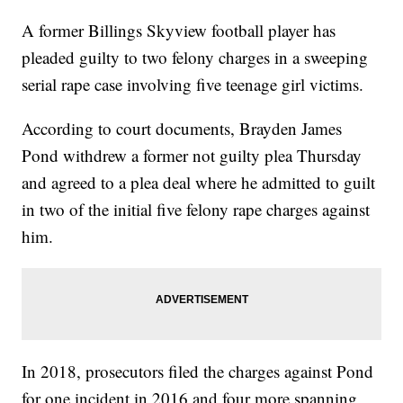
A former Billings Skyview football player has
pleaded guilty to two felony charges in a sweeping
serial rape case involving five teenage girl victims.
According to court documents, Brayden James
Pond withdrew a former not guilty plea Thursday
and agreed to a plea deal where he admitted to guilt
in two of the initial five felony rape charges against
him.
In 2018, prosecutors filed the charges against Pond
for one incident in 2016 and four more spanning