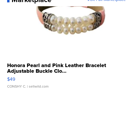
Honora Pearl and Pink Leather Bracelet
Adjustable Buckle Clo...
$49
CONSHY C.
| sellwild.com