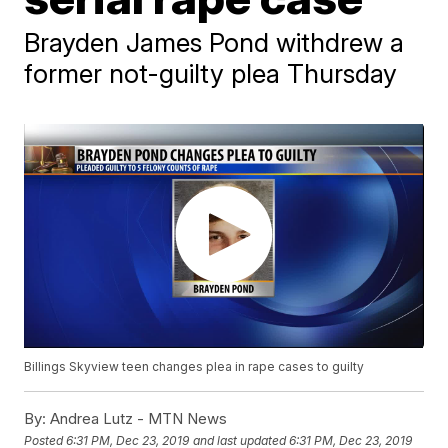
Brayden James Pond withdrew a
former not-guilty plea Thursday
Billings Skyview teen changes plea in rape cases to guilty
By:
Andrea Lutz - MTN News
Posted
6:31 PM, Dec 23, 2019
and last updated
6:31 PM, Dec 23, 2019