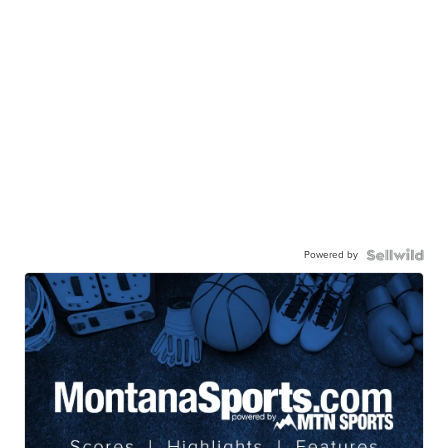
Powered by