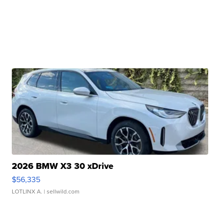
2026 BMW X3 30 xDrive
$56,335
LOTLINX A.
| sellwild.com