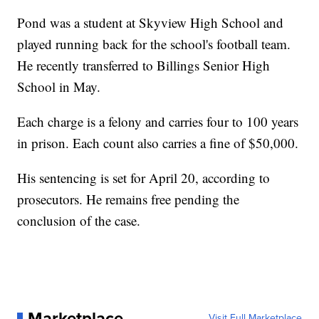
Pond was a student at Skyview High School and
played running back for the school's football team.
He recently transferred to Billings Senior High
School in May.
Each charge is a felony and carries four to 100 years
in prison. Each count also carries a fine of $50,000.
His sentencing is set for April 20, according to
prosecutors. He remains free pending the
conclusion of the case.
Marketplace
Visit Full Marketplace