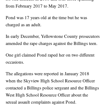
from February 2017 to May 2017.
Pond was 17 years old at the time but he was
charged as an adult.
In early December, Yellowstone County prosecutors
amended the rape charges against the Billings teen.
One girl claimed Pond raped her on two different
occasions.
The allegations were reported in January 2018
when the Skyview High School Resource Officer
contacted a Billings police sergeant and the Billings
West High School Resource Officer about the
sexual assault complaints against Pond.