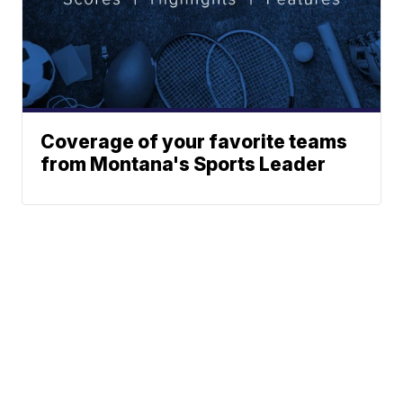
Coverage of your favorite teams
from Montana's Sports Leader