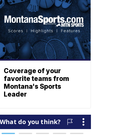
Coverage of your
favorite teams from
Montana's Sports
Leader