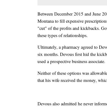
Between December 2015 and June 2016
Montana to fill expensive prescription
"cut" of the profits and kickbacks. G
these types of relationships.
Ultimately, a pharmacy agreed to Dev
six months. Devous first hid the kick
used a prospective business associate.
Neither of these options was allowab
that his wife received the money, whic
Devous also admitted he never informe