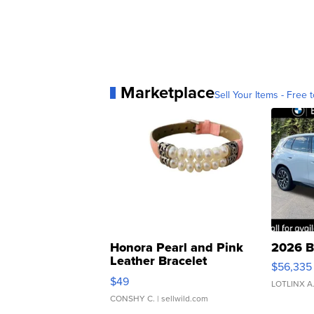
Marketplace
Sell Your Items - Free t
Honora Pearl and Pink
2026 B
Leather Bracelet
$56,335
Adjustable Buckle Clo...
$49
LOTLINX A
CONSHY C.
| sellwild.com