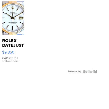
ROLEX
DATEJUST
16233
$9,850
WHITE
DIAL
CARLOS R.
|
sellwild.com
FLUTED
BEZEL
Powered by
TWO-
TONE
JUBILE...