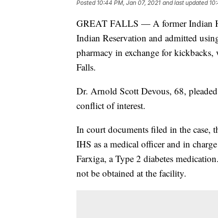
Posted
10:44 PM, Jan 07, 2021
and last updated
10:
GREAT FALLS — A former Indian Hea
Indian Reservation and admitted using 
pharmacy in exchange for kickbacks, w
Falls.
Dr. Arnold Scott Devous, 68, pleaded g
conflict of interest.
In court documents filed in the case, 
IHS as a medical officer and in charg
Farxiga, a Type 2 diabetes medicatio
not be obtained at the facility.