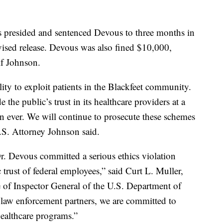
s presided and sentenced Devous to three months in
vised release. Devous was also fined $10,000,
if Johnson.
ity to exploit patients in the Blackfeet community.
he public’s trust in its healthcare providers at a
n ever. We will continue to prosecute these schemes
U.S. Attorney Johnson said.
. Devous committed a serious ethics violation
trust of federal employees,” said Curt L. Muller,
e of Inspector General of the U.S. Department of
aw enforcement partners, we are committed to
healthcare programs.”