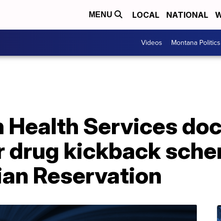
LOCAL
NATIONAL
W
MENU
Videos
Montana Politics
 Health Services doc
r drug kickback sche
ian Reservation