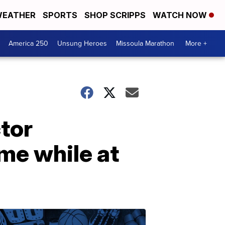
EATHER
SPORTS
SHOP SCRIPPS
WATCH NOW
America 250
Unsung Heroes
Missoula Marathon
More +
tor
me while at