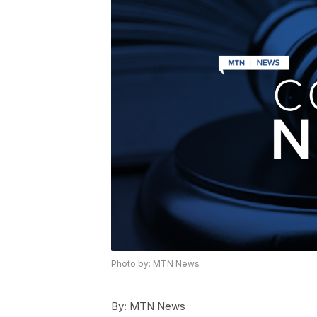
Photo by: MTN News
By:
MTN News