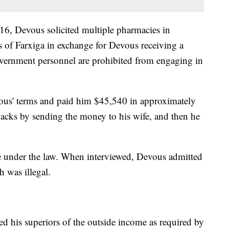
, Devous solicited multiple pharmacies in
s of Farxiga in exchange for Devous receiving a
overnment personnel are prohibited from engaging in
ous' terms and paid him $45,540 in approximately
backs by sending the money to his wife, and then he
le under the law. When interviewed, Devous admitted
h was illegal.
d his superiors of the outside income as required by