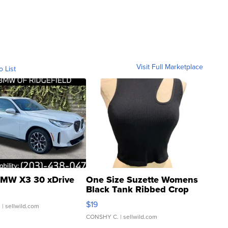
Visit Full Marketplace
o List
MW X3 30 xDrive
One Size Suzette Womens
Black Tank Ribbed Crop
Asymmetrical ...
$19
.
| sellwild.com
CONSHY C.
| sellwild.com