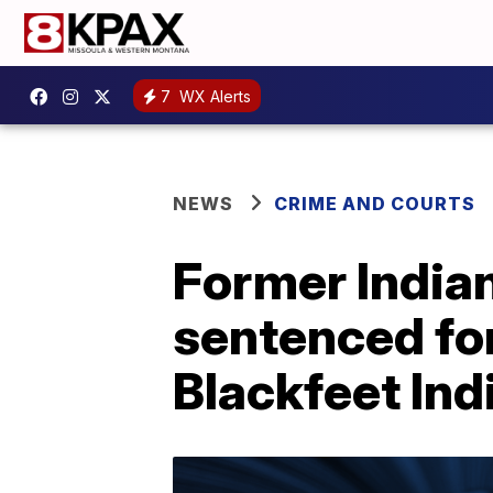
7
WX Alerts
NEWS
CRIME AND COURTS
Former Indian
sentenced fo
Blackfeet Ind