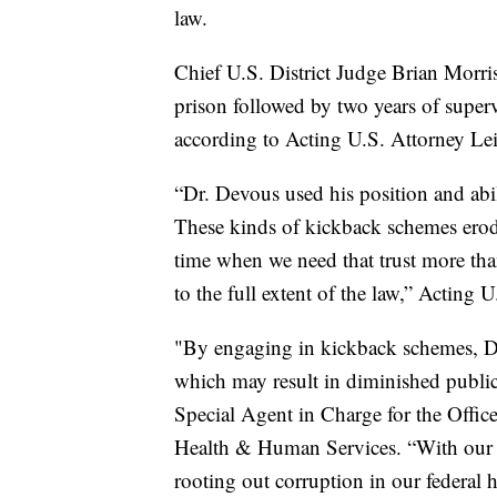
law.
Chief U.S. District Judge Brian Morri
prison followed by two years of super
according to Acting U.S. Attorney Le
“Dr. Devous used his position and abil
These kinds of kickback schemes erode t
time when we need that trust more tha
to the full extent of the law,” Acting 
"By engaging in kickback schemes, Dr
which may result in diminished public 
Special Agent in Charge for the Offic
Health & Human Services. “With our l
rooting out corruption in our federal 