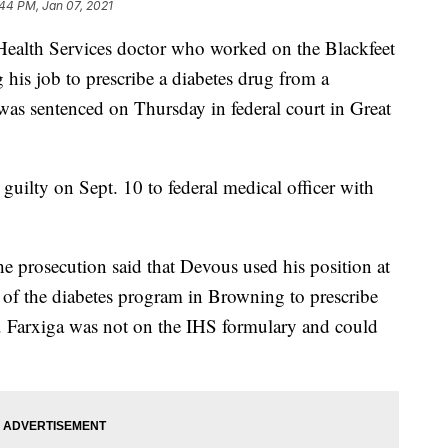
44 PM, Jan 07, 2021
lth Services doctor who worked on the Blackfeet
his job to prescribe a diabetes drug from a
as sentenced on Thursday in federal court in Great
uilty on Sept. 10 to federal medical officer with
the prosecution said that Devous used his position at
e of the diabetes program in Browning to prescribe
n. Farxiga was not on the IHS formulary and could