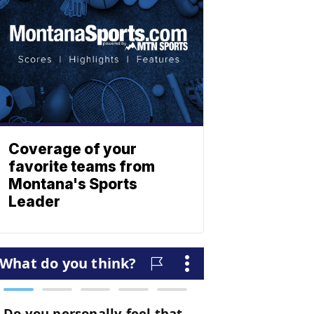
Coverage of your
favorite teams from
Montana's Sports
Leader