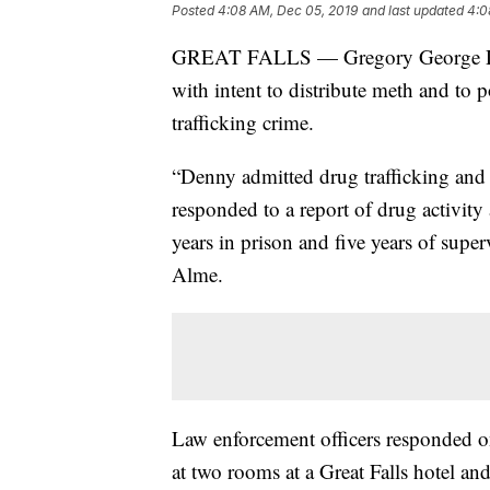
Posted
4:08 AM, Dec 05, 2019
and last updated
4:0
GREAT FALLS — Gregory George Denn
with intent to distribute meth and to p
trafficking crime.
“Denny admitted drug trafficking and f
responded to a report of drug activity 
years in prison and five years of supe
Alme.
Law enforcement officers responded on 
at two rooms at a Great Falls hotel a