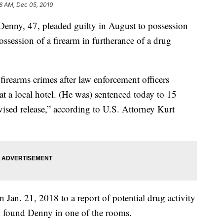
8 AM, Dec 05, 2019
y, 47, pleaded guilty in August to possession
ossession of a firearm in furtherance of a drug
irearms crimes after law enforcement officers
at a local hotel. (He was) sentenced today to 15
rvised release,” according to U.S. Attorney Kurt
Jan. 21, 2018 to a report of potential drug activity
nd found Denny in one of the rooms.