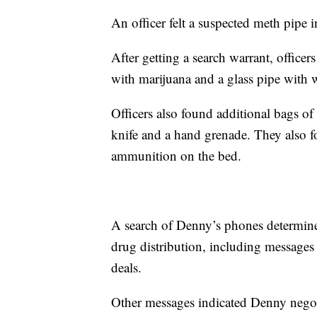
An officer felt a suspected meth pipe 
After getting a search warrant, officers
with marijuana and a glass pipe with w
Officers also found additional bags of
knife and a hand grenade. They also 
ammunition on the bed.
A search of Denny’s phones determine
drug distribution, including messag
deals.
Other messages indicated Denny negoti