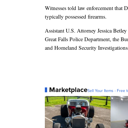
Witnesses told law enforcement that D
typically possessed firearms.
Assistant U.S. Attorney Jessica Betley
Great Falls Police Department, the B
and Homeland Security Investigations
Marketplace
Sell Your Items - Free t