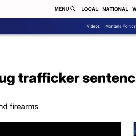
LOCAL
NATIONAL
W
MENU
Videos
Montana Politics
rug trafficker sentenc
nd firearms