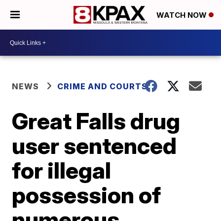
WATCH NOW
NEWS
CRIME AND COURTS
Great Falls drug
user sentenced
for illegal
possession of
numerous