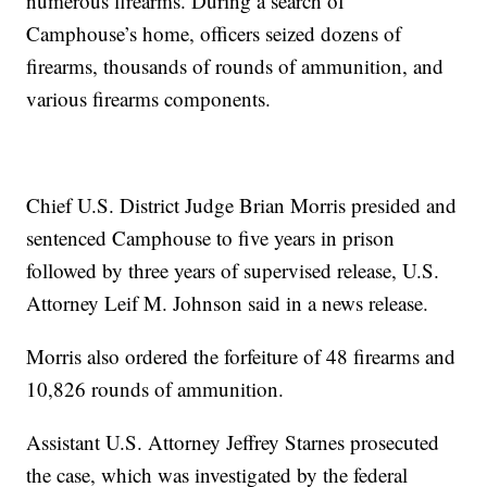
numerous firearms. During a search of
Camphouse’s home, officers seized dozens of
firearms, thousands of rounds of ammunition, and
various firearms components.
Chief U.S. District Judge Brian Morris presided and
sentenced Camphouse to five years in prison
followed by three years of supervised release, U.S.
Attorney Leif M. Johnson said in a news release.
Morris also ordered the forfeiture of 48 firearms and
10,826 rounds of ammunition.
Assistant U.S. Attorney Jeffrey Starnes prosecuted
the case, which was investigated by the federal