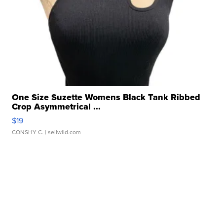
One Size Suzette Womens Black Tank Ribbed
Crop Asymmetrical ...
$19
CONSHY C.
| sellwild.com