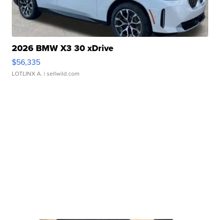
2026 BMW X3 30 xDrive
$56,335
LOTLINX A.
| sellwild.com