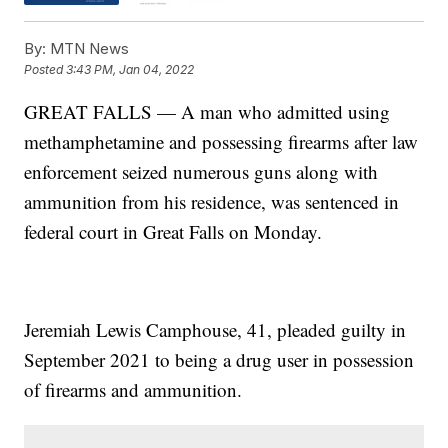
By:
MTN News
Posted
3:43 PM, Jan 04, 2022
GREAT FALLS — A man who admitted using
methamphetamine and possessing firearms after law
enforcement seized numerous guns along with
ammunition from his residence, was sentenced in
federal court in Great Falls on Monday.
Jeremiah Lewis Camphouse, 41, pleaded guilty in
September 2021 to being a drug user in possession
of firearms and ammunition.