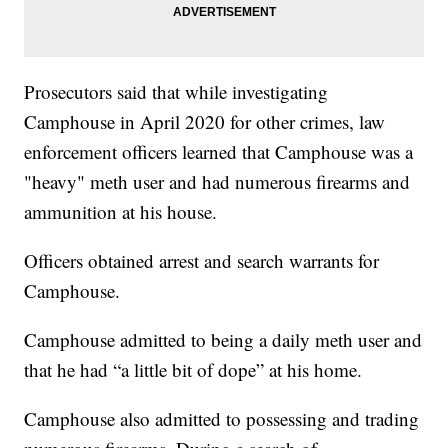
Prosecutors said that while investigating
Camphouse in April 2020 for other crimes, law
enforcement officers learned that Camphouse was a
"heavy" meth user and had numerous firearms and
ammunition at his house.
Officers obtained arrest and search warrants for
Camphouse.
Camphouse admitted to being a daily meth user and
that he had “a little bit of dope” at his home.
Camphouse also admitted to possessing and trading