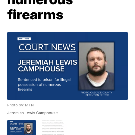
firearms
Photo by: MTN
Jeremiah Lewis Camphouse