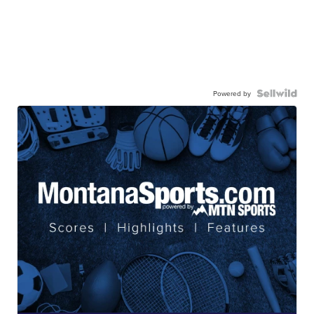
Powered by