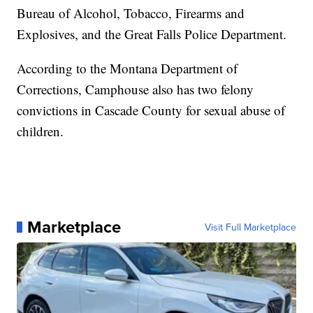
Bureau of Alcohol, Tobacco, Firearms and
Explosives, and the Great Falls Police Department.
According to the Montana Department of
Corrections, Camphouse also has two felony
convictions in Cascade County for sexual abuse of
children.
Marketplace
Visit Full Marketplace