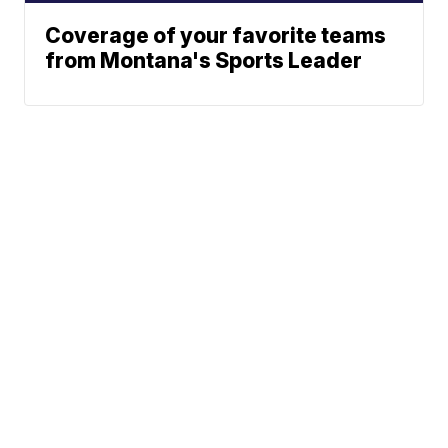
Coverage of your favorite teams
from Montana's Sports Leader