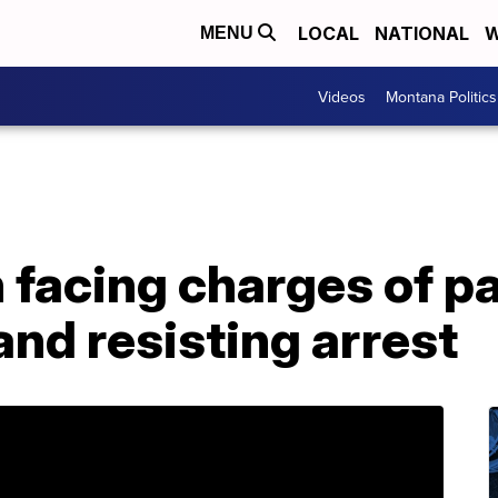
LOCAL
NATIONAL
W
MENU
Videos
Montana Politics
facing charges of pa
and resisting arrest