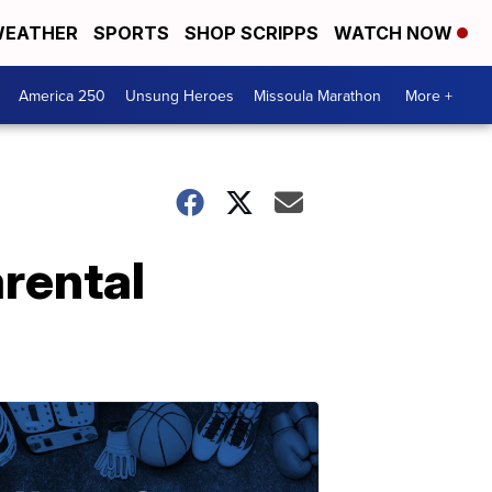
EATHER
SPORTS
SHOP SCRIPPS
WATCH NOW
America 250
Unsung Heroes
Missoula Marathon
More +
rental