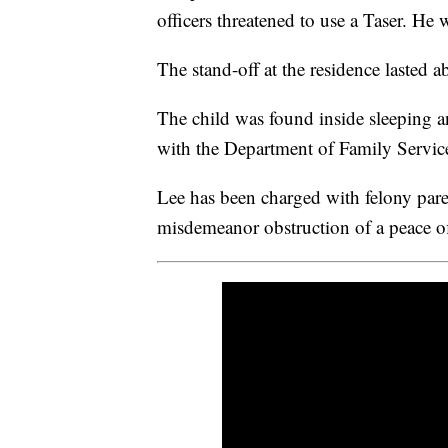
officers threatened to use a Taser. He 
The stand-off at the residence lasted
The child was found inside sleeping an
with the Department of Family Servic
Lee has been charged with felony paren
misdemeanor obstruction of a peace of