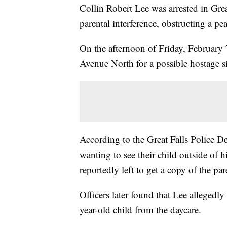
Collin Robert Lee was arrested in Gre
parental interference, obstructing a peac
On the afternoon of Friday, February 7
Avenue North for a possible hostage si
According to the Great Falls Police D
wanting to see their child outside of 
reportedly left to get a copy of the pa
Officers later found that Lee allegedly
year-old child from the daycare.