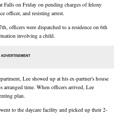
at Falls on Friday on pending charges of felony
e officer, and resisting arrest.
th, officers were dispatched to a residence on 6th
tuation involving a child.
epartment, Lee showed up at his ex-partner's house
his arranged time. When officers arrived, Lee
renting plan.
 went to the daycare facility and picked up their 2-