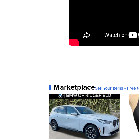
Marketplace
Sell Your Items - Free t