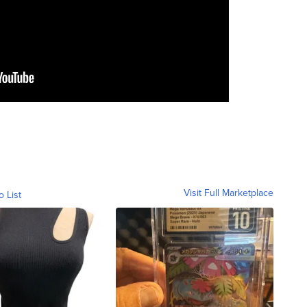
Visit Full Marketplace
o List