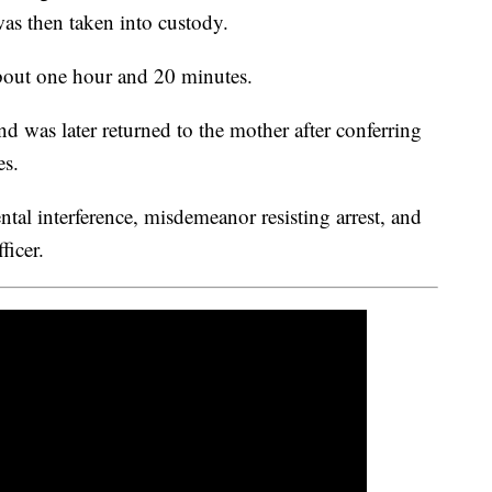
was then taken into custody.
 about one hour and 20 minutes.
d was later returned to the mother after conferring
es.
tal interference, misdemeanor resisting arrest, and
ficer.