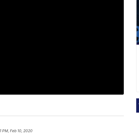
1 PM, Feb 10, 2020