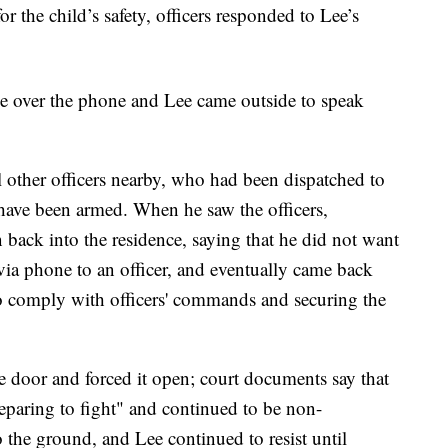
or the child’s safety, officers responded to Lee’s
Lee over the phone and Lee came outside to speak
l other officers nearby, who had been dispatched to
 have been armed. When he saw the officers,
 back into the residence, saying that he did not want
via phone to an officer, and eventually came back
 to comply with officers' commands and securing the
e door and forced it open; court documents say that
eparing to fight" and continued to be non-
 the ground, and Lee continued to resist until