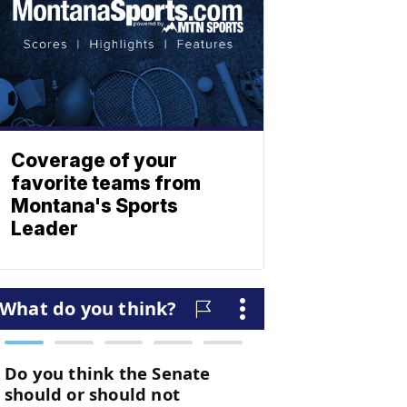
Coverage of your
favorite teams from
Montana's Sports
Leader