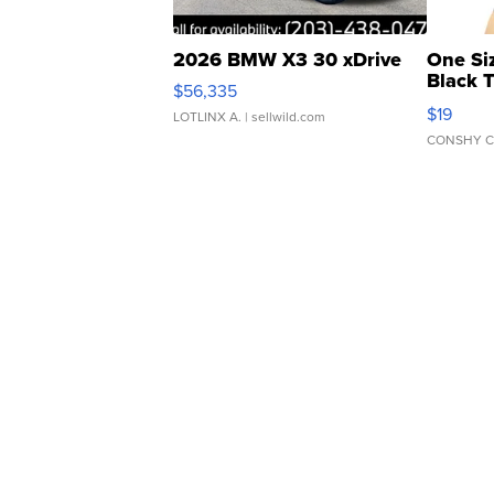
2026 BMW X3 30 xDrive
One Si
Black 
$56,335
Asymmet
$19
LOTLINX A.
| sellwild.com
CONSHY C