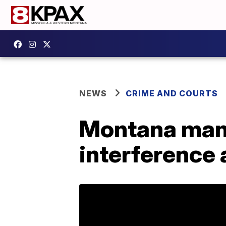
NEWS
CRIME AND COURTS
Montana man 
interference 