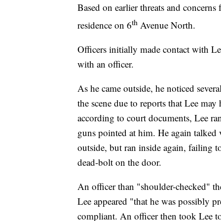
Based on earlier threats and concerns f
th
residence on 6
Avenue North.
Officers initially made contact with 
with an officer.
As he came outside, he noticed severa
the scene due to reports that Lee may
according to court documents, Lee ran
guns pointed at him. He again talked 
outside, but ran inside again, failing
dead-bolt on the door.
An officer than "shoulder-checked" th
Lee appeared "that he was possibly pr
compliant. An officer then took Lee to