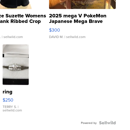
ze Suzette Womens
2025 mega V PokeMon
Tank Ribbed Crop
Japanese Mega Brave
rical ...
076/063 Super Rare H...
$300
.
| sellwild.com
DAVID M.
| sellwild.com
ring
$250
TERRY S.
|
sellwild.com
Powered by