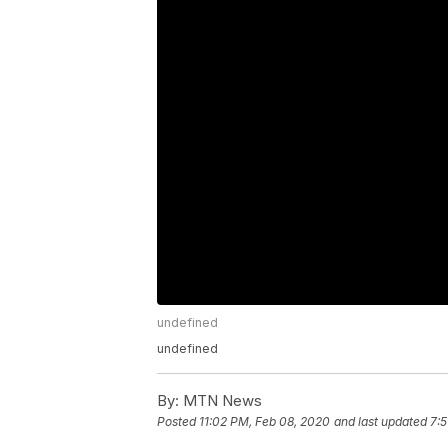
undefined
undefined
By:
MTN News
Posted
11:02 PM, Feb 08, 2020
and last updated
7:5