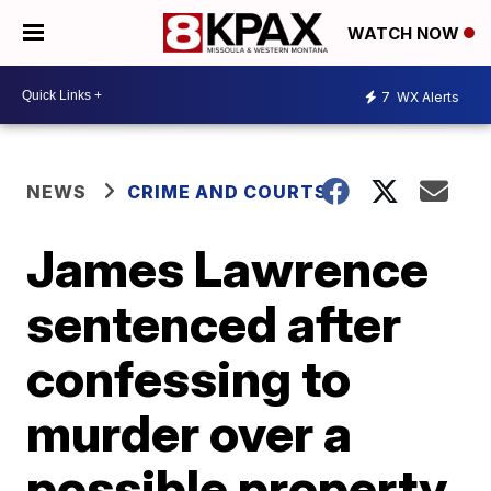
WATCH NOW
7
WX Alerts
NEWS
CRIME AND COURTS
James Lawrence
sentenced after
confessing to
murder over a
possible property