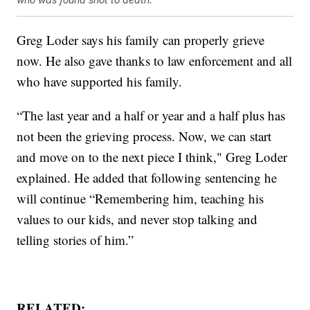
Greg Loder says his family can properly grieve
now. He also gave thanks to law enforcement and all
who have supported his family.
“The last year and a half or year and a half plus has
not been the grieving process. Now, we can start
and move on to the next piece I think," Greg Loder
explained. He added that following sentencing he
will continue “Remembering him, teaching his
values to our kids, and never stop talking and
telling stories of him.”
RELATED: