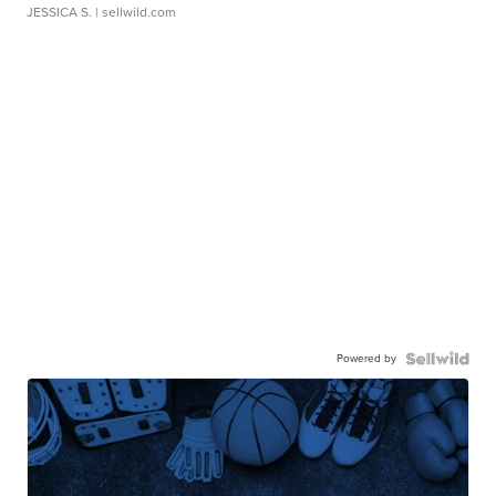
JESSICA S.
| sellwild.com
Powered by