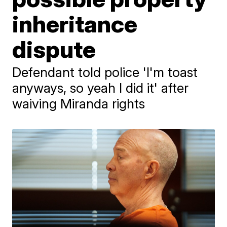
inheritance
dispute
Defendant told police 'I'm toast
anyways, so yeah I did it' after
waiving Miranda rights