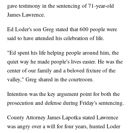
gave testimony in the sentencing of 71-year-old
James Lawrence.
Ed Loder's son Greg stated that 600 people were
said to have attended his celebration of life.
"Ed spent his life helping people around him, the
quiet way he made people’s lives easier. He was the
center of our family and a beloved fixture of the
valley," Greg shared in the courtroom.
Intention was the key argument point for both the
prosecution and defense during Friday's sentencing.
County Attorney James Lapotka stated Lawrence
was angry over a will for four years, hunted Loder