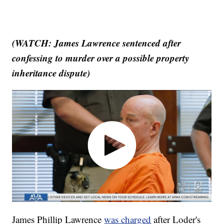
(WATCH: James Lawrence sentenced after
confessing to murder over a possible property
inheritance dispute)
James Phillip Lawrence
was charged
after Loder's