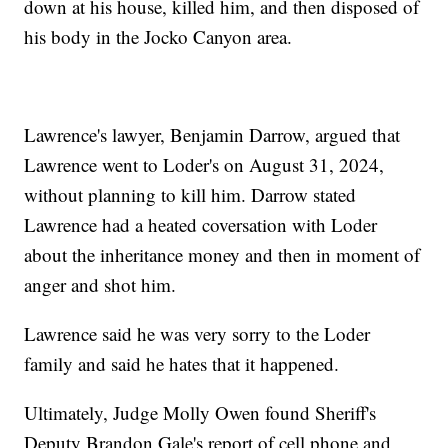
down at his house, killed him, and then disposed of
his body in the Jocko Canyon area.
Lawrence's lawyer, Benjamin Darrow, argued that
Lawrence went to Loder's on August 31, 2024,
without planning to kill him. Darrow stated
Lawrence had a heated coversation with Loder
about the inheritance money and then in moment of
anger and shot him.
Lawrence said he was very sorry to the Loder
family and said he hates that it happened.
Ultimately, Judge Molly Owen found Sheriff's
Deputy Brandon Gale's report of cell phone and