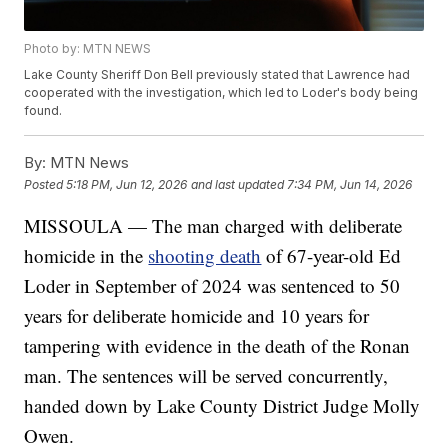
Photo by: MTN NEWS
Lake County Sheriff Don Bell previously stated that Lawrence had
cooperated with the investigation, which led to Loder's body being
found.
By:
MTN News
Posted
5:18 PM, Jun 12, 2026
and last updated
7:34 PM, Jun 14, 2026
MISSOULA — The man charged with deliberate
homicide in the
shooting death
of 67-year-old Ed
Loder in September of 2024 was sentenced to 50
years for deliberate homicide and 10 years for
tampering with evidence in the death of the Ronan
man. The sentences will be served concurrently,
handed down by Lake County District Judge Molly
Owen.