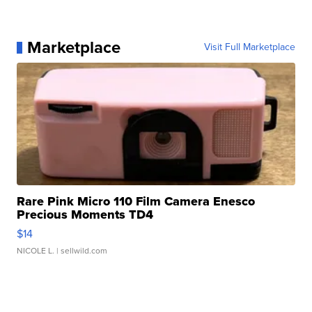
Marketplace
Visit Full Marketplace
Rare Pink Micro 110 Film Camera Enesco
Precious Moments TD4
$14
NICOLE L.
| sellwild.com