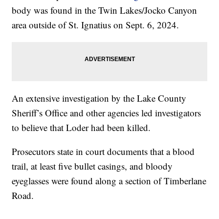
body was found in the Twin Lakes/Jocko Canyon
area outside of St. Ignatius on Sept. 6, 2024.
An extensive investigation by the Lake County
Sheriff’s Office and other agencies led investigators
to believe that Loder had been killed.
Prosecutors state in court documents that a blood
trail, at least five bullet casings, and bloody
eyeglasses were found along a section of Timberlane
Road.