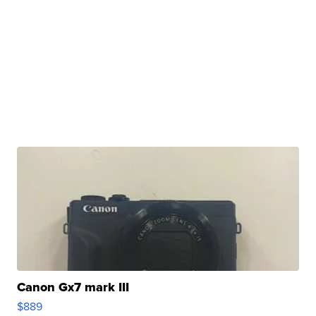
Canon Gx7 mark III
$889