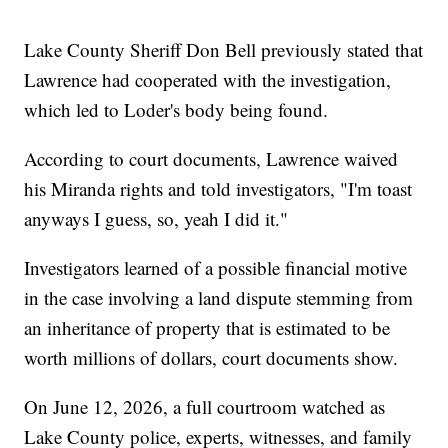
Lake County Sheriff Don Bell previously stated that
Lawrence had cooperated with the investigation,
which led to Loder's body being found.
According to court documents, Lawrence waived
his Miranda rights and told investigators, "I'm toast
anyways I guess, so, yeah I did it."
Investigators learned of a possible financial motive
in the case involving a land dispute stemming from
an inheritance of property that is estimated to be
worth millions of dollars, court documents show.
On June 12, 2026, a full courtroom watched as
Lake County police, experts, witnesses, and family