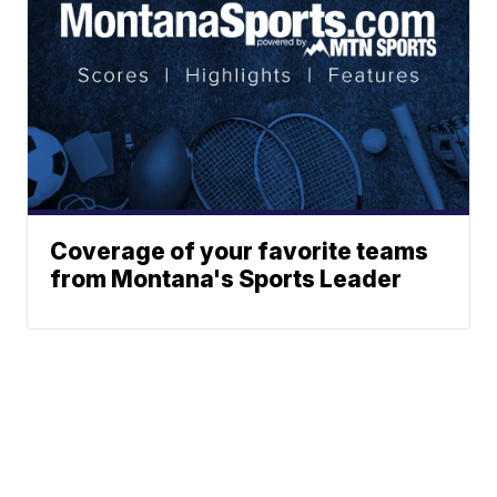
Coverage of your favorite teams
from Montana's Sports Leader