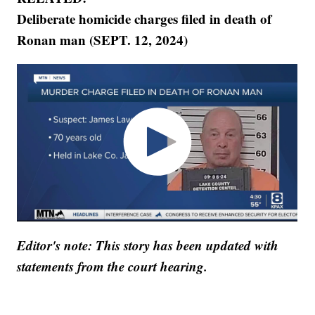
Deliberate homicide charges filed in death of
Ronan man (SEPT. 12, 2024)
Editor's note: This story has been updated with
statements from the court hearing.