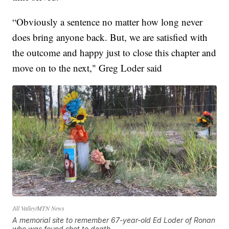
“Obviously a sentence no matter how long never
does bring anyone back. But, we are satisfied with
the outcome and happy just to close this chapter and
move on to the next," Greg Loder said
Jill Valley/MTN News
A memorial site to remember 67-year-old Ed Loder of Ronan
who was found shot to death.