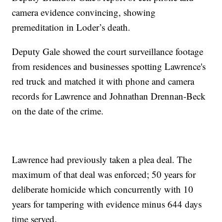
camera evidence convincing, showing
premeditation in Loder’s death.
Deputy Gale showed the court surveillance footage
from residences and businesses spotting Lawrence's
red truck and matched it with phone and camera
records for Lawrence and Johnathan Drennan-Beck
on the date of the crime.
Lawrence had previously taken a plea deal. The
maximum of that deal was enforced; 50 years for
deliberate homicide which concurrently with 10
years for tampering with evidence minus 644 days
time served.