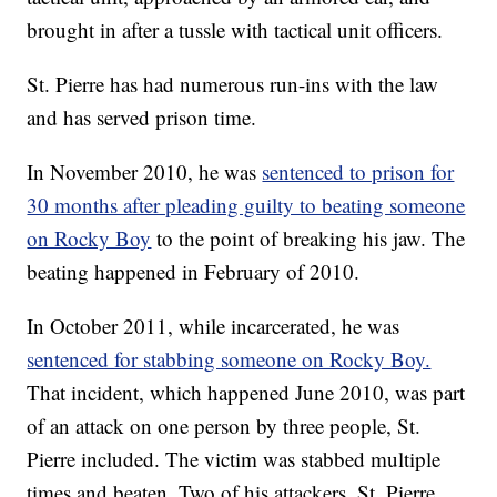
brought in after a tussle with tactical unit officers.
St. Pierre has had numerous run-ins with the law
and has served prison time.
In November 2010, he was
sentenced to prison for
30 months after pleading guilty to beating someone
on Rocky Boy
to the point of breaking his jaw. The
beating happened in February of 2010.
In October 2011, while incarcerated, he was
sentenced for stabbing someone on Rocky Boy.
That incident, which happened June 2010, was part
of an attack on one person by three people, St.
Pierre included. The victim was stabbed multiple
times and beaten. Two of his attackers, St. Pierre