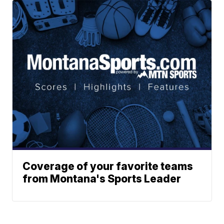
Coverage of your favorite teams
from Montana's Sports Leader