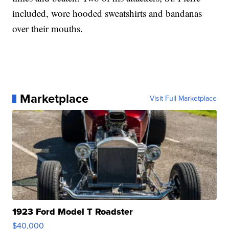
included, wore hooded sweatshirts and bandanas
over their mouths.
Marketplace
Visit Full Marketplace
1923 Ford Model T Roadster
$40,000