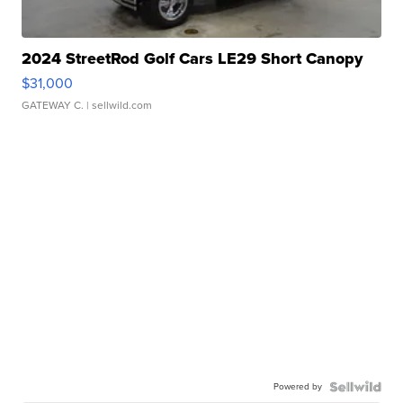
2024 StreetRod Golf Cars LE29 Short Canopy
$31,000
GATEWAY C.
| sellwild.com
Powered by