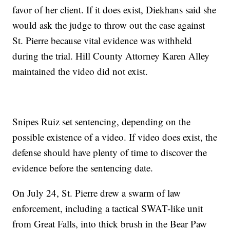
favor of her client. If it does exist, Diekhans said she
would ask the judge to throw out the case against
St. Pierre because vital evidence was withheld
during the trial. Hill County Attorney Karen Alley
maintained the video did not exist.
Snipes Ruiz set sentencing, depending on the
possible existence of a video. If video does exist, the
defense should have plenty of time to discover the
evidence before the sentencing date.
On July 24, St. Pierre drew a swarm of law
enforcement, including a tactical SWAT-like unit
from Great Falls, into thick brush in the Bear Paw