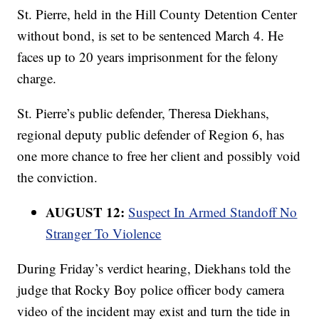
St. Pierre, held in the Hill County Detention Center
without bond, is set to be sentenced March 4. He
faces up to 20 years imprisonment for the felony
charge.
St. Pierre’s public defender, Theresa Diekhans,
regional deputy public defender of Region 6, has
one more chance to free her client and possibly void
the conviction.
AUGUST 12:
Suspect In Armed Standoff No
Stranger To Violence
During Friday’s verdict hearing, Diekhans told the
judge that Rocky Boy police officer body camera
video of the incident may exist and turn the tide in