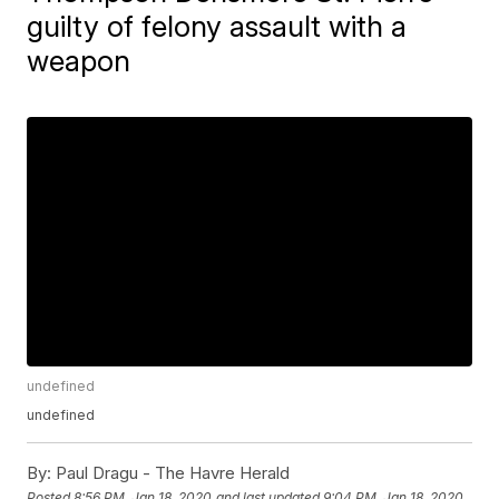
guilty of felony assault with a
weapon
undefined
undefined
By:
Paul Dragu - The Havre Herald
Posted
8:56 PM, Jan 18, 2020
and last updated
9:04 PM, Jan 18, 2020