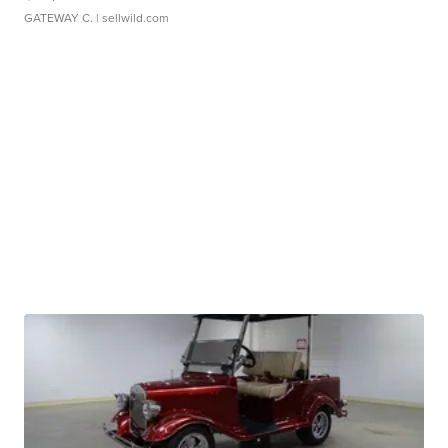
GATEWAY C.
| sellwild.com