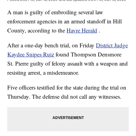
A man is guilty of embroiling several law
enforcement agencies in an armed standoff in Hill
County, according to the
Havre Herald
.
After a one-day bench trial, on Friday
District Judge
Kaydee Snipes Ruiz
found Thompson Densmore
St. Pierre guilty of felony assault with a weapon and
resisting arrest, a misdemeanor.
Five officers testified for the state during the trial on
Thursday. The defense did not call any witnesses.