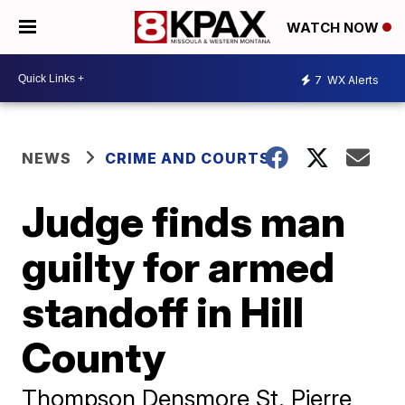
WATCH NOW
7
WX Alerts
NEWS
CRIME AND COURTS
Judge finds man
guilty for armed
standoff in Hill
County
Thompson Densmore St. Pierre