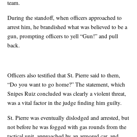
team.
During the standoff, when officers approached to
arrest him, he brandished what was believed to be a
gun, prompting officers to yell “Gun!” and pull
back.
Officers also testified that St. Pierre said to them,
“Do you want to go home?” The statement, which
Snipes Ruiz concluded was clearly a violent threat,
was a vital factor in the judge finding him guilty.
St. Pierre was eventually dislodged and arrested, but
not before he was fogged with gas rounds from the
tactical unit, approached by an armored car, and