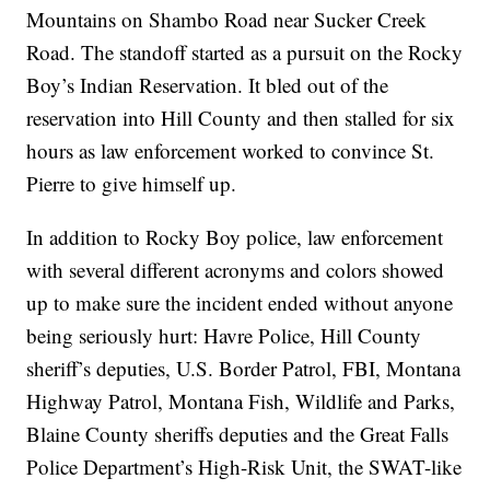
Mountains on Shambo Road near Sucker Creek
Road. The standoff started as a pursuit on the Rocky
Boy’s Indian Reservation. It bled out of the
reservation into Hill County and then stalled for six
hours as law enforcement worked to convince St.
Pierre to give himself up.
In addition to Rocky Boy police, law enforcement
with several different acronyms and colors showed
up to make sure the incident ended without anyone
being seriously hurt: Havre Police, Hill County
sheriff’s deputies, U.S. Border Patrol, FBI, Montana
Highway Patrol, Montana Fish, Wildlife and Parks,
Blaine County sheriffs deputies and the Great Falls
Police Department’s High-Risk Unit, the SWAT-like