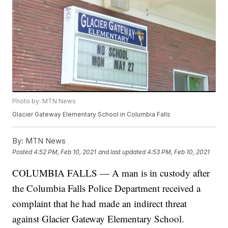
Photo by: MTN News
Glacier Gateway Elementary School in Columbia Falls
By:
MTN News
Posted
4:52 PM, Feb 10, 2021
and last updated
4:53 PM, Feb 10, 2021
COLUMBIA FALLS — A man is in custody after
the Columbia Falls Police Department received a
complaint that he had made an indirect threat
against Glacier Gateway Elementary School.