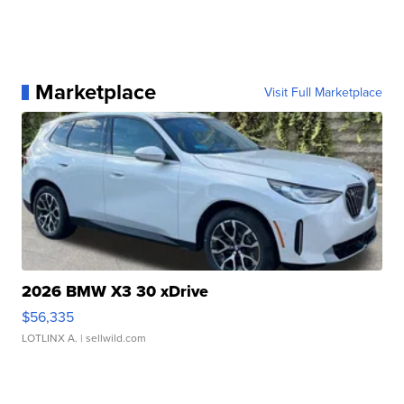
Marketplace
Visit Full Marketplace
2026 BMW X3 30 xDrive
$56,335
LOTLINX A.
| sellwild.com