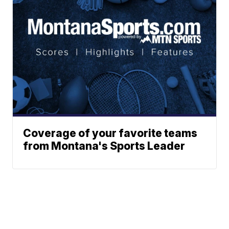
Coverage of your favorite teams
from Montana's Sports Leader