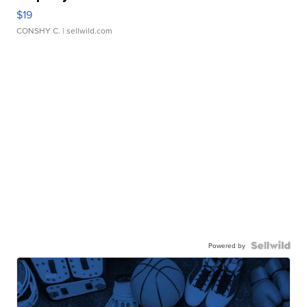
$19
CONSHY C.
| sellwild.com
Powered by