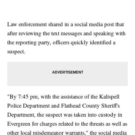
Law enforcement shared in a social media post that
after reviewing the text messages and speaking with
the reporting party, officers quickly identified a
suspect.
"By 7:45 pm, with the assistance of the Kalispell
Police Department and Flathead County Sheriff's
Department, the suspect was taken into custody in
Evergreen for charges related to the threats as well as
other local misdemeanor warrants," the social media