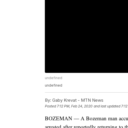
undefined
undefined
By:
Gaby Krevat - MTN News
Posted
7:12 PM, Feb 24, 2020
and last updated
7:12
BOZEMAN — A Bozeman man accused
arrested after reportedly returning to t