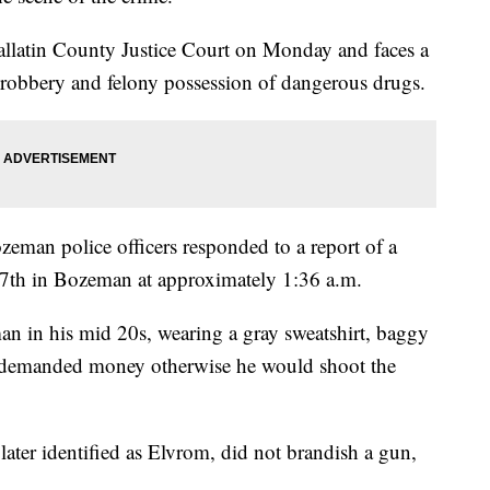
allatin County Justice Court on Monday and faces a
 robbery and felony possession of dangerous drugs.
eman police officers responded to a report of a
 7th in Bozeman at approximately 1:36 a.m.
man in his mid 20s, wearing a gray sweatshirt, baggy
n demanded money otherwise he would shoot the
 later identified as Elvrom, did not brandish a gun,