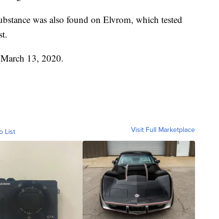
ubstance was also found on Elvrom, which tested
st.
n March 13, 2020.
Visit Full Marketplace
o List