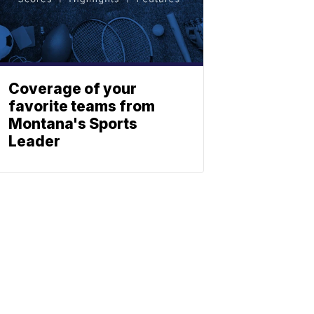
Coverage of your
favorite teams from
Montana's Sports
Leader