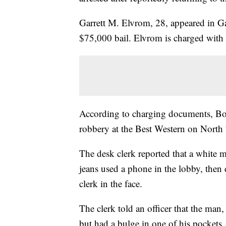
Garrett M. Elvrom, 28, appeared in G
$75,000 bail. Elvrom is charged with
According to charging documents, Boz
robbery at the Best Western on North
The desk clerk reported that a white 
jeans used a phone in the lobby, the
clerk in the face.
The clerk told an officer that the man,
but had a bulge in one of his pockets.