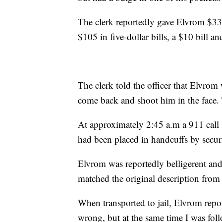
The clerk reportedly gave Elvrom $330 
$105 in five-dollar bills, a $10 bill an
The clerk told the officer that Elvrom
come back and shoot him in the face. 
At approximately 2:45 a.m a 911 call s
had been placed in handcuffs by secur
Elvrom was reportedly belligerent and
matched the original description from 
When transported to jail, Elvrom repor
wrong, but at the same time I was fol