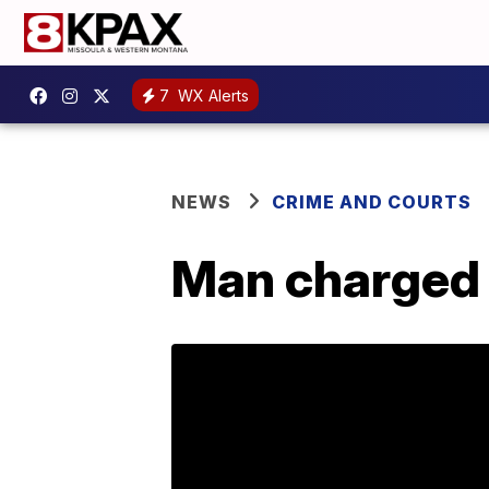
7
WX Alerts
NEWS
CRIME AND COURTS
Man charged 