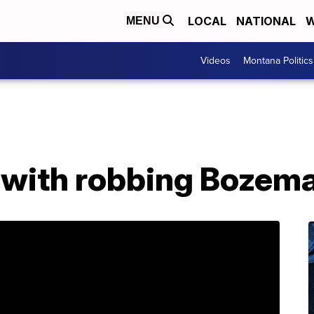
LOCAL
NATIONAL
W
MENU
Videos
Montana Politics
with robbing Bozema