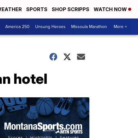
EATHER
SPORTS
SHOP SCRIPPS
WATCH NOW
America 250
Unsung Heroes
Missoula Marathon
More +
n hotel