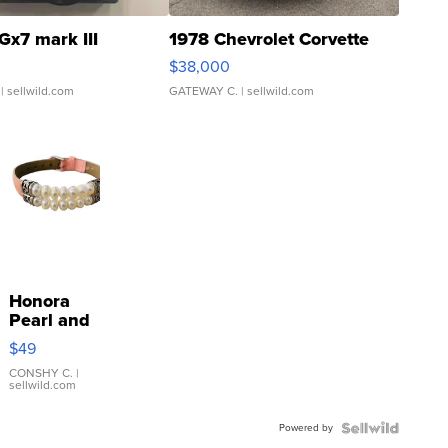
Gx7 mark III
1978 Chevrolet Corvette
$38,000
| sellwild.com
GATEWAY C.
| sellwild.com
Honora
Pearl and
Pink
$49
Leather
Bracelet
CONSHY C.
|
sellwild.com
Adjustable
Buckle
Powered by
Clo...