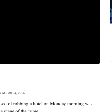
 PM, Feb 24, 2020
 of robbing a hotel on Monday morning was
he scene of the crime.