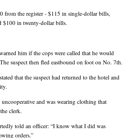
from the register - $115 in single-dollar bills,
d $100 in twenty-dollar bills.
 warned him if the cops were called that he would
The suspect then fled eastbound on foot on No. 7th.
tated that the suspect had returned to the hotel and
ity.
 uncooperative and was wearing clothing that
the clerk.
tedly told an officer: “I know what I did was
lowing orders.”