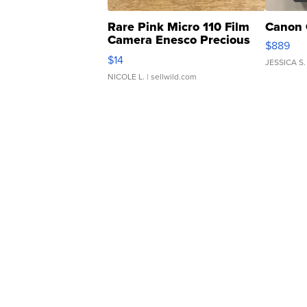
Rare Pink Micro 110 Film
Canon 
Camera Enesco Precious
$889
Moments TD4
$14
JESSICA S.
NICOLE L.
| sellwild.com