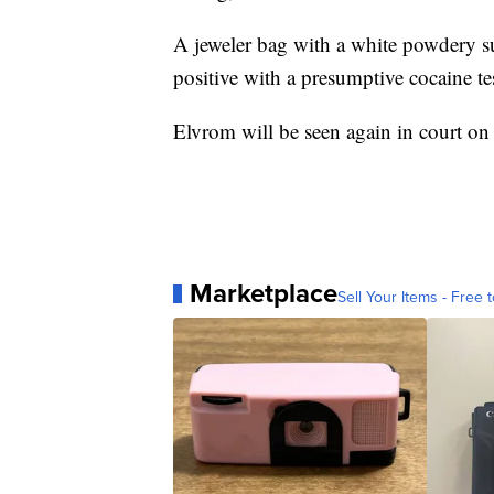
A jeweler bag with a white powdery s
positive with a presumptive cocaine te
Elvrom will be seen again in court o
Marketplace
Sell Your Items - Free t