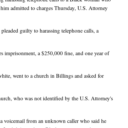
 him admitted to charges Thursday, U.S. Attorney
 pleaded guilty to harassing telephone calls, a
s imprisonment, a $250,000 fine, and one year of
ite, went to a church in Billings and asked for
ch, who was not identified by the U.S. Attorney's
ed a voicemail from an unknown caller who said he