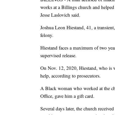
works at a Billings church and helped
Jesse Laslovich said.
Joshua Leon Hiestand, 41, a transient,
felony.
Hiestand faces a maximum of two year
supervised release.
On Nov. 12, 2020, Hiestand, who is wh
help, according to prosecutors.
A Black woman who worked at the chur
Office, gave him a gift card.
Several days later, the church receiv