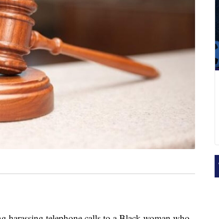
 harassing telephone calls to a Black woman who