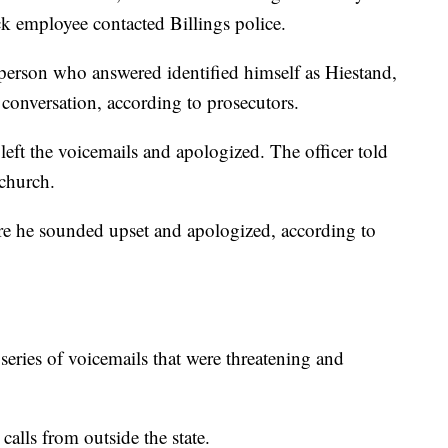
ck employee contacted Billings police.
 person who answered identified himself as Hiestand,
 conversation, according to prosecutors.
e left the voicemails and apologized. The officer told
church.
re he sounded upset and apologized, according to
 series of voicemails that were threatening and
calls from outside the state.