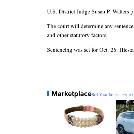
U.S. District Judge Susan P. Watters p
The court will determine any sentence
and other statutory factors.
Sentencing was set for Oct. 26. Hiest
Marketplace
Sell Your Items - Free t