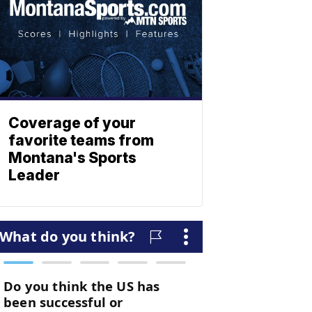
Coverage of your
favorite teams from
Montana's Sports
Leader