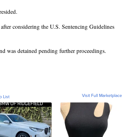
resided.
 after considering the U.S. Sentencing Guidelines
and was detained pending further proceedings.
Visit Full Marketplace
o List