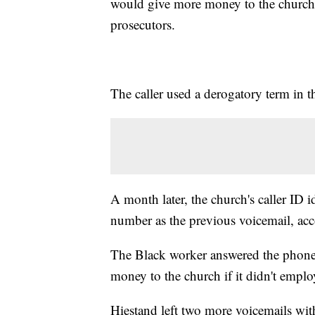
would give more money to the church i
prosecutors.
The caller used a derogatory term in 
A month later, the church's caller ID 
number as the previous voicemail, acc
The Black worker answered the phone,
money to the church if it didn't emplo
Hiestand left two more voicemails with