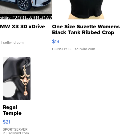
MW X3 30 xDrive
One Size Suzette Womens
Black Tank Ribbed Crop
Asymmetrical ...
$19
.
| sellwild.com
CONSHY C.
| sellwild.com
Regal
Temple
Droplet
$21
Earrings
SPORTSERVER
P.
| sellwild.com