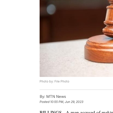
Photo by: File Photo
By:
MTN News
Posted
10:55 PM, Jun 29, 2023
BILLINGS - A man accused of making