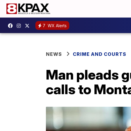
7
WX Alerts
NEWS
CRIME AND COURTS
Man pleads gu
calls to Mon