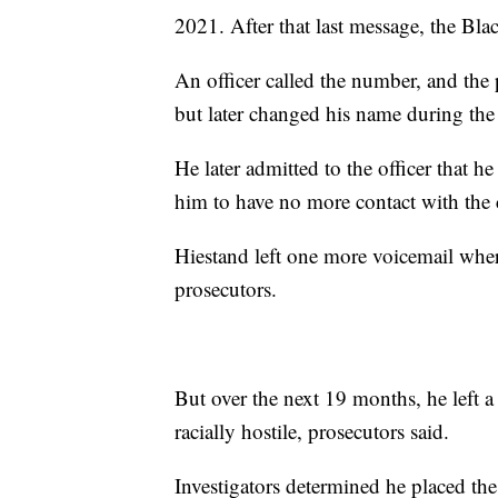
2021. After that last message, the Bla
An officer called the number, and the
but later changed his name during the
He later admitted to the officer that h
him to have no more contact with the 
Hiestand left one more voicemail whe
prosecutors.
But over the next 19 months, he left a
racially hostile, prosecutors said.
Investigators determined he placed the 