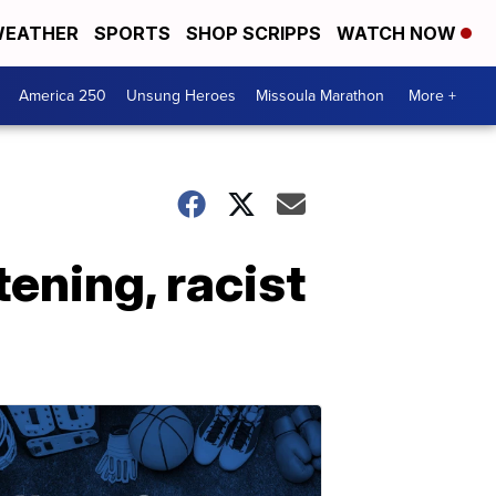
EATHER
SPORTS
SHOP SCRIPPS
WATCH NOW
America 250
Unsung Heroes
Missoula Marathon
More +
ening, racist