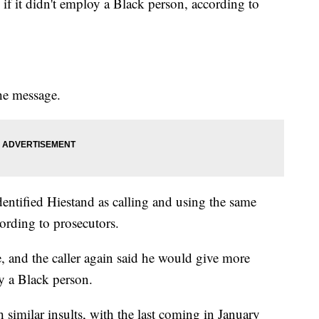
f it didn't employ a Black person, according to
the message.
identified Hiestand as calling and using the same
ording to prosecutors.
 and the caller again said he would give more
y a Black person.
 similar insults, with the last coming in January