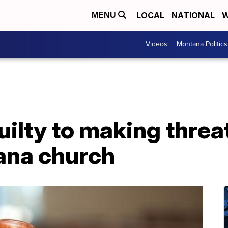
LOCAL
NATIONAL
W
MENU
Videos
Montana Politics
ilty to making threat
tana church