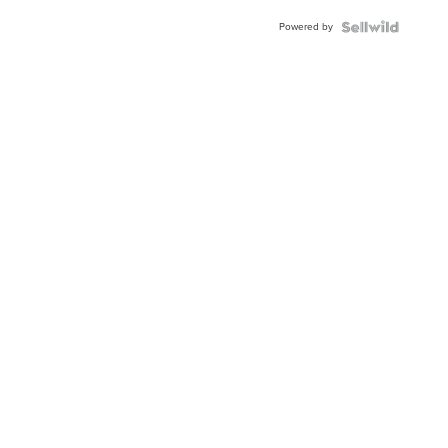
Powered by