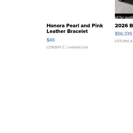
Honora Pearl and Pink
2026 B
Leather Bracelet
$56,335
Adjustable Buckle Clo...
$49
LOTLINX A
CONSHY C.
| sellwild.com