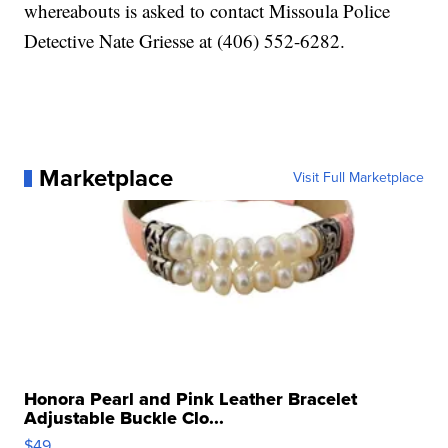
whereabouts is asked to contact Missoula Police
Detective Nate Griesse at (406) 552-6282.
Marketplace
Visit Full Marketplace
Honora Pearl and Pink Leather Bracelet
Adjustable Buckle Clo...
$49