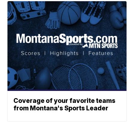
Coverage of your favorite teams
from Montana's Sports Leader