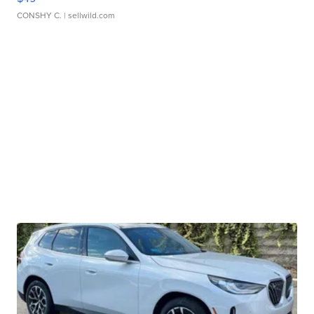
CONSHY C.
| sellwild.com