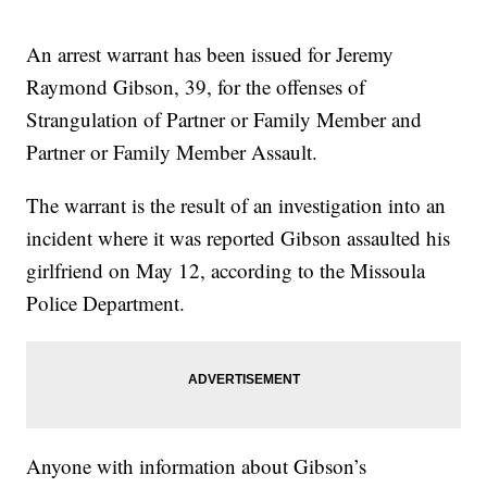
An arrest warrant has been issued for Jeremy
Raymond Gibson, 39, for the offenses of
Strangulation of Partner or Family Member and
Partner or Family Member Assault.
The warrant is the result of an investigation into an
incident where it was reported Gibson assaulted his
girlfriend on May 12, according to the Missoula
Police Department.
Anyone with information about Gibson’s