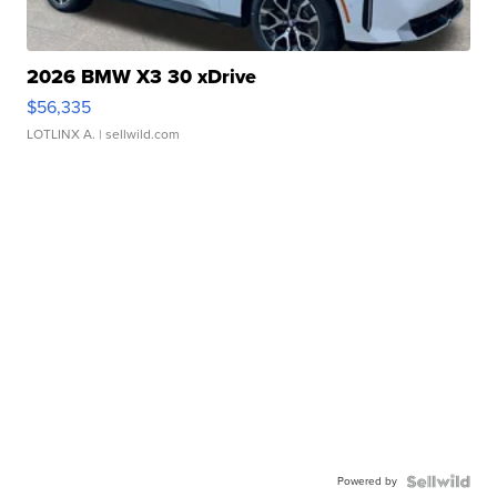
2026 BMW X3 30 xDrive
$56,335
LOTLINX A.
| sellwild.com
Powered by