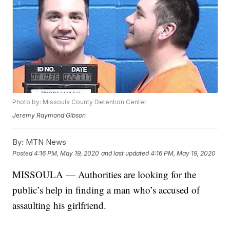
Photo by: Missoula County Detention Center
Jeremy Raymond Gibson
By:
MTN News
Posted
4:16 PM, May 19, 2020
and last updated
4:16 PM, May 19, 2020
MISSOULA — Authorities are looking for the
public’s help in finding a man who’s accused of
assaulting his girlfriend.