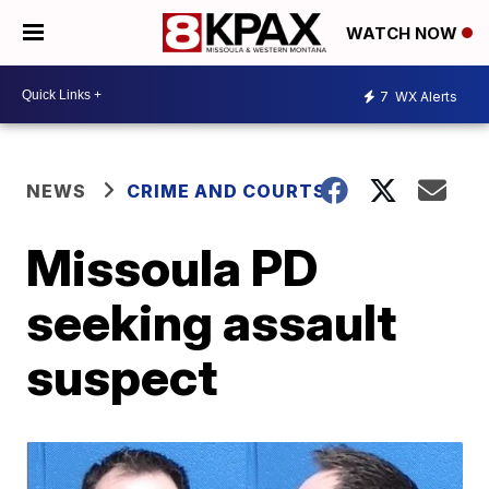
WATCH NOW
7
WX Alerts
NEWS
CRIME AND COURTS
Missoula PD
seeking assault
suspect