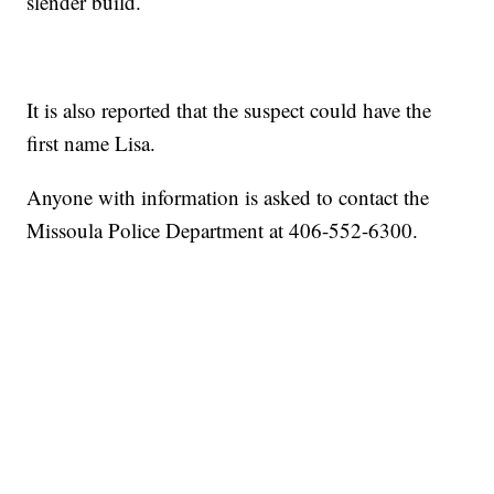
slender build.
It is also reported that the suspect could have the
first name Lisa.
Anyone with information is asked to contact the
Missoula Police Department at 406-552-6300.