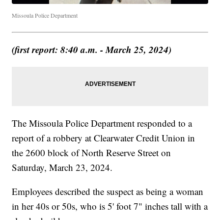
Missoula Police Department
(first report: 8:40 a.m. - March 25, 2024)
The Missoula Police Department responded to a
report of a robbery at Clearwater Credit Union in
the 2600 block of North Reserve Street on
Saturday, March 23, 2024.
Employees described the suspect as being a woman
in her 40s or 50s, who is 5' foot 7" inches tall with a