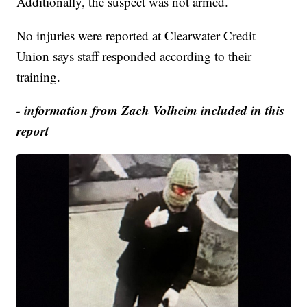
Additionally, the suspect was not armed.
No injuries were reported at Clearwater Credit
Union says staff responded according to their
training.
- information from Zach Volheim included in this
report