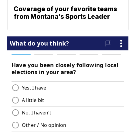
Coverage of your favorite teams
from Montana's Sports Leader