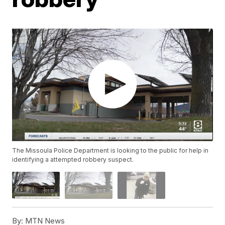
The Missoula Police Department is looking to the public for help in
identifying a attempted robbery suspect.
By:
MTN News