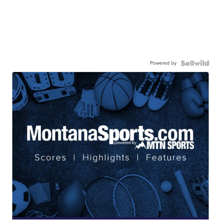
Powered by