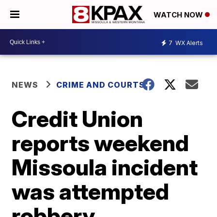
WATCH NOW
7
WX Alerts
NEWS
CRIME AND COURTS
Credit Union
reports weekend
Missoula incident
was attempted
robbery