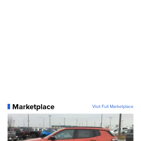
Marketplace
Visit Full Marketplace