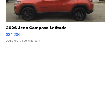
2026 Jeep Compass Latitude
$34,280
LOTLINX A.
| sellwild.com