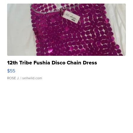
12th Tribe Fushia Disco Chain Dress
$55
ROSE J.
| sellwild.com