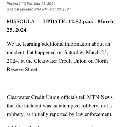
Posted
2:40 PM, Mar 25, 2024
and last updated
3:04 PM, Mar 26, 2024
UPDATE: 12:52 p.m. - March
MISSOULA —
25, 2024
We are learning additional information about an
incident that happened on Saturday, March 23,
2024, at the Clearwater Credit Union on North
Reserve Street.
Clearwater Credit Union officials tell MTN News
that the incident was an attempted robbery, not a
robbery, as initially reported by law enforcement.