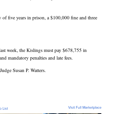
of five years in prison, a $100,000 fine and three
 last week, the Kislings must pay $678,755 in
 and mandatory penalties and late fees.
 Judge Susan P. Watters.
Visit Full Marketplace
o List