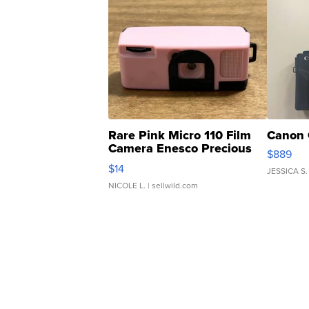
Rare Pink Micro 110 Film
Canon 
Camera Enesco Precious
$889
Moments TD4
$14
JESSICA S.
NICOLE L.
| sellwild.com