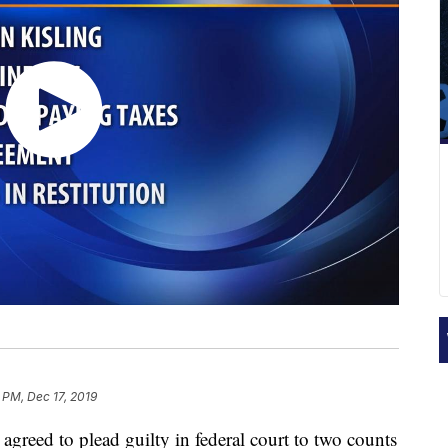
 PM, Dec 17, 2019
eed to plead guilty in federal court to two counts