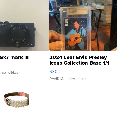
Gx7 mark III
2024 Leaf Elvis Presley
Icons Collection Base 1/1
SSP Clear ...
$300
| sellwild.com
DAVID M.
| sellwild.com