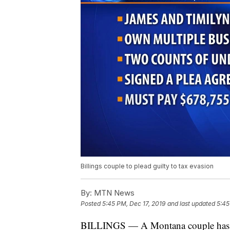
Billings couple to plead guilty to tax evasion
By:
MTN News
Posted
5:45 PM, Dec 17, 2019
and last updated
5:45
BILLINGS — A Montana couple has agr