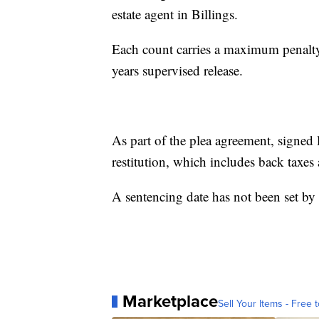
estate agent in Billings.
Each count carries a maximum penalty 
years supervised release.
As part of the plea agreement, signed
restitution, which includes back taxes
A sentencing date has not been set by
Marketplace
Sell Your Items - Free t