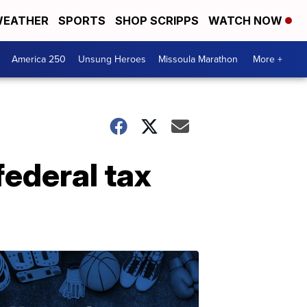
EATHER
SPORTS
SHOP SCRIPPS
WATCH NOW
America 250
Unsung Heroes
Missoula Marathon
More +
federal tax