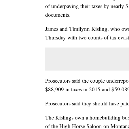
of underpaying their taxes by nearly
documents.
James and Timilynn Kisling, who own m
Thursday with two counts of tax evasio
Prosecutors said the couple underrepo
$88,909 in taxes in 2015 and $59,089 
Prosecutors said they should have pai
The Kislings own a homebuilding busi
of the High Horse Saloon on Montana 