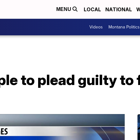
LOCAL
NATIONAL
W
MENU
Videos
Montana Politics
e to plead guilty to 