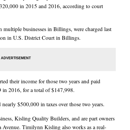
 $320,000 in 2015 and 2016, according to court
ultiple businesses in Billings, were charged last
n in U.S. District Court in Billings.
rted their income for those two years and paid
in 2016, for a total of $147,998.
d nearly $500,000 in taxes over those two years.
ness, Kisling Quality Builders, and are part owners
Avenue. Timilynn Kisling also works as a real-