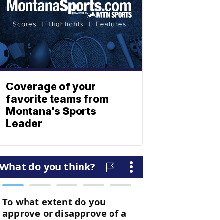
Coverage of your
favorite teams from
Montana's Sports
Leader