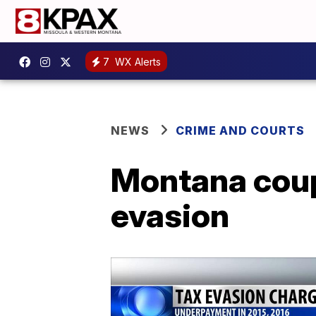
7
WX Alerts
NEWS
CRIME AND COURTS
Montana coupl
evasion