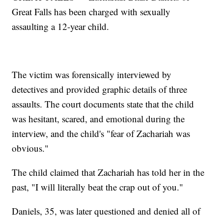
Great Falls has been charged with sexually
assaulting a 12-year child.
The victim was forensically interviewed by
detectives and provided graphic details of three
assaults. The court documents state that the child
was hesitant, scared, and emotional during the
interview, and the child's "fear of Zachariah was
obvious."
The child claimed that Zachariah has told her in the
past, "I will literally beat the crap out of you."
Daniels, 35, was later questioned and denied all of