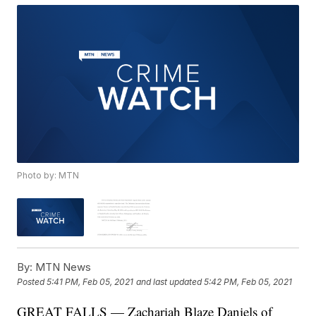
Photo by: MTN
By:
MTN News
Posted
5:41 PM, Feb 05, 2021
and last updated
5:42 PM, Feb 05, 2021
GREAT FALLS — Zachariah Blaze Daniels of