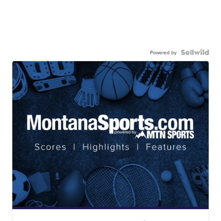
Powered by