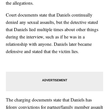
the allegations.
Court documents state that Daniels continually
denied any sexual assaults, but the detective stated
that Daniels lied multiple times about other things
during the interview, such as if he was in a
relationship with anyone. Daniels later became
defensive and stated that the victim lies.
The charging documents state that Daniels has
felony convictions for partner/family member assault