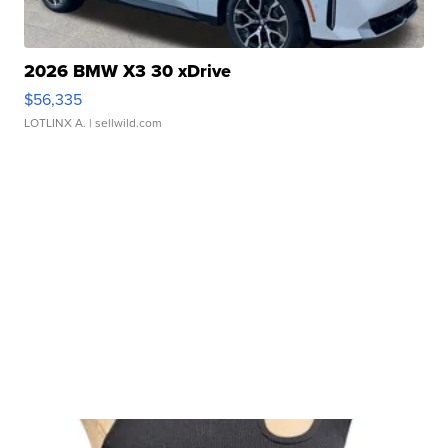
2026 BMW X3 30 xDrive
$56,335
LOTLINX A.
| sellwild.com