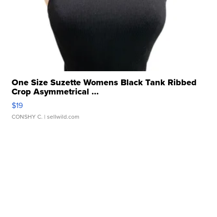
One Size Suzette Womens Black Tank Ribbed
Crop Asymmetrical ...
$19
CONSHY C.
| sellwild.com