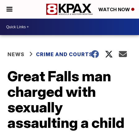
WATCH NOW
NEWS
CRIME AND COURTS
Great Falls man
charged with
sexually
assaulting a child