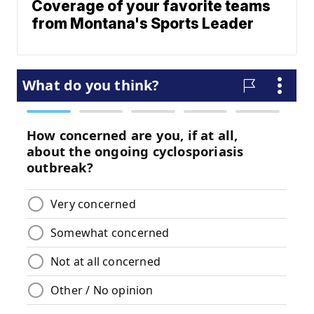
Coverage of your favorite teams
from Montana's Sports Leader