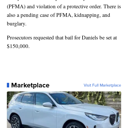
(PFMA) and violation of a protective order. There is
also a pending case of PFMA, kidnapping, and
burglary.
Prosecutors requested that bail for Daniels be set at
$150,000.
Marketplace
Visit Full Marketplace