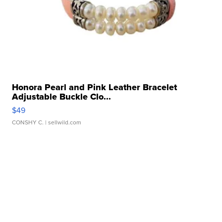
Honora Pearl and Pink Leather Bracelet
Adjustable Buckle Clo...
$49
CONSHY C.
| sellwild.com