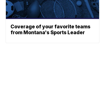
Coverage of your favorite teams
from Montana's Sports Leader