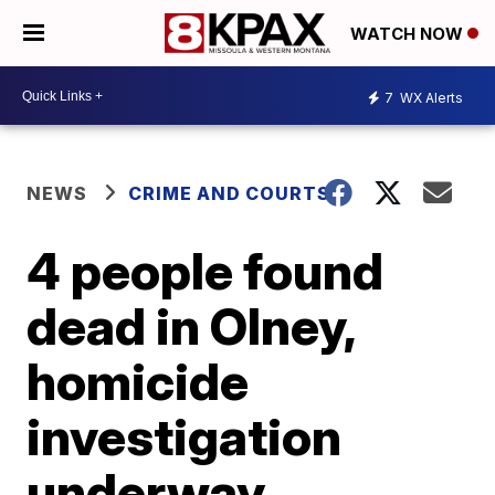
WATCH NOW
7
WX Alerts
NEWS
CRIME AND COURTS
4 people found
dead in Olney,
homicide
investigation
underway