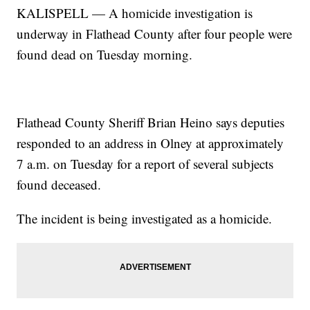
KALISPELL — A homicide investigation is
underway in Flathead County after four people were
found dead on Tuesday morning.
Flathead County Sheriff Brian Heino says deputies
responded to an address in Olney at approximately
7 a.m. on Tuesday for a report of several subjects
found deceased.
The incident is being investigated as a homicide.