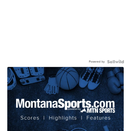
Powered by