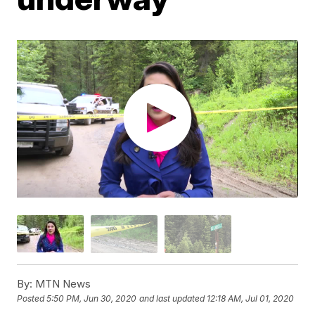
By:
MTN News
Posted
5:50 PM, Jun 30, 2020
and last updated
12:18 AM, Jul 01, 2020