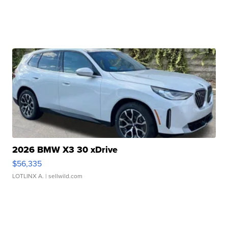
2026 BMW X3 30 xDrive
$56,335
LOTLINX A.
| sellwild.com