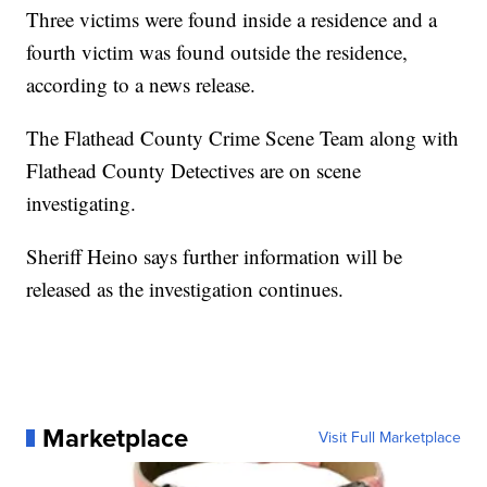
Three victims were found inside a residence and a
fourth victim was found outside the residence,
according to a news release.
The Flathead County Crime Scene Team along with
Flathead County Detectives are on scene
investigating.
Sheriff Heino says further information will be
released as the investigation continues.
Marketplace
Visit Full Marketplace