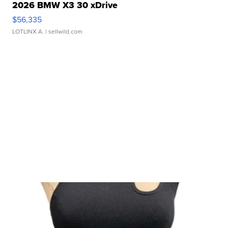
2026 BMW X3 30 xDrive
$56,335
LOTLINX A.
| sellwild.com