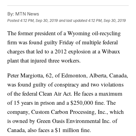
By:
MTN News
Posted
4:12 PM, Sep 30, 2019
and last updated
4:12 PM, Sep 30, 2019
The former president of a Wyoming oil-recycling
firm was found guilty Friday of multiple federal
charges that led to a 2012 explosion at a Wibaux
plant that injured three workers.
Peter Margiotta, 62, of Edmonton, Alberta, Canada,
was found guilty of conspiracy and two violations
of the federal Clean Air Act. He faces a maximum
of 15 years in prison and a $250,000 fine. The
company, Custom Carbon Processing, Inc., which
is owned by Green Oasis Environmental Inc. of
Canada, also faces a $1 million fine.