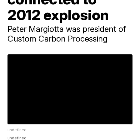
2012 explosion
Peter Margiotta was president of
Custom Carbon Processing
undefined
undefined