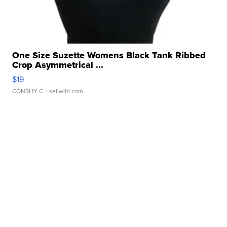
One Size Suzette Womens Black Tank Ribbed
Crop Asymmetrical ...
$19
CONSHY C.
| sellwild.com