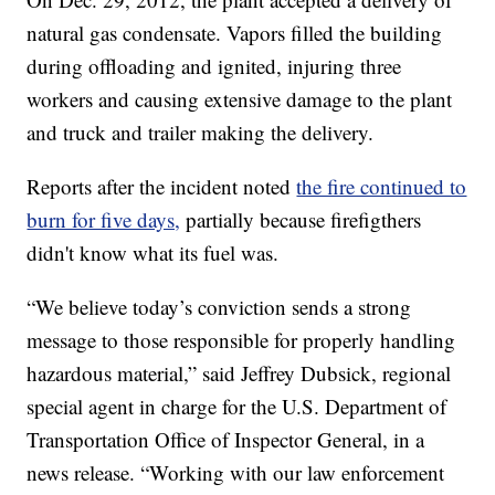
natural gas condensate. Vapors filled the building
during offloading and ignited, injuring three
workers and causing extensive damage to the plant
and truck and trailer making the delivery.
Reports after the incident noted
the fire continued to
burn for five days,
partially because firefigthers
didn't know what its fuel was.
“We believe today’s conviction sends a strong
message to those responsible for properly handling
hazardous material,” said Jeffrey Dubsick, regional
special agent in charge for the U.S. Department of
Transportation Office of Inspector General, in a
news release. “Working with our law enforcement