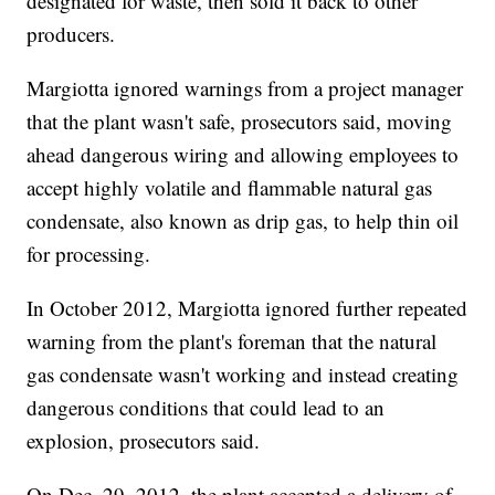
designated for waste, then sold it back to other
producers.
Margiotta ignored warnings from a project manager
that the plant wasn't safe, prosecutors said, moving
ahead dangerous wiring and allowing employees to
accept highly volatile and flammable natural gas
condensate, also known as drip gas, to help thin oil
for processing.
In October 2012, Margiotta ignored further repeated
warning from the plant's foreman that the natural
gas condensate wasn't working and instead creating
dangerous conditions that could lead to an
explosion, prosecutors said.
On Dec. 29, 2012, the plant accepted a delivery of