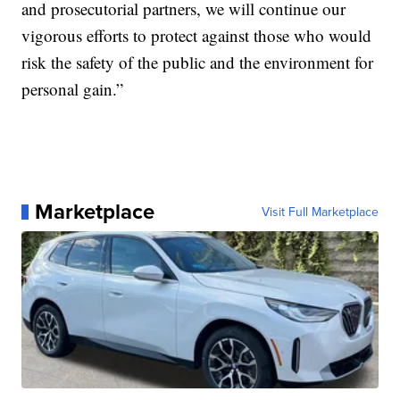
and prosecutorial partners, we will continue our
vigorous efforts to protect against those who would
risk the safety of the public and the environment for
personal gain.”
Marketplace
Visit Full Marketplace