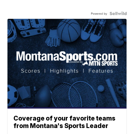
Powered by
Coverage of your favorite teams
from Montana's Sports Leader