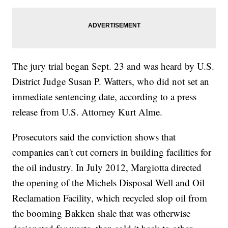
The jury trial began Sept. 23 and was heard by U.S.
District Judge Susan P. Watters, who did not set an
immediate sentencing date, according to a press
release from U.S. Attorney Kurt Alme.
Prosecutors said the conviction shows that
companies can't cut corners in building facilities for
the oil industry. In July 2012, Margiotta directed
the opening of the Michels Disposal Well and Oil
Reclamation Facility, which recycled slop oil from
the booming Bakken shale that was otherwise