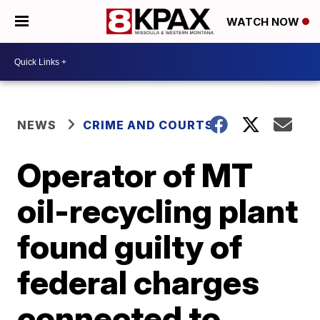
WATCH NOW
NEWS
CRIME AND COURTS
Operator of MT
oil-recycling plant
found guilty of
federal charges
connected to