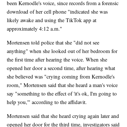
been Kernodle's voice, since records from a forensic
download of her cell phone "indicated she was
likely awake and using the TikTok app at
approximately 4:12 a.m."
Mortensen told police that she "did not see
anything" when she looked out of her bedroom for
the first time after hearing the voice. When she
opened her door a second time, after hearing what
she believed was "crying coming from Kernodle's
room," Mortensen said that she heard a man's voice
say "something to the effect of 'it's ok, I'm going to
help you,'" according to the affidavit.
Mortensen said that she heard crying again later and
opened her door for the third time, investigators said