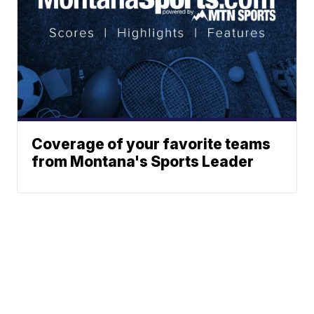
Coverage of your favorite teams
from Montana's Sports Leader