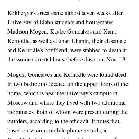
Kohberger's arrest came almost seven weeks after
University of Idaho students and housemates
Madison Mogen, Kaylee Goncalves and Xana
Kernodle, as well as Ethan Chapin, their classmate
and Kernodle's boyfriend, were stabbed to death at
the women's rental house before dawn on Nov. 13.
Mogen, Goncalves and Kernodle were found dead
in two bedrooms located on the upper floors of the
home, which is near the university's campus in
Moscow and where they lived with two additional
roommates, both of whom were present during the
murders, according to the affidavit. It notes that,
based on various mobile phone records, a