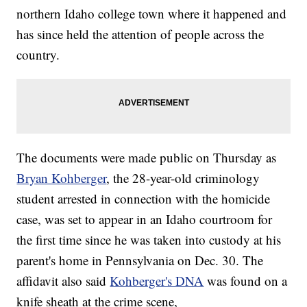
northern Idaho college town where it happened and
has since held the attention of people across the
country.
The documents were made public on Thursday as
Bryan Kohberger
, the 28-year-old criminology
student arrested in connection with the homicide
case, was set to appear in an Idaho courtroom for
the first time since he was taken into custody at his
parent's home in Pennsylvania on Dec. 30. The
affidavit also said
Kohberger's DNA
was found on a
knife sheath at the crime scene,