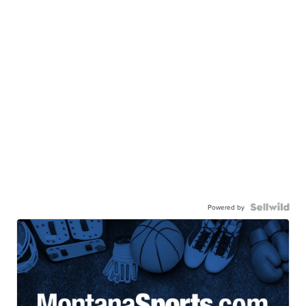
Powered by