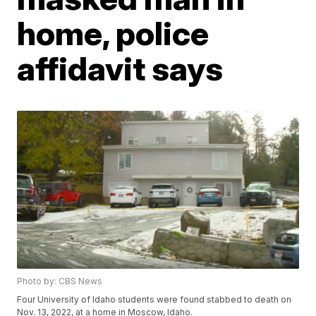
home, police
affidavit says
Photo by: CBS News
Four University of Idaho students were found stabbed to death on
Nov. 13, 2022, at a home in Moscow, Idaho.