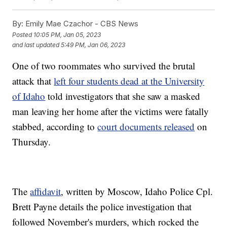
By:
Emily Mae Czachor - CBS News
Posted
10:05 PM, Jan 05, 2023
and last updated
5:49 PM, Jan 06, 2023
One of two roommates who survived the brutal
attack that
left four students dead at the University
of Idaho
told investigators that she saw a masked
man leaving her home after the victims were fatally
stabbed, according to
court documents released
on
Thursday.
The
affidavit
, written by Moscow, Idaho Police Cpl.
Brett Payne details the police investigation that
followed November's murders, which rocked the