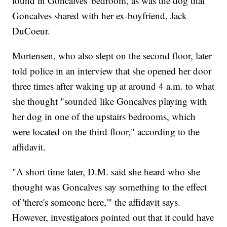
found in Goncalves' bedroom, as was the dog that
Goncalves shared with her ex-boyfriend, Jack
DuCoeur.
Mortensen, who also slept on the second floor, later
told police in an interview that she opened her door
three times after waking up at around 4 a.m. to what
she thought "sounded like Goncalves playing with
her dog in one of the upstairs bedrooms, which
were located on the third floor," according to the
affidavit.
"A short time later, D.M. said she heard who she
thought was Goncalves say something to the effect
of 'there's someone here,'" the affidavit says.
However, investigators pointed out that it could have