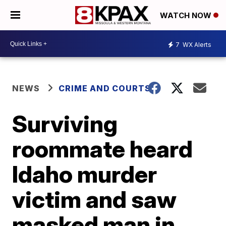
WATCH NOW
7
WX Alerts
NEWS
CRIME AND COURTS
Surviving
roommate heard
Idaho murder
victim and saw
masked man in