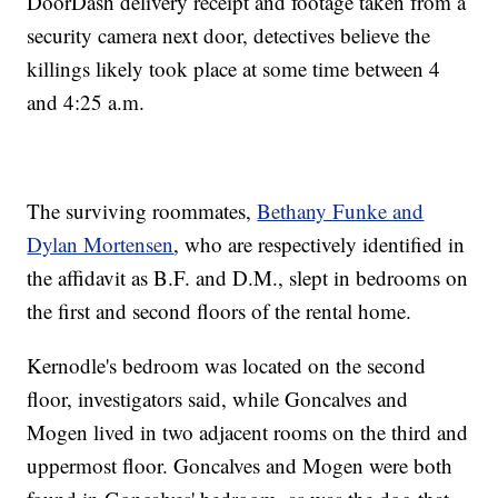
DoorDash delivery receipt and footage taken from a
security camera next door, detectives believe the
killings likely took place at some time between 4
and 4:25 a.m.
The surviving roommates,
Bethany Funke and
Dylan Mortensen
, who are respectively identified in
the affidavit as B.F. and D.M., slept in bedrooms on
the first and second floors of the rental home.
Kernodle's bedroom was located on the second
floor, investigators said, while Goncalves and
Mogen lived in two adjacent rooms on the third and
uppermost floor. Goncalves and Mogen were both