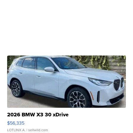
2026 BMW X3 30 xDrive
$56,335
LOTLINX A.
| sellwild.com