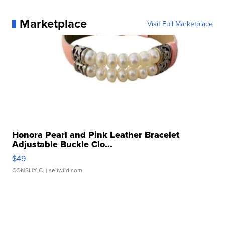
Marketplace
Visit Full Marketplace
Honora Pearl and Pink Leather Bracelet
Adjustable Buckle Clo...
$49
CONSHY C.
| sellwild.com