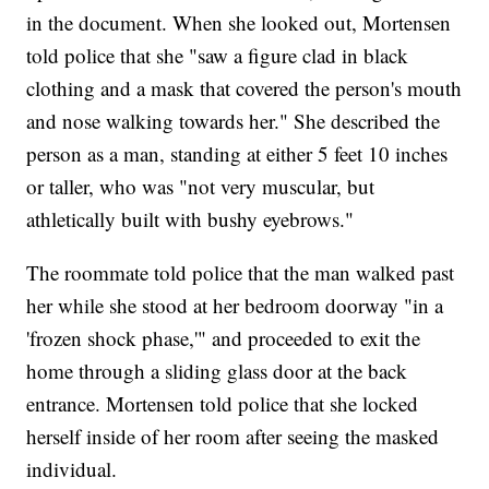
in the document. When she looked out, Mortensen
told police that she "saw a figure clad in black
clothing and a mask that covered the person's mouth
and nose walking towards her." She described the
person as a man, standing at either 5 feet 10 inches
or taller, who was "not very muscular, but
athletically built with bushy eyebrows."
The roommate told police that the man walked past
her while she stood at her bedroom doorway "in a
'frozen shock phase,'" and proceeded to exit the
home through a sliding glass door at the back
entrance. Mortensen told police that she locked
herself inside of her room after seeing the masked
individual.