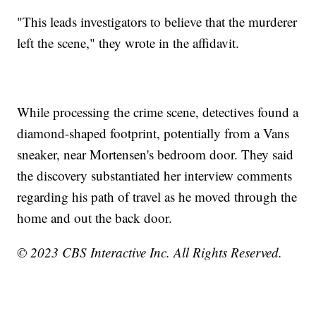
"This leads investigators to believe that the murderer
left the scene," they wrote in the affidavit.
While processing the crime scene, detectives found a
diamond-shaped footprint, potentially from a Vans
sneaker, near Mortensen's bedroom door. They said
the discovery substantiated her interview comments
regarding his path of travel as he moved through the
home and out the back door.
© 2023 CBS Interactive Inc. All Rights Reserved.