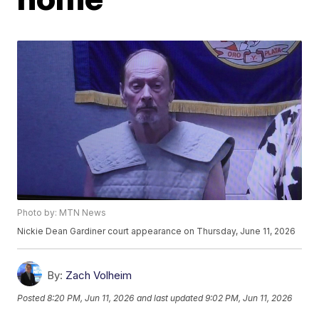
Photo by: MTN News
Nickie Dean Gardiner court appearance on Thursday, June 11, 2026
By:
Zach Volheim
Posted
8:20 PM, Jun 11, 2026
and last updated
9:02 PM, Jun 11, 2026