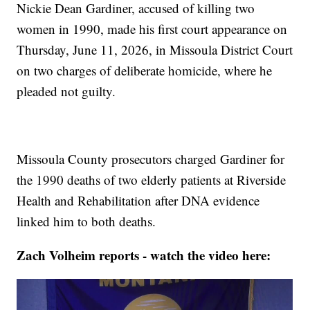
Nickie Dean Gardiner, accused of killing two
women in 1990, made his first court appearance on
Thursday, June 11, 2026, in Missoula District Court
on two charges of deliberate homicide, where he
pleaded not guilty.
Missoula County prosecutors charged Gardiner for
the 1990 deaths of two elderly patients at Riverside
Health and Rehabilitation after DNA evidence
linked him to both deaths.
Zach Volheim reports - watch the video here: