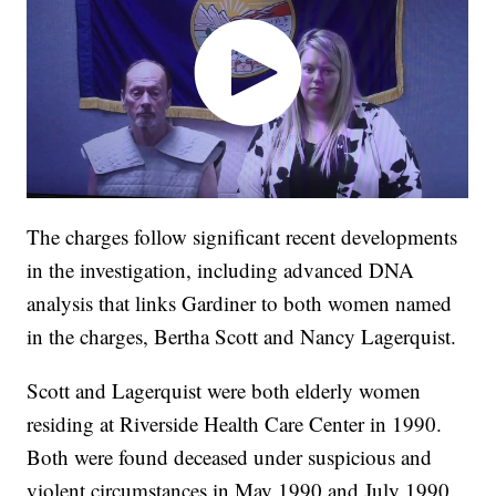
The charges follow significant recent developments
in the investigation, including advanced DNA
analysis that links Gardiner to both women named
in the charges, Bertha Scott and Nancy Lagerquist.
Scott and Lagerquist were both elderly women
residing at Riverside Health Care Center in 1990.
Both were found deceased under suspicious and
violent circumstances in May 1990 and July 1990.