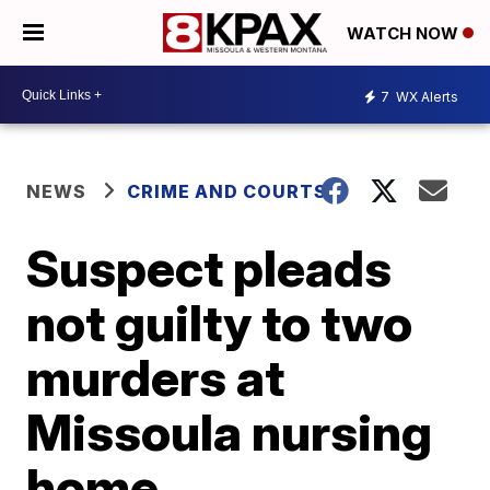
WATCH NOW
7
WX Alerts
NEWS
CRIME AND COURTS
Suspect pleads
not guilty to two
murders at
Missoula nursing
home