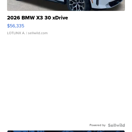
2026 BMW X3 30 xDrive
$56,335
LOTLINX A.
| sellwild.com
Powered by