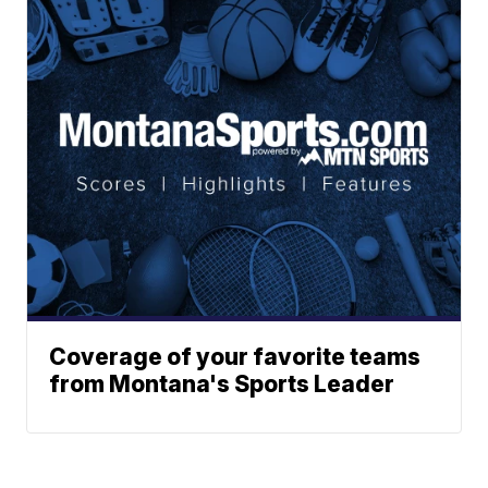
Coverage of your favorite teams
from Montana's Sports Leader