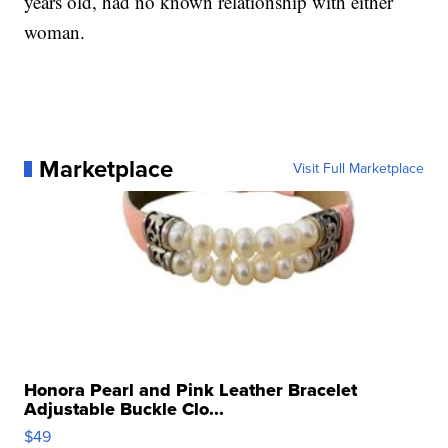
years old, had no known relationship with either
woman.
Marketplace
Visit Full Marketplace
Honora Pearl and Pink Leather Bracelet
Adjustable Buckle Clo...
$49