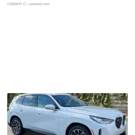
CONSHY C.
| sellwild.com