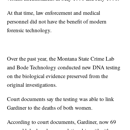
At that time, law enforcement and medical
personnel did not have the benefit of modern
forensic technology.
Over the past year, the Montana State Crime Lab
and Bode Technology conducted new DNA testing
on the biological evidence preserved from the
original investigations.
Court documents say the testing was able to link
Gardiner to the deaths of both women.
According to court documents, Gardiner, now 69