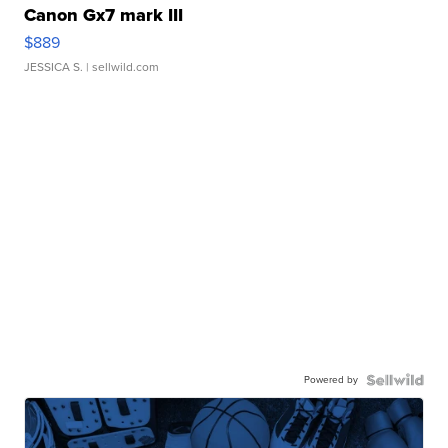
Canon Gx7 mark III
$889
JESSICA S.
| sellwild.com
Powered by