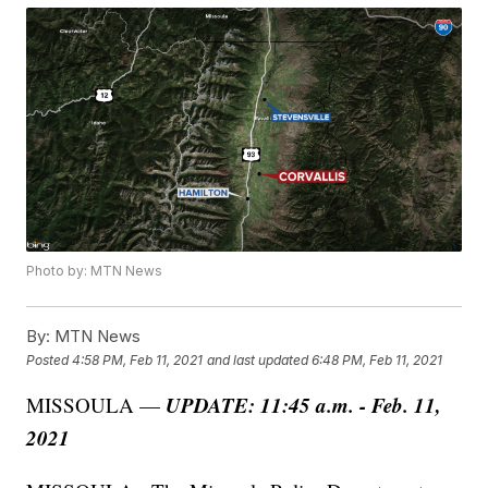
Photo by: MTN News
By:
MTN News
Posted
4:58 PM, Feb 11, 2021
and last updated
6:48 PM, Feb 11, 2021
UPDATE: 11:45 a.m. - Feb. 11,
MISSOULA —
2021