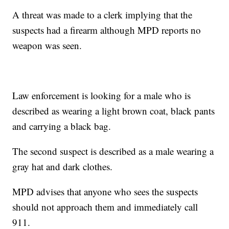
A threat was made to a clerk implying that the
suspects had a firearm although MPD reports no
weapon was seen.
Law enforcement is looking for a male who is
described as wearing a light brown coat, black pants
and carrying a black bag.
The second suspect is described as a male wearing a
gray hat and dark clothes.
MPD advises that anyone who sees the suspects
should not approach them and immediately call
911.