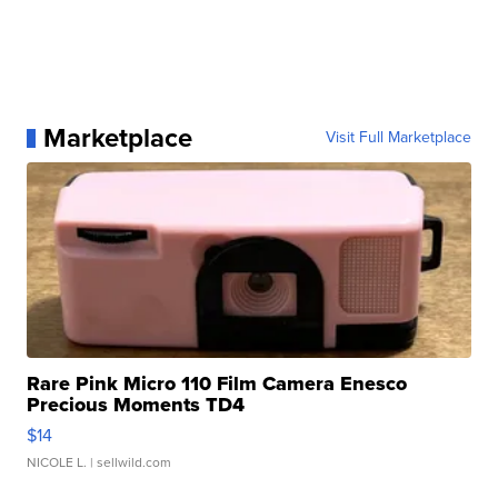
Marketplace
Visit Full Marketplace
Rare Pink Micro 110 Film Camera Enesco
Precious Moments TD4
$14
NICOLE L.
| sellwild.com