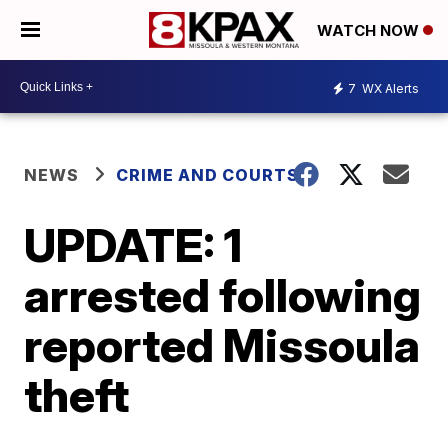
WATCH NOW
7
WX Alerts
NEWS
CRIME AND COURTS
UPDATE: 1
arrested following
reported Missoula
theft