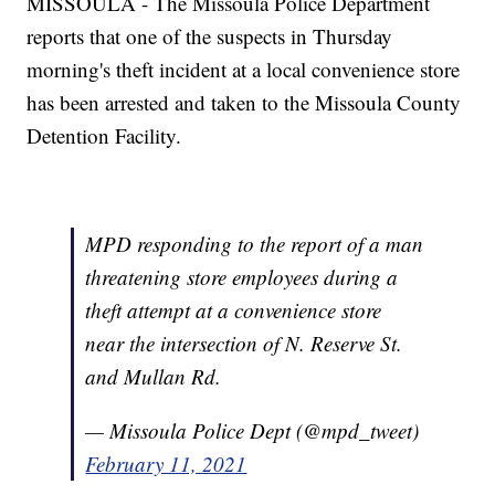
MISSOULA - The Missoula Police Department
reports that one of the suspects in Thursday
morning's theft incident at a local convenience store
has been arrested and taken to the Missoula County
Detention Facility.
MPD responding to the report of a man
threatening store employees during a
theft attempt at a convenience store
near the intersection of N. Reserve St.
and Mullan Rd.
— Missoula Police Dept (@mpd_tweet)
February 11, 2021