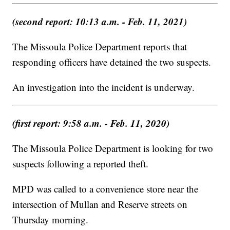
(second report: 10:13 a.m. - Feb. 11, 2021)
The Missoula Police Department reports that
responding officers have detained the two suspects.
An investigation into the incident is underway.
(first report: 9:58 a.m. - Feb. 11, 2020)
The Missoula Police Department is looking for two
suspects following a reported theft.
MPD was called to a convenience store near the
intersection of Mullan and Reserve streets on
Thursday morning.