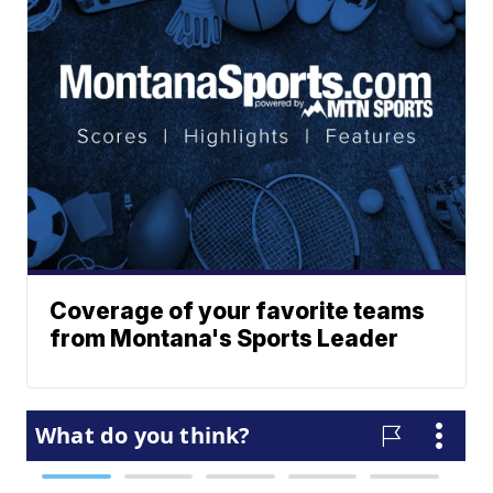
Coverage of your favorite teams
from Montana's Sports Leader