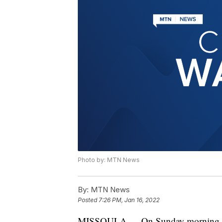
Photo by: MTN News
By:
MTN News
Posted
7:26 PM, Jan 16, 2022
MISSOULA — On Sunday morning at a