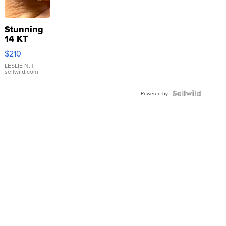
Stunning
14 KT
Yellow
$210
Gold Ring
with Pear
LESLIE N.
|
sellwild.com
Shaped
Blue
Topaz ...
Powered by