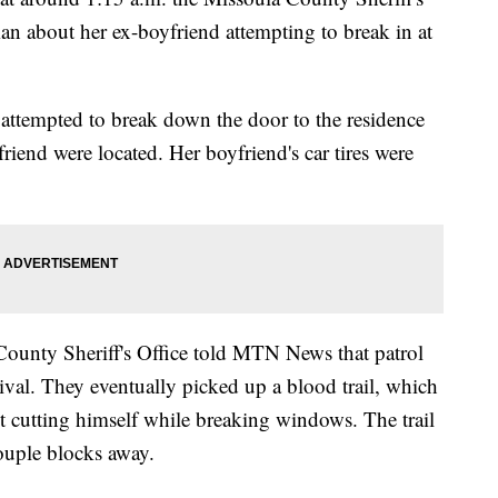
an about her ex-boyfriend attempting to break in at
ttempted to break down the door to the residence
iend were located. Her boyfriend's car tires were
County Sheriff's Office told MTN News that patrol
ival. They eventually picked up a blood trail, which
ct cutting himself while breaking windows. The trail
ouple blocks away.