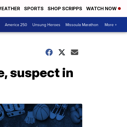
EATHER
SPORTS
SHOP SCRIPPS
WATCH NOW
America 250
Unsung Heroes
Missoula Marathon
More +
, suspect in