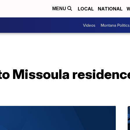
LOCAL
NATIONAL
W
MENU
Videos
Montana Politics
o Missoula residence