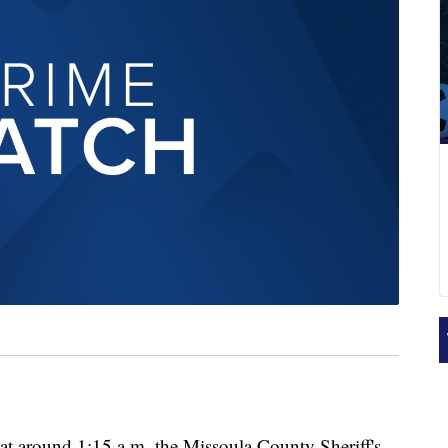
round 1:15 a.m. the Missoula County Sheriff's