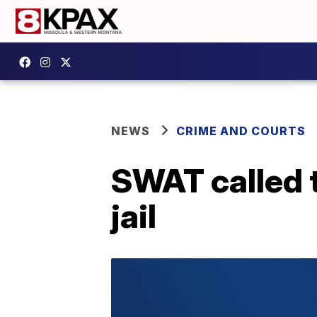
NEWS
CRIME AND COURTS
SWAT called t
jail