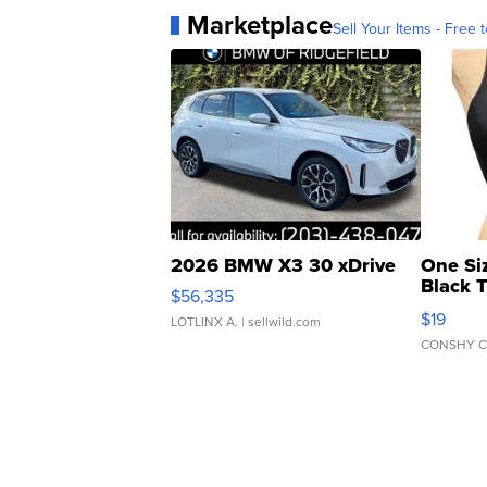
Marketplace
Sell Your Items - Free t
2026 BMW X3 30 xDrive
One Si
Black 
$56,335
Asymmet
$19
LOTLINX A.
| sellwild.com
CONSHY C