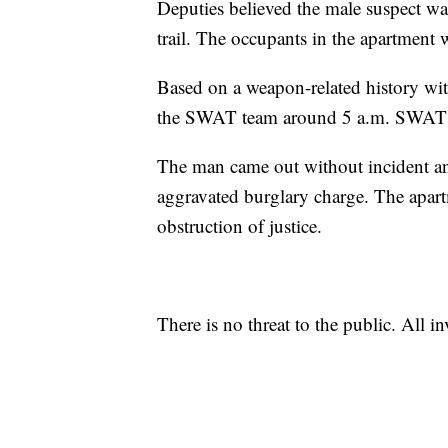
Deputies believed the male suspect wa
trail. The occupants in the apartment 
Based on a weapon-related history with
the SWAT team around 5 a.m. SWAT r
The man came out without incident an
aggravated burglary charge. The apart
obstruction of justice.
There is no threat to the public. All i