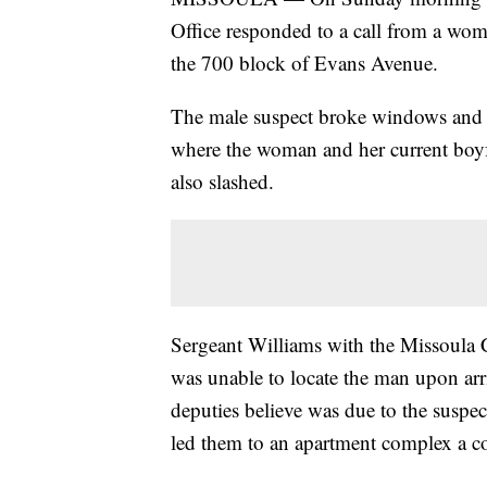
Office responded to a call from a wom
the 700 block of Evans Avenue.
The male suspect broke windows and a
where the woman and her current boyfr
also slashed.
Sergeant Williams with the Missoula 
was unable to locate the man upon arr
deputies believe was due to the suspe
led them to an apartment complex a c