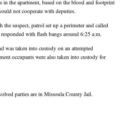
s in the apartment, based on the blood and footprint
would not cooperate with deputies.
 the suspect, patrol set up a perimeter and called
esponded with flash bangs around 6:25 a.m.
d was taken into custody on an attempted
ment occupants were also taken into custody for
nvolved parties are in Missoula County Jail.