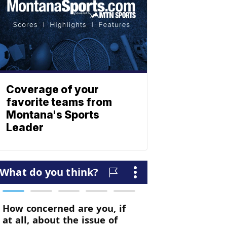
Coverage of your
favorite teams from
Montana's Sports
Leader