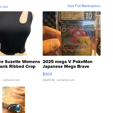
Visit Full Marketplace
o List
ze Suzette Womens
2025 mega V PokeMon
Tank Ribbed Crop
Japanese Mega Brave
rical ...
076/063 Super Rare H...
$300
.
| sellwild.com
DAVID M.
| sellwild.com