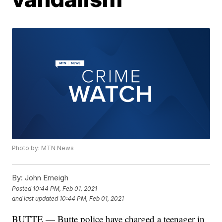
Photo by: MTN News
By:
John Emeigh
Posted
10:44 PM, Feb 01, 2021
and last updated
10:44 PM, Feb 01, 2021
BUTTE — Butte police have charged a teenager in