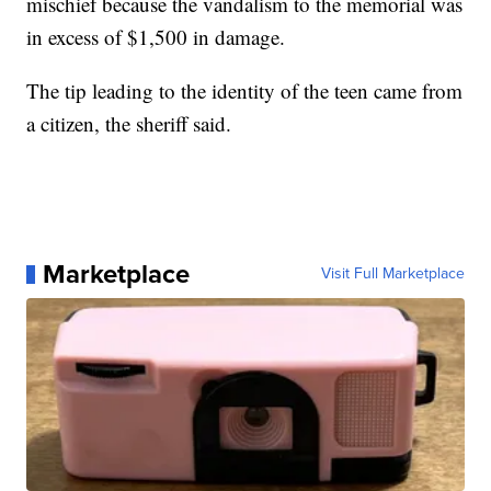
mischief because the vandalism to the memorial was
in excess of $1,500 in damage.
The tip leading to the identity of the teen came from
a citizen, the sheriff said.
Marketplace
Visit Full Marketplace