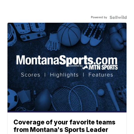
Powered by
Coverage of your favorite teams
from Montana's Sports Leader