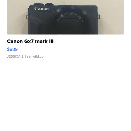
Canon Gx7 mark III
$889
JESSICA S.
| sellwild.com