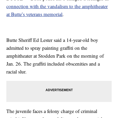
connection with the vandalism to the amphitheater
at Butte’s veterans memorial
.
Butte Sheriff Ed Lester said a 14-year-old boy
admitted to spray painting graffiti on the
amphitheater at Stodden Park on the morning of
Jan. 26. The graffiti included obscenities and a
racial slur.
The juvenile faces a felony charge of criminal