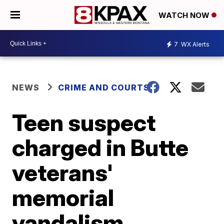
WATCH NOW
7
WX Alerts
NEWS
CRIME AND COURTS
Teen suspect
charged in Butte
veterans'
memorial
vandalism