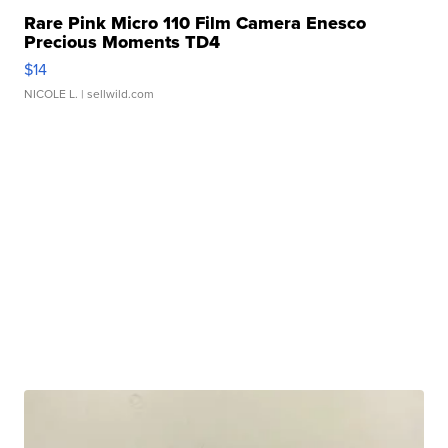
Rare Pink Micro 110 Film Camera Enesco
Precious Moments TD4
$14
NICOLE L.
| sellwild.com