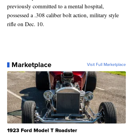
previously committed to a mental hospital,
possessed a .308 caliber bolt action, military style
rifle on Dec. 10.
Marketplace
Visit Full Marketplace
1923 Ford Model T Roadster