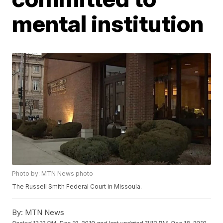
mental institution
Photo by: MTN News photo
The Russell Smith Federal Court in Missoula.
By:
MTN News