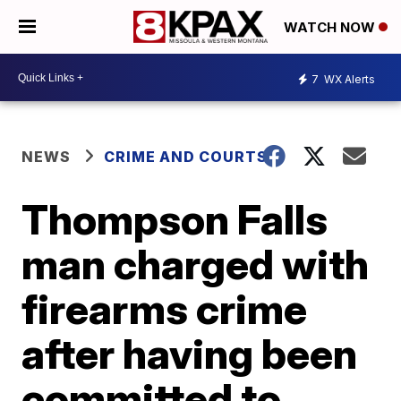
WATCH NOW
7
WX Alerts
NEWS
CRIME AND COURTS
Thompson Falls
man charged with
firearms crime
after having been
committed to