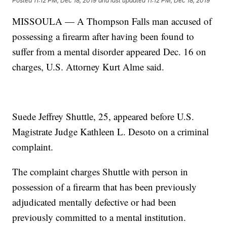
Posted
11:12 PM, Dec 18, 2019
and last updated
11:12 PM, Dec 18, 2019
MISSOULA — A Thompson Falls man accused of
possessing a firearm after having been found to
suffer from a mental disorder appeared Dec. 16 on
charges, U.S. Attorney Kurt Alme said.
Suede Jeffrey Shuttle, 25, appeared before U.S.
Magistrate Judge Kathleen L. Desoto on a criminal
complaint.
The complaint charges Shuttle with person in
possession of a firearm that has been previously
adjudicated mentally defective or had been
previously committed to a mental institution.