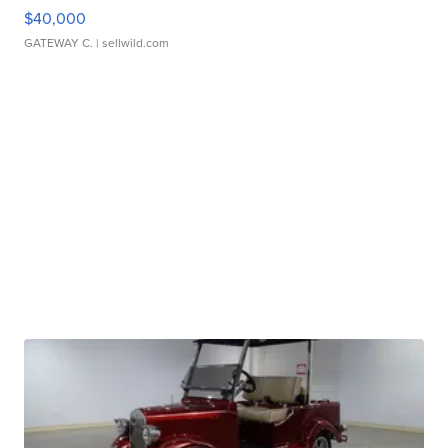
$40,000
GATEWAY C.
| sellwild.com