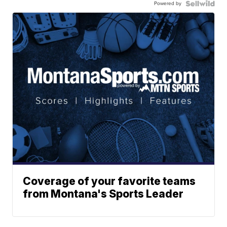
Powered by
Coverage of your favorite teams
from Montana's Sports Leader