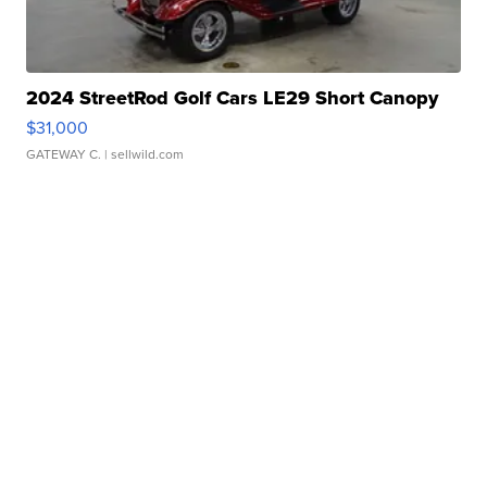
2024 StreetRod Golf Cars LE29 Short Canopy
$31,000
GATEWAY C.
| sellwild.com