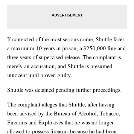
If convicted of the most serious crime, Shuttle faces
a maximum 10 years in prison, a $250,000 fine and
three years of supervised release. The complaint is
merely an accusation, and Shuttle is presumed
innocent until proven guilty.
Shuttle was detained pending further proceedings.
The complaint alleges that Shuttle, after having
been advised by the Bureau of Alcohol, Tobacco,
Firearms and Explosives that he was no longer
allowed to possess firearms because he had been