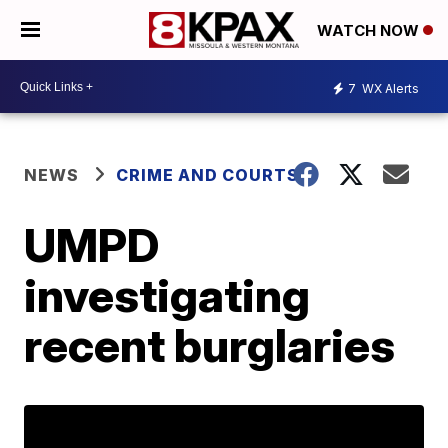
WATCH NOW
7
WX Alerts
NEWS
CRIME AND COURTS
UMPD
investigating
recent burglaries