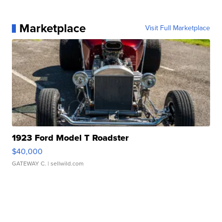
Marketplace
Visit Full Marketplace
1923 Ford Model T Roadster
$40,000
GATEWAY C.
| sellwild.com