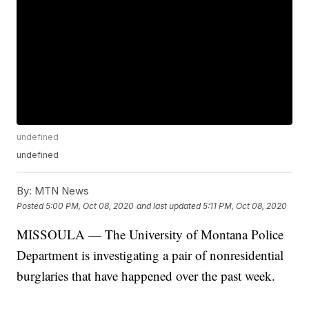
undefined
undefined
By:
MTN News
Posted
5:00 PM, Oct 08, 2020
and last updated
5:11 PM, Oct 08, 2020
MISSOULA — The University of Montana Police
Department is investigating a pair of nonresidential
burglaries that have happened over the past week.