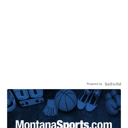
Powered by