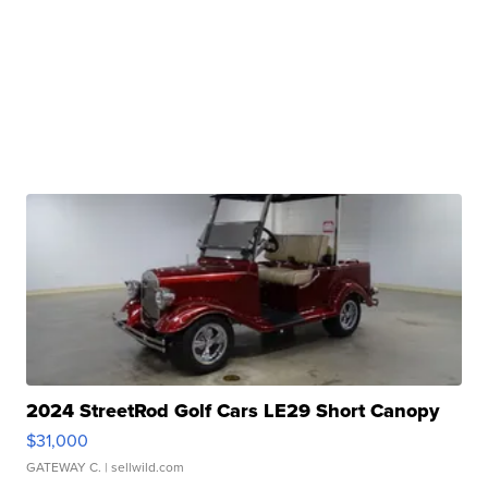
2024 StreetRod Golf Cars LE29 Short Canopy
$31,000
GATEWAY C.
| sellwild.com