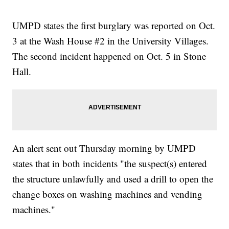
UMPD states the first burglary was reported on Oct.
3 at the Wash House #2 in the University Villages.
The second incident happened on Oct. 5 in Stone
Hall.
An alert sent out Thursday morning by UMPD
states that in both incidents "the suspect(s) entered
the structure unlawfully and used a drill to open the
change boxes on washing machines and vending
machines."