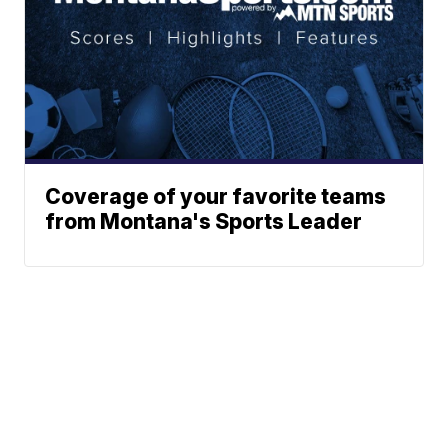
Coverage of your favorite teams
from Montana's Sports Leader