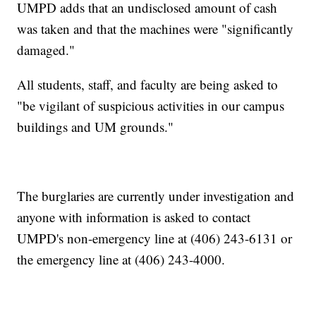
UMPD adds that an undisclosed amount of cash
was taken and that the machines were "significantly
damaged."
All students, staff, and faculty are being asked to
"be vigilant of suspicious activities in our campus
buildings and UM grounds."
The burglaries are currently under investigation and
anyone with information is asked to contact
UMPD's non-emergency line at (406) 243-6131 or
the emergency line at (406) 243-4000.