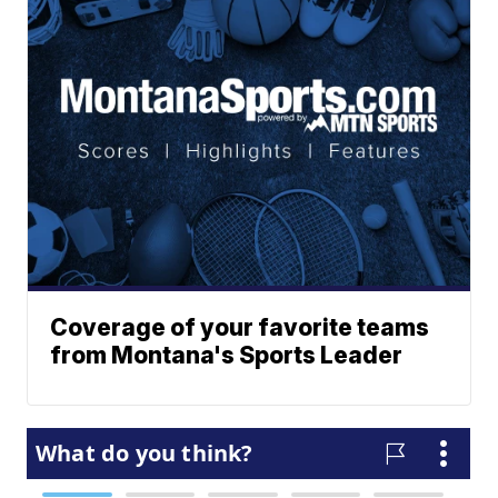
Coverage of your favorite teams
from Montana's Sports Leader