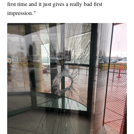
first time and it just gives a really bad first
impression."