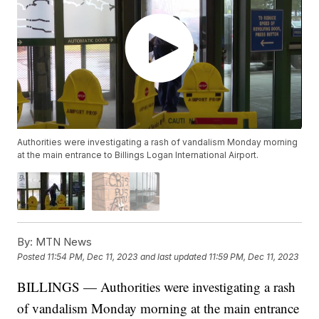
Authorities were investigating a rash of vandalism Monday morning
at the main entrance to Billings Logan International Airport.
By:
MTN News
Posted
11:54 PM, Dec 11, 2023
and last updated
11:59 PM, Dec 11, 2023
BILLINGS — Authorities were investigating a rash
of vandalism Monday morning at the main entrance