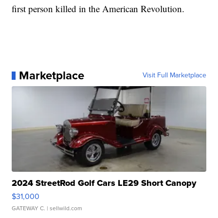
first person killed in the American Revolution.
Marketplace
Visit Full Marketplace
2024 StreetRod Golf Cars LE29 Short Canopy
$31,000
GATEWAY C.
| sellwild.com