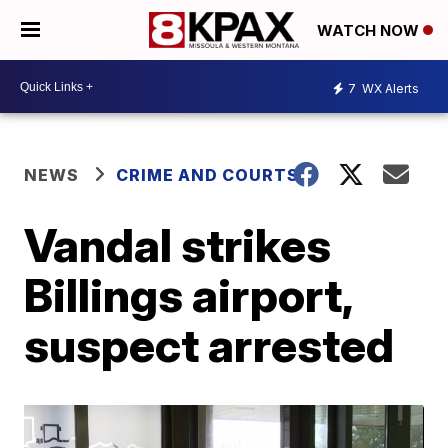
WATCH NOW
7
WX Alerts
NEWS
CRIME AND COURTS
Vandal strikes
Billings airport,
suspect arrested