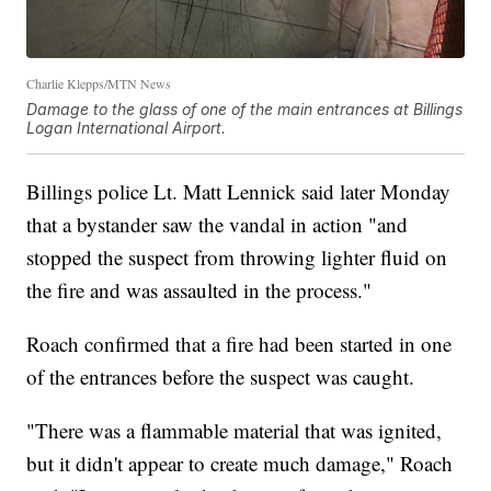
Charlie Klepps/MTN News
Damage to the glass of one of the main entrances at Billings
Logan International Airport.
Billings police Lt. Matt Lennick said later Monday
that a bystander saw the vandal in action "and
stopped the suspect from throwing lighter fluid on
the fire and was assaulted in the process."
Roach confirmed that a fire had been started in one
of the entrances before the suspect was caught.
"There was a flammable material that was ignited,
but it didn't appear to create much damage," Roach