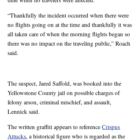
“Thankfully the incident occurred when there were
no flights going on at the time and thankfully it was
all taken care of when the morning flights began so
there was no impact on the traveling public,” Roach
said.
The suspect, Jared Saffold, was booked into the
Yellowstone County jail on possible charges of
felony arson, criminal mischief, and assault,
Lennick said.
The written graffiti appears to reference
Crispus
Attucks
, a historical figure who is regarded as the