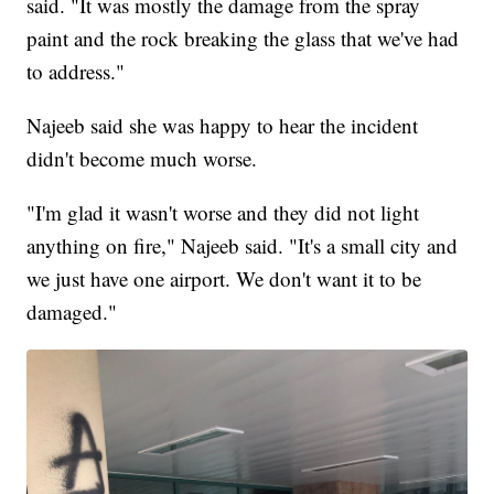
said. "It was mostly the damage from the spray
paint and the rock breaking the glass that we've had
to address."
Najeeb said she was happy to hear the incident
didn't become much worse.
"I'm glad it wasn't worse and they did not light
anything on fire," Najeeb said. "It's a small city and
we just have one airport. We don't want it to be
damaged."