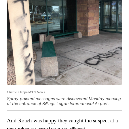
Charlie Klepps/MTN News
Spray-painted messages were discovered Monday morning
at the entrance of Billings Logan International Airport.
And Roach was happy they caught the suspect at a
time when no travelers were affected.