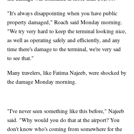
"It's always disappointing when you have public
property damaged," Roach said Monday morning.
"We try very hard to keep the terminal looking nice,
as well as operating safely and efficiently, and any
time there's damage to the terminal, we're very sad
to see that."
Many travelers, like Fatima Najeeb, were shocked by
the damage Monday morning.
"I've never seen something like this before," Najeeb
said. "Why would you do that at the airport? You
don't know who's coming from somewhere for the