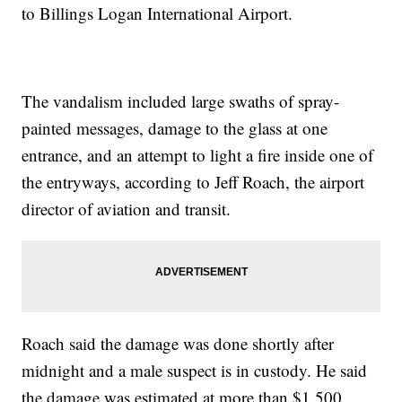
to Billings Logan International Airport.
The vandalism included large swaths of spray-
painted messages, damage to the glass at one
entrance, and an attempt to light a fire inside one of
the entryways, according to Jeff Roach, the airport
director of aviation and transit.
Roach said the damage was done shortly after
midnight and a male suspect is in custody. He said
the damage was estimated at more than $1,500.