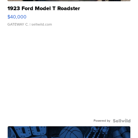
1923 Ford Model T Roadster
$40,000
GATEWAY C.
| sellwild.com
Powered by