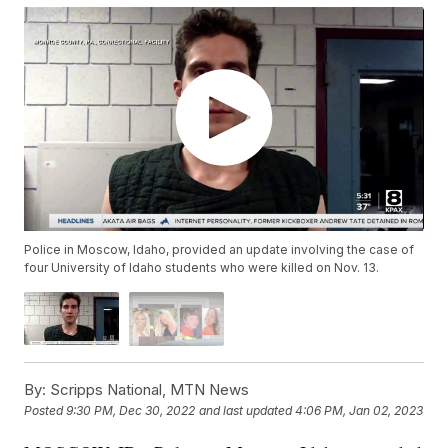
Police in Moscow, Idaho, provided an update involving the case of
four University of Idaho students who were killed on Nov. 13.
By:
Scripps National, MTN News
Posted
9:30 PM, Dec 30, 2022
and last updated
4:06 PM, Jan 02, 2023