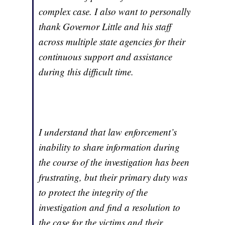
complex case. I also want to personally
thank Governor Little and his staff
across multiple state agencies for their
continuous support and assistance
during this difficult time.
I understand that law enforcement’s
inability to share information during
the course of the investigation has been
frustrating, but their primary duty was
to protect the integrity of the
investigation and find a resolution to
the case for the victims and their