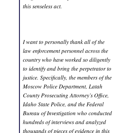
this senseless act.
I want to personally thank all of the
law enforcement personnel across the
country who have worked so diligently
to identify and bring the perpetrator to
justice. Specifically, the members of the
Moscow Police Department, Latah
County Prosecuting Attorney’s Office,
Idaho State Police, and the Federal
Bureau of Investigation who conducted
hundreds of interviews and analyzed
thousands of pieces of evidence in this