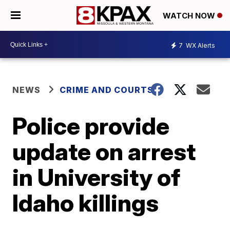
WATCH NOW
7
WX Alerts
NEWS
CRIME AND COURTS
Police provide
update on arrest
in University of
Idaho killings