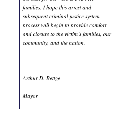
families. I hope this arrest and
subsequent criminal justice system
process will begin to provide comfort
and closure to the victim’s families, our
community, and the nation.
Arthur D. Bettge
Mayor