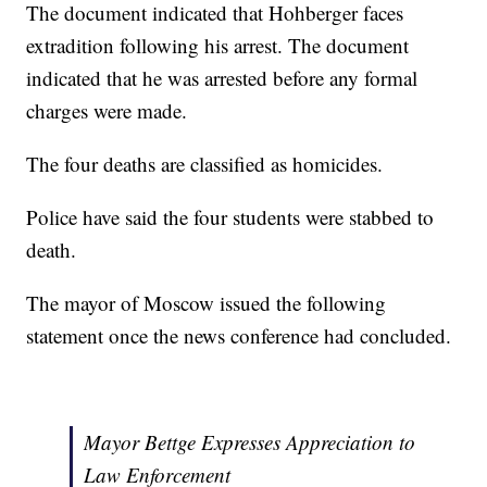
The document indicated that Hohberger faces
extradition following his arrest. The document
indicated that he was arrested before any formal
charges were made.
The four deaths are classified as homicides.
Police have said the four students were stabbed to
death.
The mayor of Moscow issued the following
statement once the news conference had concluded.
Mayor Bettge Expresses Appreciation to
Law Enforcement