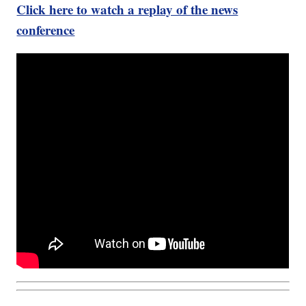
Click here to watch a replay of the news
conference