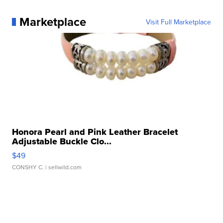
Marketplace
Visit Full Marketplace
Honora Pearl and Pink Leather Bracelet
Adjustable Buckle Clo...
$49
CONSHY C.
| sellwild.com