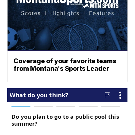
Coverage of your favorite teams
from Montana's Sports Leader