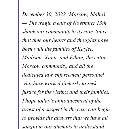
December 30, 2022 (Moscow, Idaho)
— The tragic events of November 13th
shook our community to its core. Since
that time our hearts and thoughts have
been with the families of Kaylee,
Madison, Xana, and Ethan, the entire
Moscow community, and all the
dedicated law enforcement personnel
who have worked tirelessly to seek
justice for the victims and their families.
I hope today’s announcement of the
arrest of a suspect in the case can begin
to provide the answers that we have all
sought in our attempts to understand