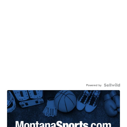
Powered by