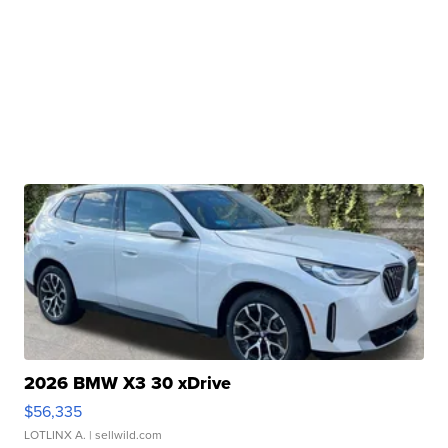
2026 BMW X3 30 xDrive
$56,335
LOTLINX A.
| sellwild.com