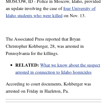
MOSCOW, ID - Police in Moscow, Idaho, provided
an update involving the case of
four University of
Idaho students who were killed
on Nov. 13.
The Associated Press reported that Bryan
Christopher Kohberger, 28, was arrested in
Pennsylvania for the killings.
RELATED:
What we know about the suspect
arrested in connection to Idaho homicides
According to court documents, Kohberger was
arrested on Friday in Hazleton, Pa.