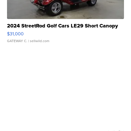
2024 StreetRod Golf Cars LE29 Short Canopy
$31,000
GATEWAY C.
| sellwild.com