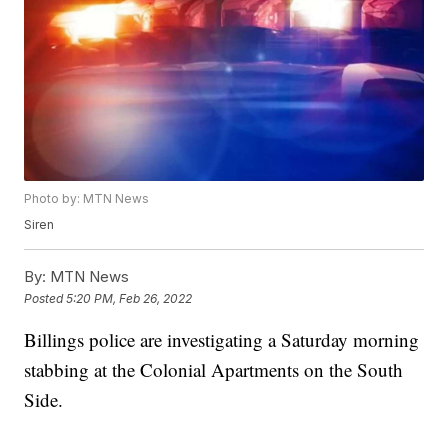
Photo by: MTN News
Siren
By:
MTN News
Posted
5:20 PM, Feb 26, 2022
Billings police are investigating a Saturday morning
stabbing at the Colonial Apartments on the South
Side.