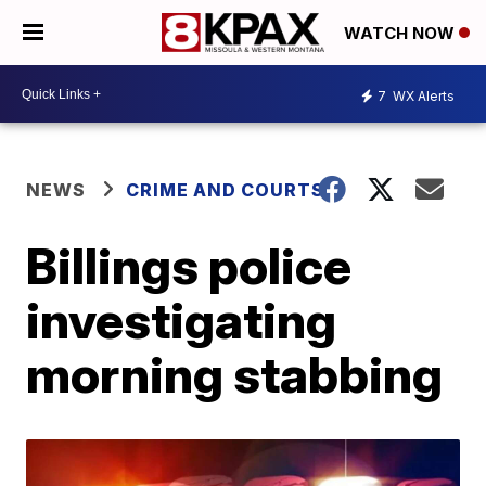
WATCH NOW
7
WX Alerts
NEWS
CRIME AND COURTS
Billings police
investigating
morning stabbing