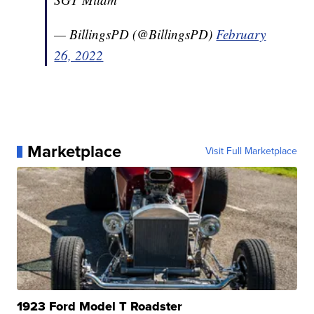
— BillingsPD (@BillingsPD)
February
26, 2022
Marketplace
Visit Full Marketplace
1923 Ford Model T Roadster