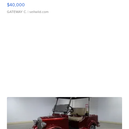
$40,000
GATEWAY C.
| sellwild.com