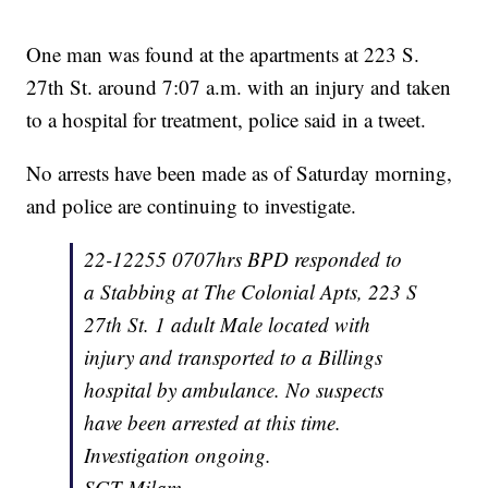
One man was found at the apartments at 223 S.
27th St. around 7:07 a.m. with an injury and taken
to a hospital for treatment, police said in a tweet.
No arrests have been made as of Saturday morning,
and police are continuing to investigate.
22-12255 0707hrs BPD responded to
a Stabbing at The Colonial Apts, 223 S
27th St. 1 adult Male located with
injury and transported to a Billings
hospital by ambulance. No suspects
have been arrested at this time.
Investigation ongoing.
SGT Milam