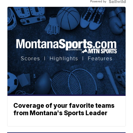
Powered by
Coverage of your favorite teams
from Montana's Sports Leader