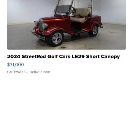
2024 StreetRod Golf Cars LE29 Short Canopy
$31,000
GATEWAY C.
| sellwild.com