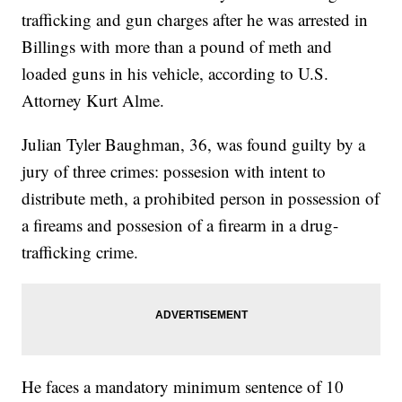
trafficking and gun charges after he was arrested in
Billings with more than a pound of meth and
loaded guns in his vehicle, according to U.S.
Attorney Kurt Alme.
Julian Tyler Baughman, 36, was found guilty by a
jury of three crimes: possesion with intent to
distribute meth, a prohibited person in possession of
a fireams and possesion of a firearm in a drug-
trafficking crime.
He faces a mandatory minimum sentence of 10