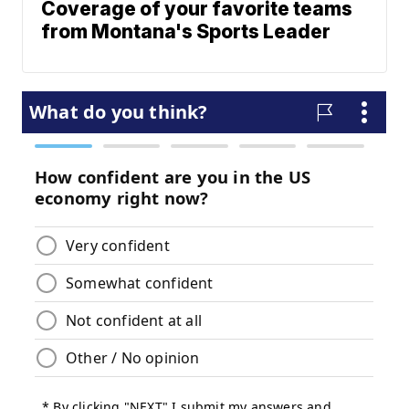
Coverage of your favorite teams
from Montana's Sports Leader