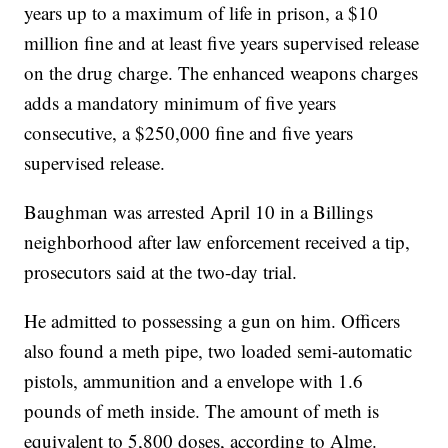
years up to a maximum of life in prison, a $10
million fine and at least five years supervised release
on the drug charge. The enhanced weapons charges
adds a mandatory minimum of five years
consecutive, a $250,000 fine and five years
supervised release.
Baughman was arrested April 10 in a Billings
neighborhood after law enforcement received a tip,
prosecutors said at the two-day trial.
He admitted to possessing a gun on him. Officers
also found a meth pipe, two loaded semi-automatic
pistols, ammunition and a envelope with 1.6
pounds of meth inside. The amount of meth is
equivalent to 5,800 doses, according to Alme.