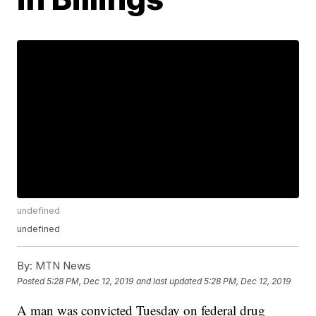
undefined
undefined
By:
MTN News
Posted
5:28 PM, Dec 12, 2019
and last updated
5:28 PM, Dec 12, 2019
A man was convicted Tuesday on federal drug