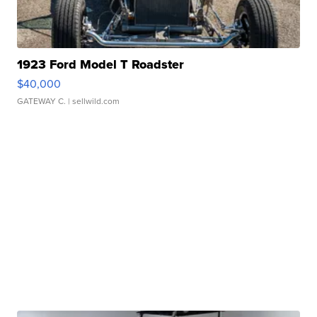
1923 Ford Model T Roadster
$40,000
GATEWAY C.
| sellwild.com