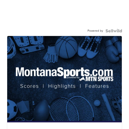
Powered by