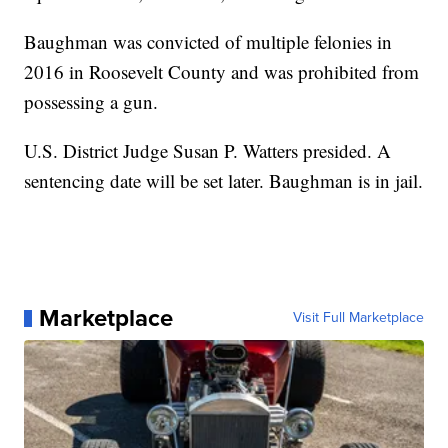
Baughman was convicted of multiple felonies in
2016 in Roosevelt County and was prohibited from
possessing a gun.
U.S. District Judge Susan P. Watters presided. A
sentencing date will be set later. Baughman is in jail.
Marketplace
Visit Full Marketplace