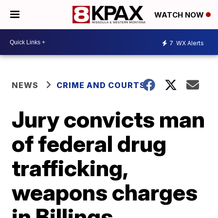
WATCH NOW
7
WX Alerts
NEWS
CRIME AND COURTS
Jury convicts man
of federal drug
trafficking,
weapons charges
in Billings