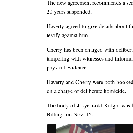
The new agreement recommends a sente
20 years suspended.
Haverty agreed to give details about 
testify against him.
Cherry has been charged with delibe
tampering with witnesses and informan
physical evidence.
Haverty and Cherry were both booked 
on a charge of deliberate homicide.
The body of 41-year-old Knight was 
Billings on Nov. 15.