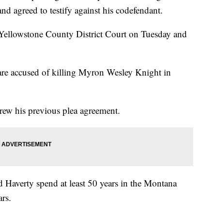
nd agreed to testify against his codefendant.
n Yellowstone County District Court on Tuesday and
re accused of killing Myron Wesley Knight in
ew his previous plea agreement.
Haverty spend at least 50 years in the Montana
rs.