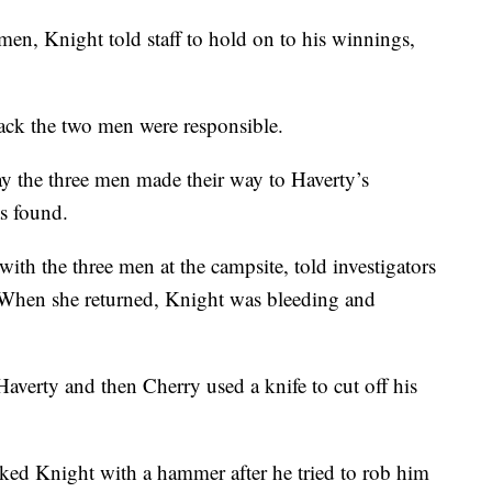
 men, Knight told staff to hold on to his winnings,
.
back the two men were responsible.
ay the three men made their way to Haverty’s
s found.
with the three men at the campsite, told investigators
. When she returned, Knight was bleeding and
Haverty and then Cherry used a knife to cut off his
cked Knight with a hammer after he tried to rob him