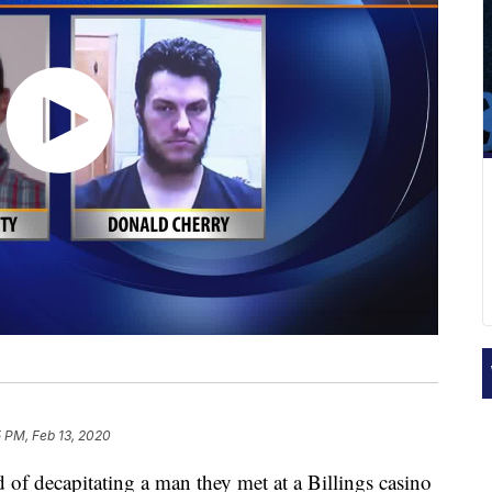
 PM, Feb 13, 2020
 decapitating a man they met at a Billings casino