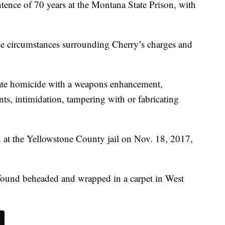
nce of 70 years at the Montana State Prison, with
the circumstances surrounding Cherry’s charges and
rate homicide with a weapons enhancement,
ts, intimidation, tampering with or fabricating
at the Yellowstone County jail on Nov. 18, 2017,
found beheaded and wrapped in a carpet in West