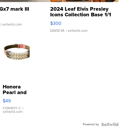
Gx7 mark III
2024 Leaf Elvis Presley
Icons Collection Base 1/1
SSP Clear ...
$300
| sellwild.com
DAVID M.
| sellwild.com
Honora
Pearl and
Pink
$49
Leather
Bracelet
CONSHY C.
|
sellwild.com
Adjustable
Buckle
Powered by
Clo...