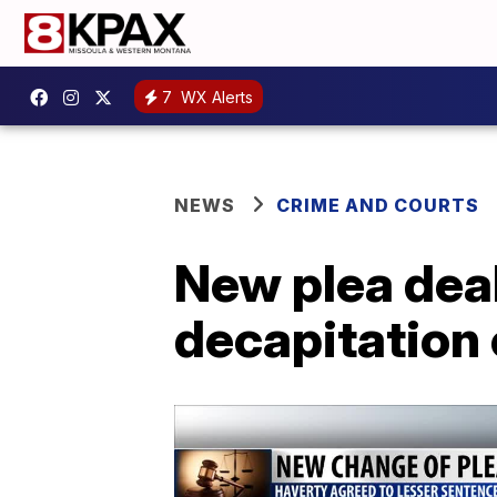
7
WX Alerts
NEWS
CRIME AND COURTS
New plea dea
decapitation