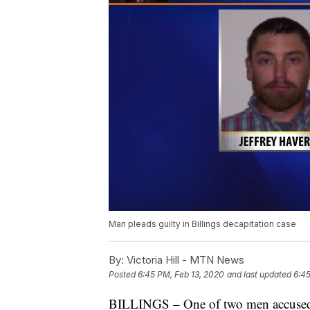
Man pleads guilty in Billings decapitation case
By:
Victoria Hill - MTN News
Posted
6:45 PM, Feb 13, 2020
and last updated
6:45
BILLINGS – One of two men accused of