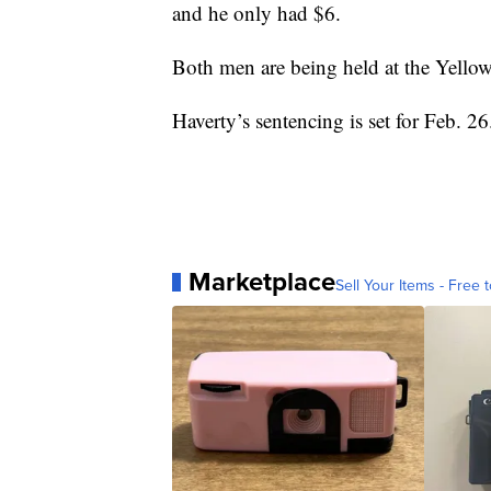
and he only had $6.
Both men are being held at the Yellow
Haverty’s sentencing is set for Feb. 26
Marketplace
Sell Your Items - Free t