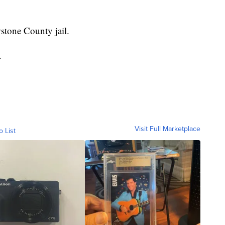
stone County jail.
.
Visit Full Marketplace
o List