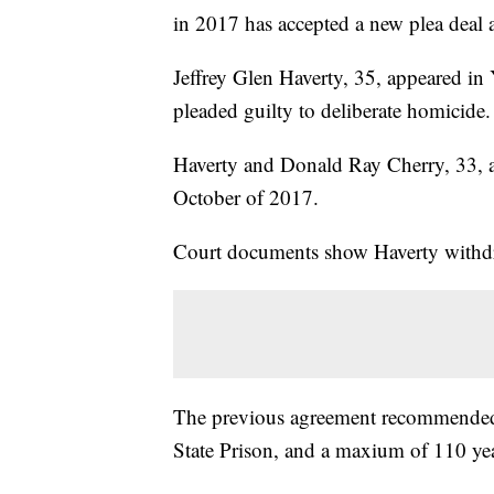
in 2017 has accepted a new plea deal a
Jeffrey Glen Haverty, 35, appeared i
pleaded guilty to deliberate homicide.
Haverty and Donald Ray Cherry, 33, a
October of 2017.
Court documents show Haverty withdr
The previous agreement recommended 
State Prison, and a maxium of 110 yea