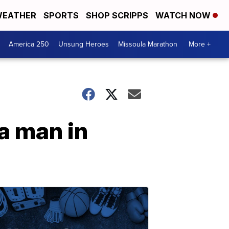
EATHER
SPORTS
SHOP SCRIPPS
WATCH NOW
America 250
Unsung Heroes
Missoula Marathon
More +
a man in