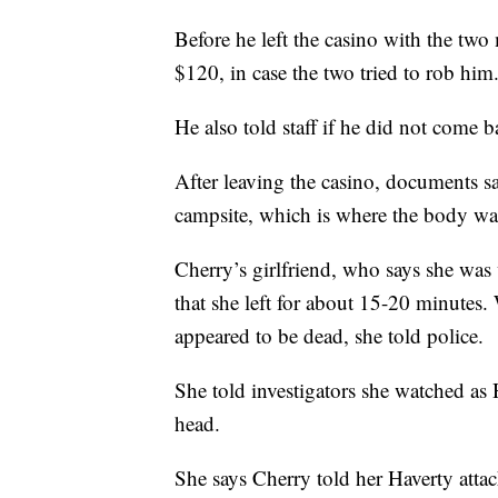
Before he left the casino with the two
$120, in case the two tried to rob him
He also told staff if he did not come 
After leaving the casino, documents s
campsite, which is where the body wa
Cherry’s girlfriend, who says she was 
that she left for about 15-20 minutes
appeared to be dead, she told police.
She told investigators she watched as 
head.
She says Cherry told her Haverty atta