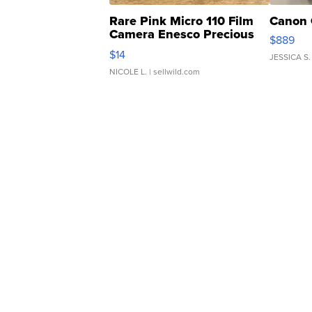
Rare Pink Micro 110 Film
Canon 
Camera Enesco Precious
$889
Moments TD4
$14
JESSICA S.
NICOLE L.
| sellwild.com