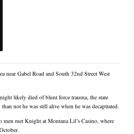
area near Gabel Road and South 32nd Street West
night likely died of blunt force trauma, the state
y than not he was still alive when he was decapitated.
wo men met Knight at Montana Lil’s Casino, where
 October.