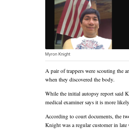
Myron Knight
A pair of trappers were scouting the 
when they discovered the body.
While the initial autopsy report said K
medical examiner says it is more likel
According to court documents, the t
Knight was a regular customer in late