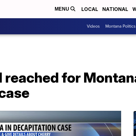
LOCAL
NATIONAL
W
MENU
Videos
Montana Politics
l reached for Montan
 case