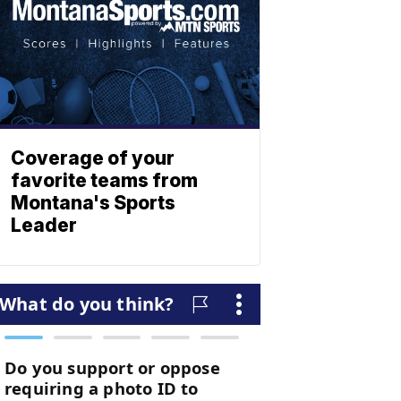
Coverage of your
favorite teams from
Montana's Sports
Leader