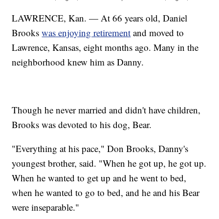
LAWRENCE, Kan. — At 66 years old, Daniel
Brooks
was enjoying retirement
and moved to
Lawrence, Kansas, eight months ago. Many in the
neighborhood knew him as Danny.
Though he never married and didn't have children,
Brooks was devoted to his dog, Bear.
"Everything at his pace," Don Brooks, Danny's
youngest brother, said. "When he got up, he got up.
When he wanted to get up and he went to bed,
when he wanted to go to bed, and he and his Bear
were inseparable."