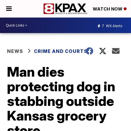
WATCH NOW
7
WX Alerts
NEWS
CRIME AND COURTS
Man dies
protecting dog in
stabbing outside
Kansas grocery
store