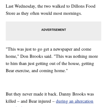
Last Wednesday, the two walked to Dillons Food
Store as they often would most mornings.
"This was just to go get a newspaper and come
home," Don Brooks said. "This was nothing more
to him than just getting out of the house, getting
Bear exercise, and coming home."
But they never made it back. Danny Brooks was
killed – and Bear injured –
during an altercation