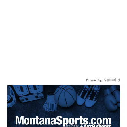
Powered by