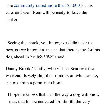
The
community raised more than $3,600
for his
care, and soon Bear will be ready to leave the
shelter.
"Seeing that spark, you know, is a delight for us
because we know that means that there is joy for this
dog ahead in his life," Wells said.
Danny Brooks' family, who visited Bear over the
weekend, is weighing their options on whether they
can give him a permanent home.
"I hope he knows that – in the way a dog will know
– that, that his owner cared for him till the very