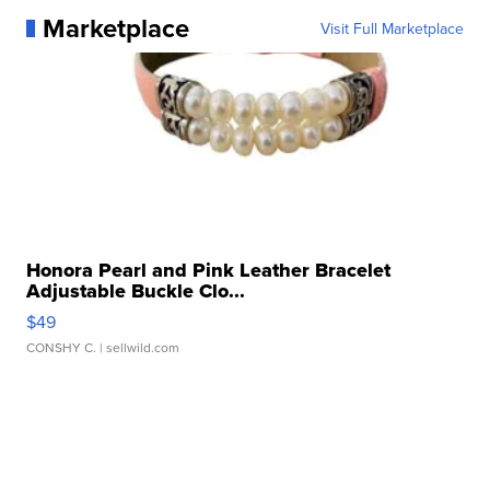
Marketplace
Visit Full Marketplace
Honora Pearl and Pink Leather Bracelet
Adjustable Buckle Clo...
$49
CONSHY C.
| sellwild.com