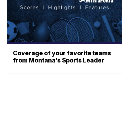
Coverage of your favorite teams
from Montana's Sports Leader