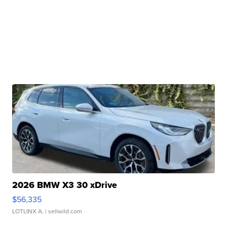
2026 BMW X3 30 xDrive
$56,335
LOTLINX A.
| sellwild.com