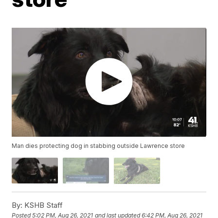
Man dies protecting dog in stabbing outside Lawrence store
By:
KSHB Staff
Posted
5:02 PM, Aug 26, 2021
and last updated
6:42 PM, Aug 26, 2021