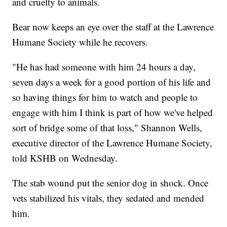
and cruelty to animals.
Bear now keeps an eye over the staff at the Lawrence
Humane Society while he recovers.
"He has had someone with him 24 hours a day,
seven days a week for a good portion of his life and
so having things for him to watch and people to
engage with him I think is part of how we've helped
sort of bridge some of that loss," Shannon Wells,
executive director of the Lawrence Humane Society,
told KSHB on Wednesday.
The stab wound put the senior dog in shock. Once
vets stabilized his vitals, they sedated and mended
him.