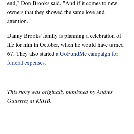
end," Don Brooks said. "And if it comes to new
owners that they showed the same love and
attention."
Danny Brooks' family is planning a celebration of
life for him in October, when he would have turned
67. They also started a
GoFundMe campaign for
funeral expenses
.
This story was originally published by Andres
Gutierrez at KSHB.