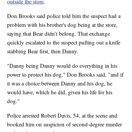
outside the store
.
Don Brooks said police told him the suspect had a
problem with his brother's dog being at the store,
saying that Bear didn’t belong. That exchange
quickly escalated to the suspect pulling out a knife
stabbing Bear first, then Danny.
"Danny being Danny would do everything in his
power to protect his dog," Don Brooks said, "and if
it was a choice between Danny and his dog, he
would have, which he did, given his life for his
dog."
Police arrested Robert Davis, 54, at the scene and
booked him on suspicion of second-degree murder