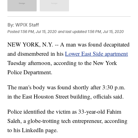
By:
WPIX Staff
Posted
1:56 PM, Jul 15, 2020
and last updated
1:56 PM, Jul 15, 2020
NEW YORK, N.Y. -- A man was found decapitated
and dismembered in his
Lower East Side apartment
Tuesday afternoon, according to the New York
Police Department.
The man's body was found shortly after 3:30 p.m.
in the East Houston Street building, officials said.
Police identified the victim as 33-year-old Fahim
Saleh, a globe-trotting tech entrepreneur, according
to his LinkedIn page.