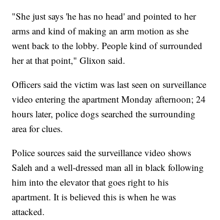
"She just says 'he has no head' and pointed to her
arms and kind of making an arm motion as she
went back to the lobby. People kind of surrounded
her at that point," Glixon said.
Officers said the victim was last seen on surveillance
video entering the apartment Monday afternoon; 24
hours later, police dogs searched the surrounding
area for clues.
Police sources said the surveillance video shows
Saleh and a well-dressed man all in black following
him into the elevator that goes right to his
apartment. It is believed this is when he was
attacked.