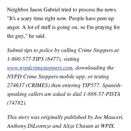
Neighbor Jason Gabriel tried to process the news.
"It's a scary time right now. People have pent up
anger. A lot of stuff is going on, so I'm praying for
the guy," he said.
Submit tips to police by calling Crime Stoppers at
1-800-577-TIPS (8477), visiting
www.nypdcrimestoppers.com
, downloading the
NYPD Crime Stoppers mobile app, or texting
274637 (CRIMES) then entering TIP577. Spanish-
speaking callers are asked to dial 1-888-57-PISTA
(74782).
This story was originally published by Joe Mauceri,
Anthony DiLorenzo and Aliza Chasan at WPIX.