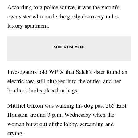
According to a police source, it was the victim's
own sister who made the grisly discovery in his
luxury apartment.
Investigators told WPIX that Saleh's sister found an
electric saw, still plugged into the outlet, and her
brother's limbs placed in bags.
Mitchel Glixon was walking his dog past 265 East
Houston around 3 p.m. Wednesday when the
woman burst out of the lobby, screaming and
crying.