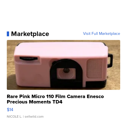
Marketplace
Visit Full Marketplace
Rare Pink Micro 110 Film Camera Enesco
Precious Moments TD4
$14
NICOLE L.
| sellwild.com