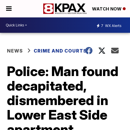
WATCH NOW
7
WX Alerts
NEWS
CRIME AND COURTS
Police: Man found
decapitated,
dismembered in
Lower East Side
apartment