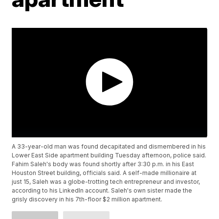
A 33-year-old man was found decapitated and dismembered in his
Lower East Side apartment building Tuesday afternoon, police said.
Fahim Saleh's body was found shortly after 3:30 p.m. in his East
Houston Street building, officials said. A self-made millionaire at
just 15, Saleh was a globe-trotting tech entrepreneur and investor,
according to his LinkedIn account. Saleh's own sister made the
grisly discovery in his 7th-floor $2 million apartment.