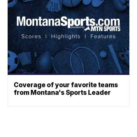
Coverage of your favorite teams
from Montana's Sports Leader