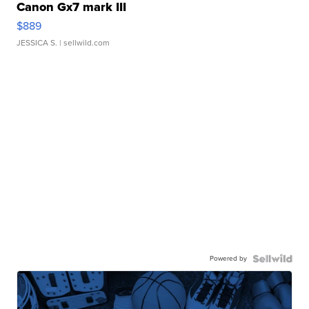
Canon Gx7 mark III
$889
JESSICA S.
| sellwild.com
Powered by