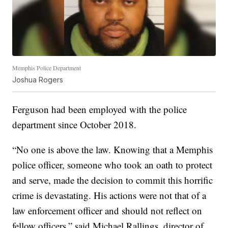
Memphis Police Department
Joshua Rogers
Ferguson had been employed with the police
department since October 2018.
“No one is above the law. Knowing that a Memphis
police officer, someone who took an oath to protect
and serve, made the decision to commit this horrific
crime is devastating. His actions were not that of a
law enforcement officer and should not reflect on
fellow officers,” said Michael Rallings, director of