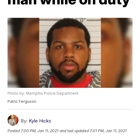
Photo by: Memphis Police Department
Patric Ferguson
By:
Kyle Hicks
Posted
7:00 PM, Jan 11, 2021
and last updated
7:01 PM, Jan 11, 2021