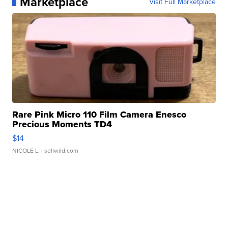
Marketplace
Visit Full Marketplace
Rare Pink Micro 110 Film Camera Enesco
Precious Moments TD4
$14
NICOLE L.
| sellwild.com