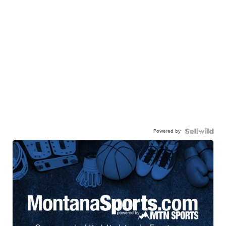
Powered by