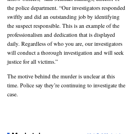
the police department. “Our investigators responded
swiftly and did an outstanding job by identifying
the suspect responsible. This is an example of the
professionalism and dedication that is displayed
daily. Regardless of who you are, our investigators
will conduct a thorough investigation and will seek
justice for all victims.”
The motive behind the murder is unclear at this
time. Police say they’re continuing to investigate the
case.