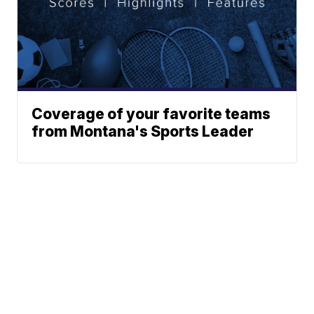
Coverage of your favorite teams
from Montana's Sports Leader