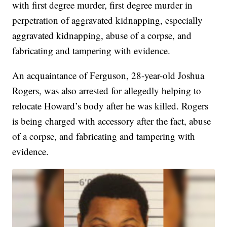
with first degree murder, first degree murder in
perpetration of aggravated kidnapping, especially
aggravated kidnapping, abuse of a corpse, and
fabricating and tampering with evidence.
An acquaintance of Ferguson, 28-year-old Joshua
Rogers, was also arrested for allegedly helping to
relocate Howard’s body after he was killed. Rogers
is being charged with accessory after the fact, abuse
of a corpse, and fabricating and tampering with
evidence.