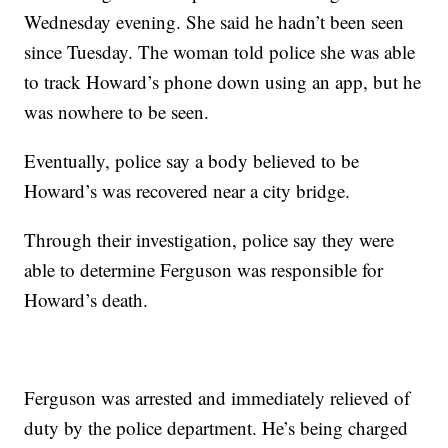
Wednesday evening. She said he hadn’t been seen
since Tuesday. The woman told police she was able
to track Howard’s phone down using an app, but he
was nowhere to be seen.
Eventually, police say a body believed to be
Howard’s was recovered near a city bridge.
Through their investigation, police say they were
able to determine Ferguson was responsible for
Howard’s death.
Ferguson was arrested and immediately relieved of
duty by the police department. He’s being charged