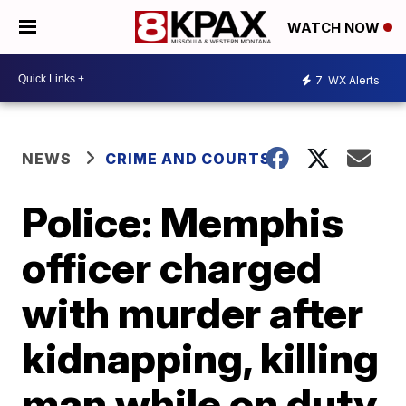
WATCH NOW
7
WX Alerts
NEWS
CRIME AND COURTS
Police: Memphis
officer charged
with murder after
kidnapping, killing
man while on duty