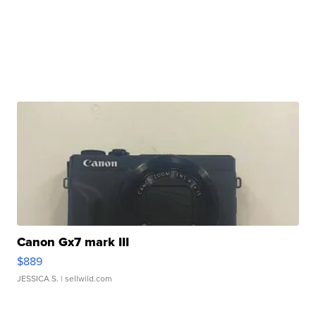
Canon Gx7 mark III
$889
JESSICA S.
| sellwild.com