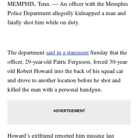
MEMPHIS, Tenn. — An officer with the Memphis
Police Department allegedly kidnapped a man and
fatally shot him while on duty.
The department
said in a statement
Sunday that the
officer, 29-year-old Patric Ferguson, forced 30-year-
old Robert Howard into the back of his squad car
and drove to another location before he shot and
killed the man with a personal handgun.
Howard’s girlfriend reported him missing last