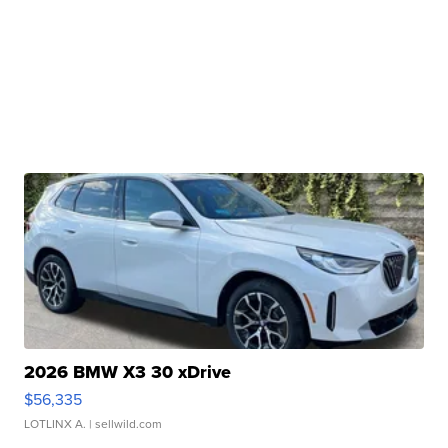
2026 BMW X3 30 xDrive
$56,335
LOTLINX A.
| sellwild.com