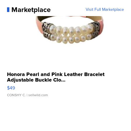
Marketplace
Visit Full Marketplace
Honora Pearl and Pink Leather Bracelet
Adjustable Buckle Clo...
$49
CONSHY C.
| sellwild.com