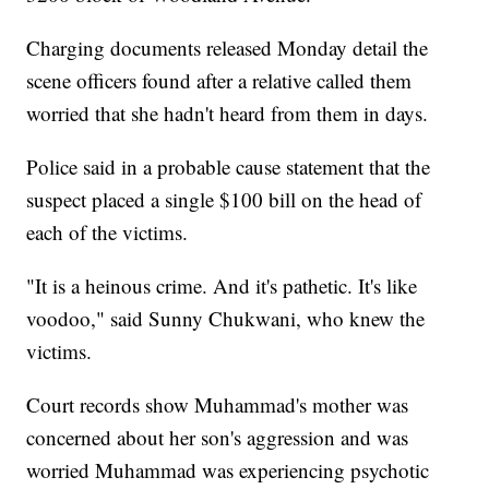
Charging documents released Monday detail the
scene officers found after a relative called them
worried that she hadn't heard from them in days.
Police said in a probable cause statement that the
suspect placed a single $100 bill on the head of
each of the victims.
"It is a heinous crime. And it's pathetic. It's like
voodoo," said Sunny Chukwani, who knew the
victims.
Court records show Muhammad's mother was
concerned about her son's aggression and was
worried Muhammad was experiencing psychotic