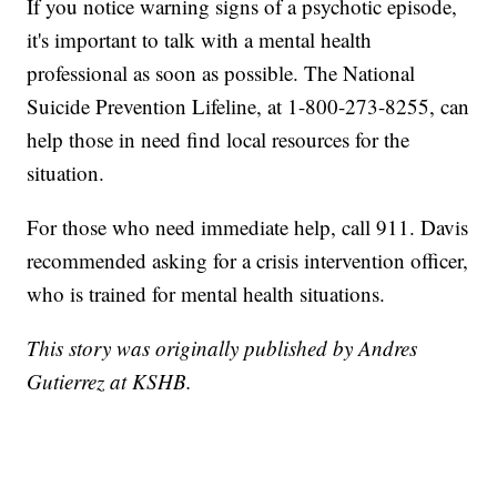
If you notice warning signs of a psychotic episode,
it's important to talk with a mental health
professional as soon as possible. The National
Suicide Prevention Lifeline, at 1-800-273-8255, can
help those in need find local resources for the
situation.
For those who need immediate help, call 911. Davis
recommended asking for a crisis intervention officer,
who is trained for mental health situations.
This story was originally published by Andres
Gutierrez at KSHB.