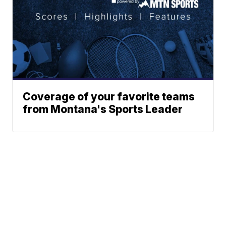
Coverage of your favorite teams
from Montana's Sports Leader