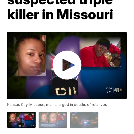
killer in Missouri
Kansas City, Missouri, man charged in deaths of relatives