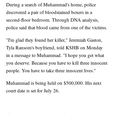
During a search of Muhammad's home, police
discovered a pair of bloodstained boxers in a
second-floor bedroom. Through DNA analysis,
police said that blood came from one of the victims.
"I'm glad they found her killer," Jeremiah Gaston,
Tyla Ransom's boyfriend, told KSHB on Monday
in a message to Muhammad. "I hope you get what
you deserve. Because you have to kill three innocent
people. You have to take three innocent lives."
Muhammad is being held on $500,000. His next
court date is set for July 26.