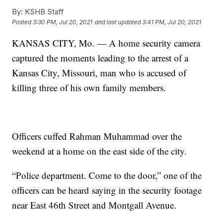
By:
KSHB Staff
Posted
3:30 PM, Jul 20, 2021
and last updated
3:41 PM, Jul 20, 2021
KANSAS CITY, Mo. — A home security camera
captured the moments leading to the arrest of a
Kansas City, Missouri, man who is accused of
killing three of his own family members.
Officers cuffed Rahman Muhammad over the
weekend at a home on the east side of the city.
“Police department. Come to the door,” one of the
officers can be heard saying in the security footage
near East 46th Street and Montgall Avenue.