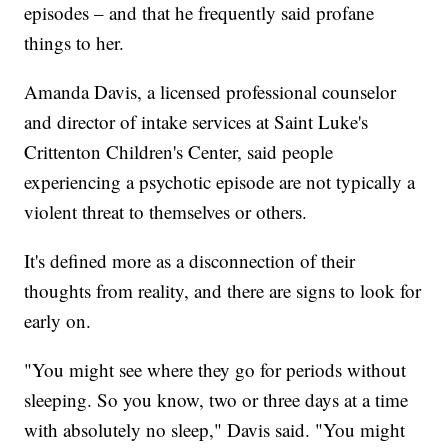
episodes – and that he frequently said profane
things to her.
Amanda Davis, a licensed professional counselor
and director of intake services at Saint Luke's
Crittenton Children's Center, said people
experiencing a psychotic episode are not typically a
violent threat to themselves or others.
It's defined more as a disconnection of their
thoughts from reality, and there are signs to look for
early on.
"You might see where they go for periods without
sleeping. So you know, two or three days at a time
with absolutely no sleep," Davis said. "You might