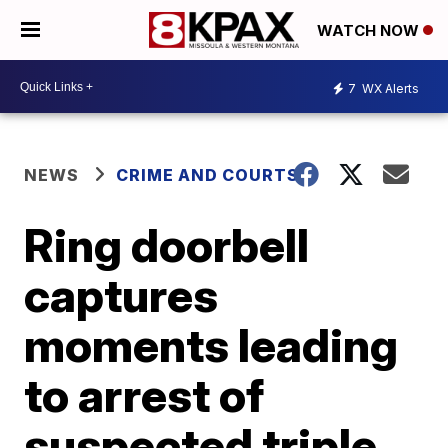
WATCH NOW
7
WX Alerts
NEWS
CRIME AND COURTS
Ring doorbell
captures
moments leading
to arrest of
suspected triple