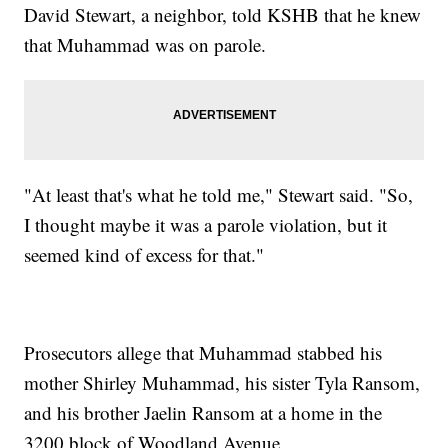
David Stewart, a neighbor, told KSHB that he knew
that Muhammad was on parole.
"At least that's what he told me," Stewart said. "So,
I thought maybe it was a parole violation, but it
seemed kind of excess for that."
Prosecutors allege that Muhammad stabbed his
mother Shirley Muhammad, his sister Tyla Ransom,
and his brother Jaelin Ransom at a home in the
3200 block of Woodland Avenue.