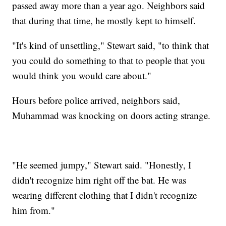
passed away more than a year ago. Neighbors said
that during that time, he mostly kept to himself.
"It's kind of unsettling," Stewart said, "to think that
you could do something to that to people that you
would think you would care about."
Hours before police arrived, neighbors said,
Muhammad was knocking on doors acting strange.
"He seemed jumpy," Stewart said. "Honestly, I
didn't recognize him right off the bat. He was
wearing different clothing that I didn't recognize
him from."