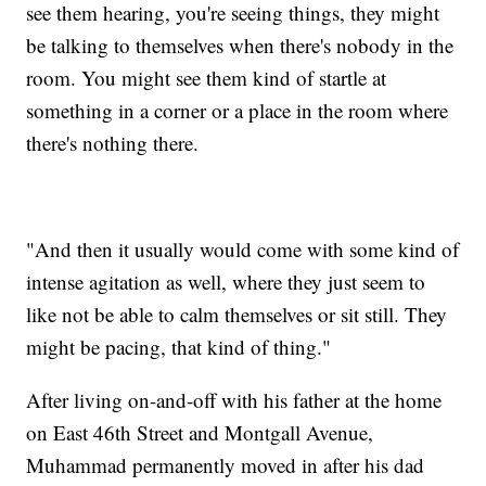
see them hearing, you're seeing things, they might
be talking to themselves when there's nobody in the
room. You might see them kind of startle at
something in a corner or a place in the room where
there's nothing there.
"And then it usually would come with some kind of
intense agitation as well, where they just seem to
like not be able to calm themselves or sit still. They
might be pacing, that kind of thing."
After living on-and-off with his father at the home
on East 46th Street and Montgall Avenue,
Muhammad permanently moved in after his dad