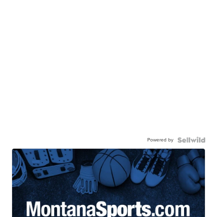
Powered by