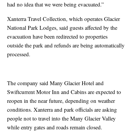
had no idea that we were being evacuated.”
Xanterra Travel Collection, which operates Glacier
National Park Lodges, said guests affected by the
evacuation have been redirected to properties
outside the park and refunds are being automatically
processed.
The company said Many Glacier Hotel and
Swiftcurrent Motor Inn and Cabins are expected to
reopen in the near future, depending on weather
conditions. Xanterra and park officials are asking
people not to travel into the Many Glacier Valley
while entry gates and roads remain closed.