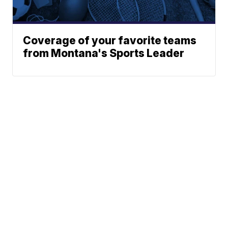
Coverage of your favorite teams
from Montana's Sports Leader