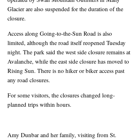
Glacier are also suspended for the duration of the
closure.
Access along Going-to-the-Sun Road is also
limited, although the road itself reopened Tuesday
night. The park said the west side closure remains at
Avalanche, while the east side closure has moved to
Rising Sun. There is no hiker or biker access past
any road closures.
For some visitors, the closures changed long-
planned trips within hours.
Amy Dunbar and her family, visiting from St.