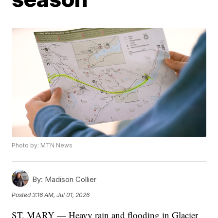
Photo by: MTN News
By:
Madison Collier
Posted
3:16 AM, Jul 01, 2026
ST. MARY — Heavy rain and flooding in Glacier