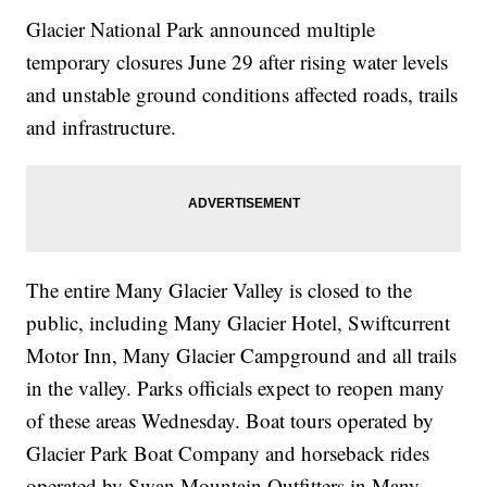
Glacier National Park announced multiple
temporary closures June 29 after rising water levels
and unstable ground conditions affected roads, trails
and infrastructure.
The entire Many Glacier Valley is closed to the
public, including Many Glacier Hotel, Swiftcurrent
Motor Inn, Many Glacier Campground and all trails
in the valley. Parks officials expect to reopen many
of these areas Wednesday. Boat tours operated by
Glacier Park Boat Company and horseback rides
operated by Swan Mountain Outfitters in Many