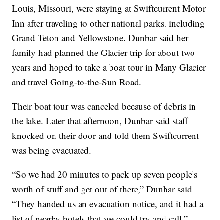
Louis, Missouri, were staying at Swiftcurrent Motor
Inn after traveling to other national parks, including
Grand Teton and Yellowstone. Dunbar said her
family had planned the Glacier trip for about two
years and hoped to take a boat tour in Many Glacier
and travel Going-to-the-Sun Road.
Their boat tour was canceled because of debris in
the lake. Later that afternoon, Dunbar said staff
knocked on their door and told them Swiftcurrent
was being evacuated.
“So we had 20 minutes to pack up seven people’s
worth of stuff and get out of there,” Dunbar said.
“They handed us an evacuation notice, and it had a
list of nearby hotels that we could try and call.”