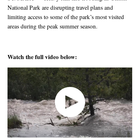
National Park are disrupting travel plans and
limiting access to some of the park’s most visited
areas during the peak summer season.
Watch the full video below: