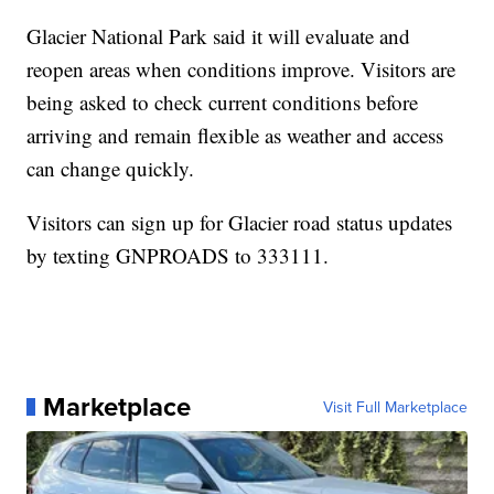
Glacier National Park said it will evaluate and
reopen areas when conditions improve. Visitors are
being asked to check current conditions before
arriving and remain flexible as weather and access
can change quickly.
Visitors can sign up for Glacier road status updates
by texting GNPROADS to 333111.
Marketplace
Visit Full Marketplace