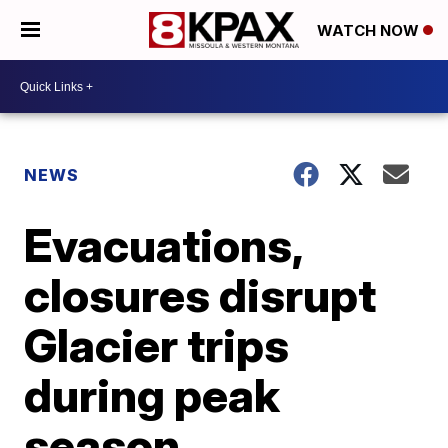
WATCH NOW
NEWS
Evacuations,
closures disrupt
Glacier trips
during peak
season