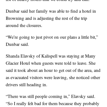
Dunbar said her family was able to find a hotel in
Browning and is adjusting the rest of the trip
around the closures.
“We’re going to just pivot on our plans a little bit,”
Dunbar said.
Shanda Elavsky of Kalispell was staying at Many
Glacier Hotel when guests were told to leave. She
said it took about an hour to get out of the area, and
as evacuated visitors were leaving, she noticed other
drivers still heading in.
“There was still people coming in,” Elavsky said.
“So I really felt bad for them because they probably