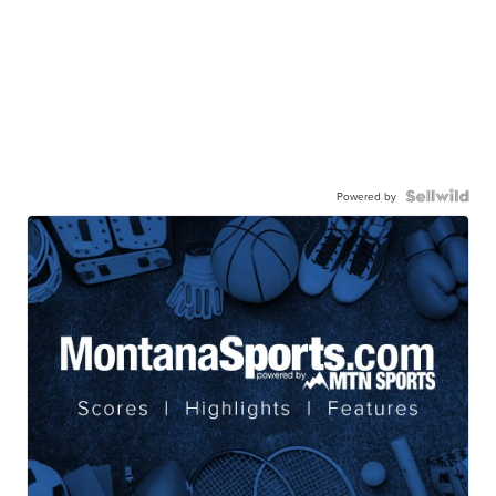
Powered by