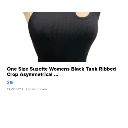
One Size Suzette Womens Black Tank Ribbed
Crop Asymmetrical ...
$19
CONSHY C.
| sellwild.com