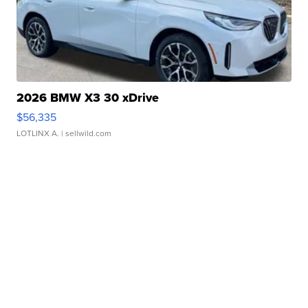
2026 BMW X3 30 xDrive
$56,335
LOTLINX A.
| sellwild.com