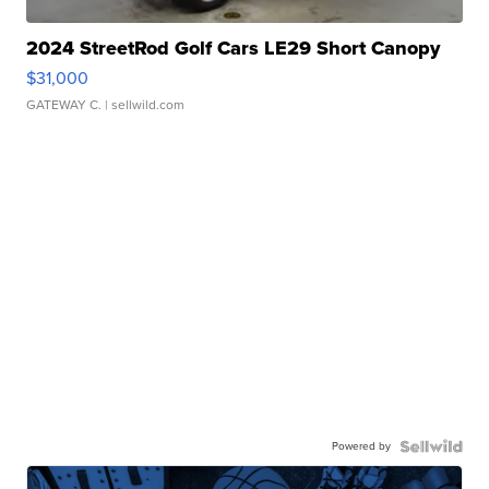
2024 StreetRod Golf Cars LE29 Short Canopy
$31,000
GATEWAY C.
| sellwild.com
Powered by