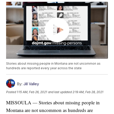
Stories about missing people in Montana are not uncommon as
hundreds are reported every year across the state
By:
Jill Valley
Posted
1:15 AM, Feb 26, 2021
and last updated
2:19 AM, Feb 28, 2021
MISSOULA — Stories about missing people in
Montana are not uncommon as hundreds are