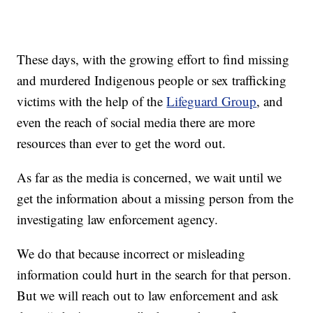
These days, with the growing effort to find missing
and murdered Indigenous people or sex trafficking
victims with the help of the
Lifeguard Group
, and
even the reach of social media there are more
resources than ever to get the word out.
As far as the media is concerned, we wait until we
get the information about a missing person from the
investigating law enforcement agency.
We do that because incorrect or misleading
information could hurt in the search for that person.
But we will reach out to law enforcement and ask