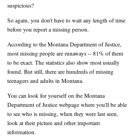
suspicious?
So again, you don't have to wait any length of time
before you report a missing person.
According to the Montana Department of Justice,
most missing people are runaways -- 81% of them
to be exact. The statistics also show most usually
found. But still, there are hundreds of missing
teenagers and adults in Montana.
You can look for yourself on the Montana
Department of Justice webpage where you'll be able
to see who is missing, when they were last seen,
look at their picture and other important
information.