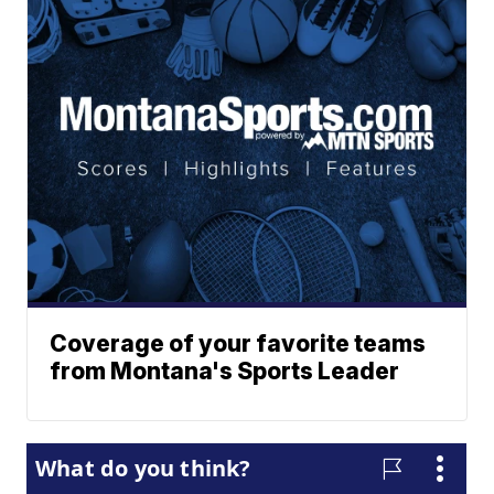
Coverage of your favorite teams
from Montana's Sports Leader