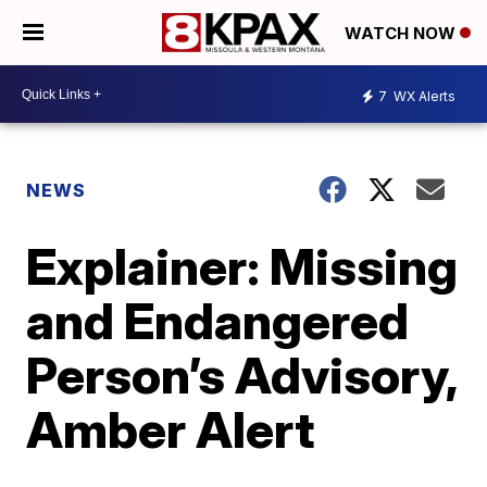
WATCH NOW
7
WX Alerts
NEWS
Explainer: Missing
and Endangered
Person’s Advisory,
Amber Alert