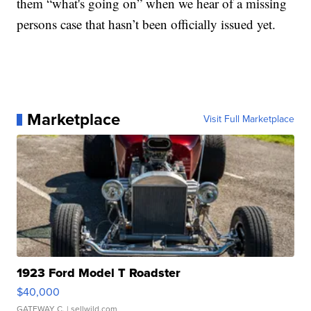
them “what's going on” when we hear of a missing
persons case that hasn’t been officially issued yet.
Marketplace
Visit Full Marketplace
1923 Ford Model T Roadster
$40,000
GATEWAY C.
| sellwild.com