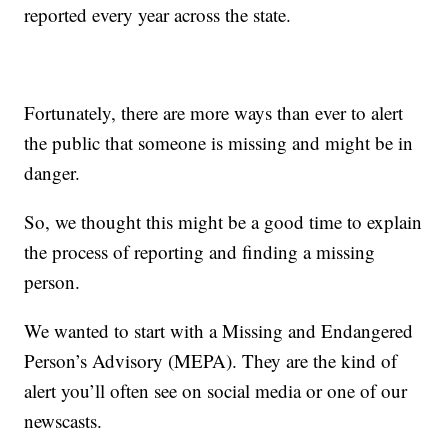
reported every year across the state.
Fortunately, there are more ways than ever to alert
the public that someone is missing and might be in
danger.
So, we thought this might be a good time to explain
the process of reporting and finding a missing
person.
We wanted to start with a Missing and Endangered
Person’s Advisory (MEPA). They are the kind of
alert you’ll often see on social media or one of our
newscasts.