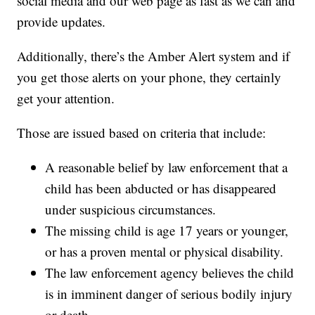
social media and our web page as fast as we can and
provide updates.
Additionally, there’s the Amber Alert system and if
you get those alerts on your phone, they certainly
get your attention.
Those are issued based on criteria that include:
A reasonable belief by law enforcement that a
child has been abducted or has disappeared
under suspicious circumstances.
The missing child is age 17 years or younger,
or has a proven mental or physical disability.
The law enforcement agency believes the child
is in imminent danger of serious bodily injury
or death.