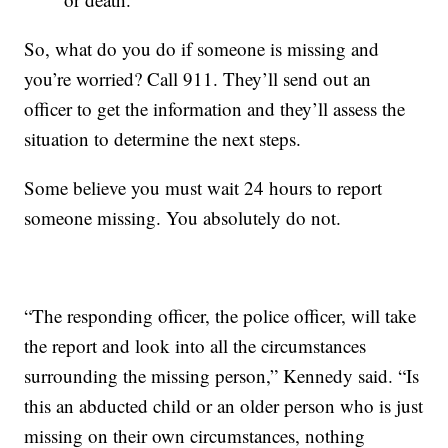
So, what do you do if someone is missing and
you’re worried? Call 911. They’ll send out an
officer to get the information and they’ll assess the
situation to determine the next steps.
Some believe you must wait 24 hours to report
someone missing. You absolutely do not.
“The responding officer, the police officer, will take
the report and look into all the circumstances
surrounding the missing person,” Kennedy said. “Is
this an abducted child or an older person who is just
missing on their own circumstances, nothing