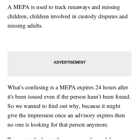
A MEPA is used to track runaways and missing
children, children involved in custody disputes and
missing adults.
What’s confusing is a MEPA expires 24 hours after
it's been issued even if the person hasn’t been found.
So we wanted to find out why, because it might
give the impression once an advisory expires then
no one is looking for that person anymore.