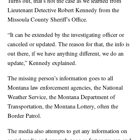
Turns out, that’s not the case as we learned from
Lieutenant Detective Robert Kennedy from the
Missoula County Sheriff’s Office.
“It can be extended by the investigating officer or
canceled or updated. The reason for that, the info is
out there, if we have anything different, we do an
update,” Kennedy explained.
The missing person’s information goes to all
Montana law enforcement agencies, the National
Weather Service, the Montana Department of
Transportation, the Montana Lottery, often the
Border Patrol.
The media also attempts to get any information on