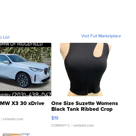
Visit Full Marketplace
o List
MW X3 30 xDrive
One Size Suzette Womens
Black Tank Ribbed Crop
Asymmetrical ...
$19
.
| sellwild.com
CONSHY C.
| sellwild.com