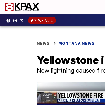
7
WX Alerts
NEWS
MONTANA NEWS
Yellowstone i
New lightning caused fir