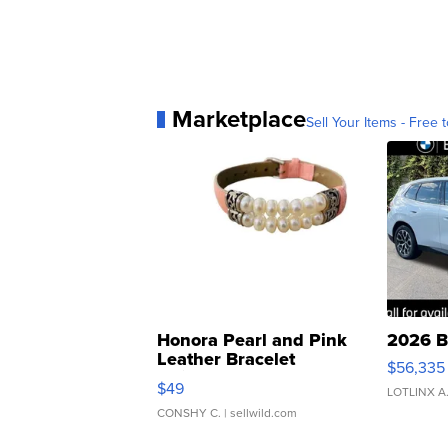
Marketplace
Sell Your Items - Free t
Honora Pearl and Pink
2026 B
Leather Bracelet
$56,335
Adjustable Buckle Clo...
$49
LOTLINX A
CONSHY C.
| sellwild.com