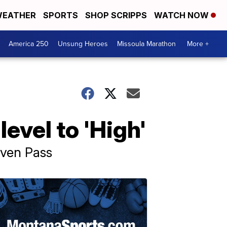
EATHER
SPORTS
SHOP SCRIPPS
WATCH NOW
America 250
Unsung Heroes
Missoula Marathon
More +
evel to 'High'
aven Pass