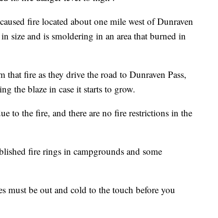
caused fire located about one mile west of Dunraven
e in size and is smoldering in an area that burned in
 that fire as they drive the road to Dunraven Pass,
ng the blaze in case it starts to grow.
e to the fire, and there are no fire restrictions in the
ablished fire rings in campgrounds and some
res must be out and cold to the touch before you