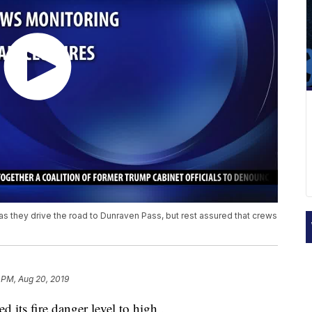
as they drive the road to Dunraven Pass, but rest assured that crews
 PM, Aug 20, 2019
 its fire danger level to high .