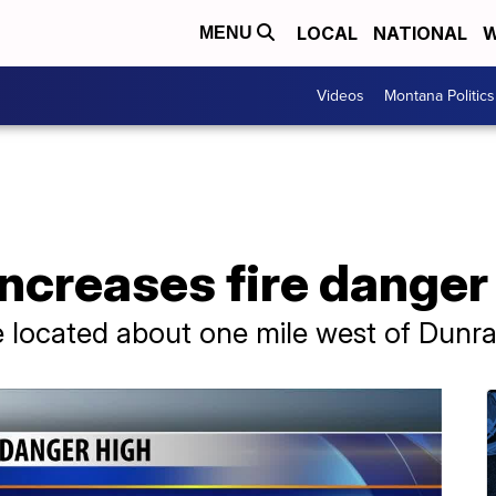
LOCAL
NATIONAL
W
MENU
Videos
Montana Politics
ncreases fire danger l
e located about one mile west of Dunr