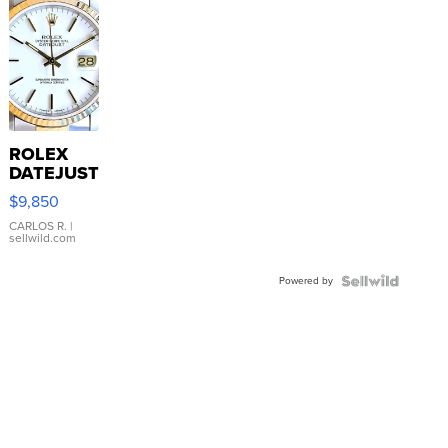
ROLEX
DATEJUST
16233
$9,850
WHITE
DIAL
CARLOS R.
|
sellwild.com
FLUTED
BEZEL
Powered by
TWO-
TONE
JUBILE...