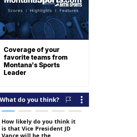
Coverage of your
favorite teams from
Montana's Sports
Leader