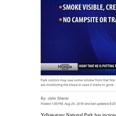
Park visitors may see some smoke from that fire 
are monitoring the blaze in case it starts to grow.
By:
John Sherer
Posted
1:39 PM, Aug 20, 2019
and last updated
8:25
Yellowstone National Park has increased