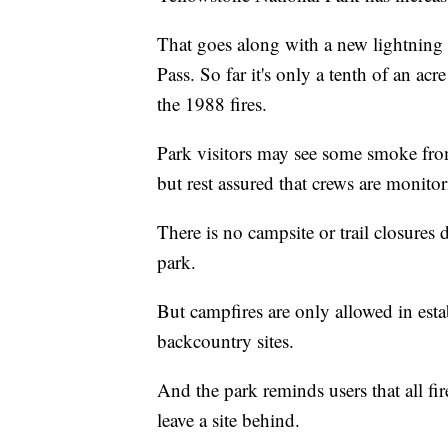
That goes along with a new lightning 
Pass. So far it's only a tenth of an acr
the 1988 fires.
Park visitors may see some smoke from
but rest assured that crews are monitori
There is no campsite or trail closures du
park.
But campfires are only allowed in est
backcountry sites.
And the park reminds users that all fi
leave a site behind.