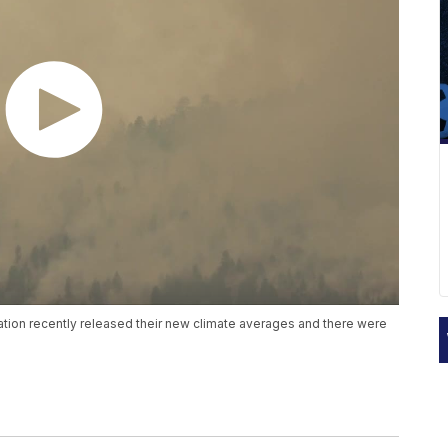
tion recently released their new climate averages and there were