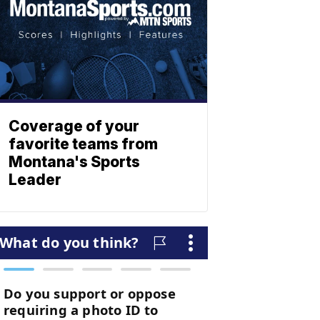
Coverage of your
favorite teams from
Montana's Sports
Leader