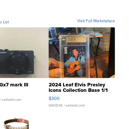
Visit Full Marketplace
o List
Gx7 mark III
2024 Leaf Elvis Presley
Icons Collection Base 1/1
SSP Clear ...
$300
| sellwild.com
DAVID M.
| sellwild.com