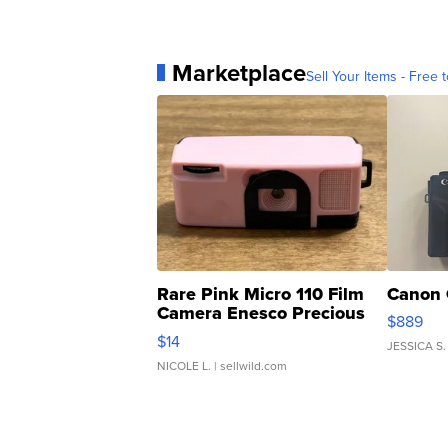
Marketplace
Sell Your Items - Free t
Rare Pink Micro 110 Film
Canon 
Camera Enesco Precious
$889
Moments TD4
$14
JESSICA S.
NICOLE L.
| sellwild.com