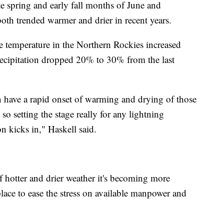
te spring and early fall months of June and
th trended warmer and drier in recent years.
ge temperature in the Northern Rockies increased
recipitation dropped 20% to 30% from the last
an have a rapid onset of warming and drying of those
, so setting the stage really for any lightning
 kicks in," Haskell said.
f hotter and drier weather it's becoming more
place to ease the stress on available manpower and