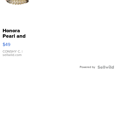
Honora
Pearl and
Pink
$49
Leather
Bracelet
CONSHY C.
|
sellwild.com
Adjustable
Buckle
Powered by
Clo...