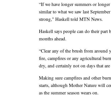
“If we have longer summers or longer f
similar to what we saw last September w
strong," Haskell told MTN News.
Haskell says people can do their part
months ahead.
“Clear any of the brush from around 
fire, campfires or any agricultural bu
dry, and certainly not on days that ar
Making sure campfires and other burns 
starts, although Mother Nature will cer
as the summer season wears on.