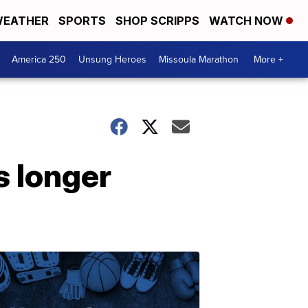
EATHER
SPORTS
SHOP SCRIPPS
WATCH NOW
America 250
Unsung Heroes
Missoula Marathon
More +
s longer