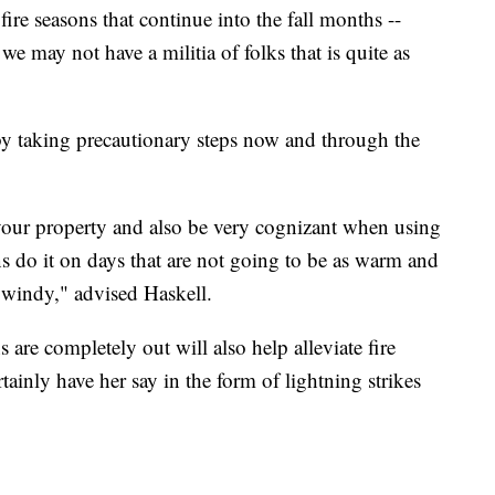
ire seasons that continue into the fall months --
e may not have a militia of folks that is quite as
 by taking precautionary steps now and through the
your property and also be very cognizant when using
rns do it on days that are not going to be as warm and
e windy," advised Haskell.
are completely out will also help alleviate fire
tainly have her say in the form of lightning strikes