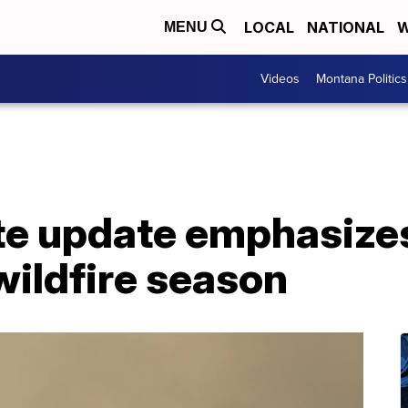
LOCAL
NATIONAL
W
MENU
Videos
Montana Politics
ate update emphasize
ildfire season