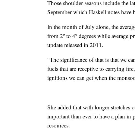
Those shoulder seasons include the la
September which Haskell notes have bo
In the month of July alone, the avera
from 2º to 4º degrees while average p
update released in 2011.
“The significance of that is that we c
fuels that are receptive to carrying fire
ignitions we can get when the monsoon
She added that with longer stretches o
important than ever to have a plan in 
resources.