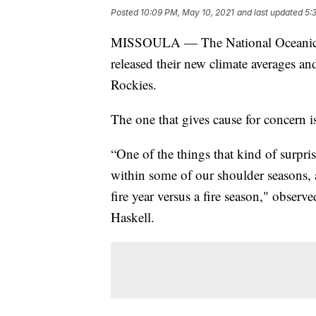
Posted
10:09 PM, May 10, 2021
and last updated
5:
MISSOULA — The National Oceanic a
released their new climate averages an
Rockies.
The one that gives cause for concern i
“One of the things that kind of surpri
within some of our shoulder seasons, 
fire year versus a fire season," obser
Haskell.