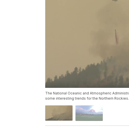
The National Oceanic and Atmospheric Administra
some interesting trends for the Northern Rockies.