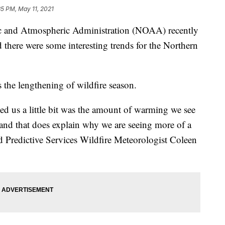
35 PM, May 11, 2021
nd Atmospheric Administration (NOAA) recently
d there were some interesting trends for the Northern
s the lengthening of wildfire season.
sed us a little bit was the amount of warming we see
and that does explain why we are seeing more of a
ved Predictive Services Wildfire Meteorologist Coleen