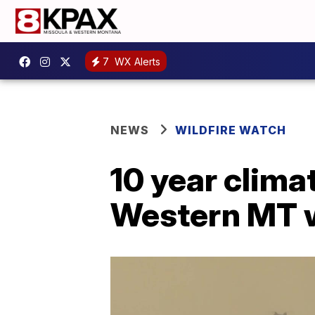
7
WX Alerts
NEWS
WILDFIRE WATCH
10 year clim
Western MT w