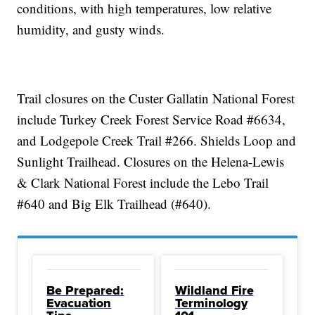
conditions, with high temperatures, low relative
humidity, and gusty winds.
Trail closures on the Custer Gallatin National Forest
include Turkey Creek Forest Service Road #6634,
and Lodgepole Creek Trail #266. Shields Loop and
Sunlight Trailhead. Closures on the Helena-Lewis
& Clark National Forest include the Lebo Trail
#640 and Big Elk Trailhead (#640).
Be Prepared:
Wildland Fire
Evacuation
Terminology