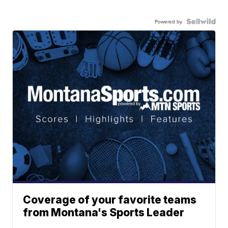
Powered by
Coverage of your favorite teams
from Montana's Sports Leader