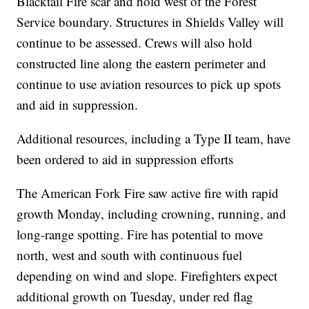
Blacktail Fire scar and hold west of the Forest
Service boundary. Structures in Shields Valley will
continue to be assessed. Crews will also hold
constructed line along the eastern perimeter and
continue to use aviation resources to pick up spots
and aid in suppression.
Additional resources, including a Type II team, have
been ordered to aid in suppression efforts
The American Fork Fire saw active fire with rapid
growth Monday, including crowning, running, and
long-range spotting. Fire has potential to move
north, west and south with continuous fuel
depending on wind and slope. Firefighters expect
additional growth on Tuesday, under red flag