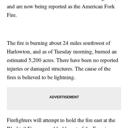
and are now being reported as the American Fork
Fire.
The fire is burning about 24 miles southwest of
Harlowton, and as of Tuesday morning, burned an
estimated 5,200 acres. There have been no reported
injuries or damaged structures. The cause of the
fires is believed to be lightning.
Firefighters will attempt to hold the fire east at the