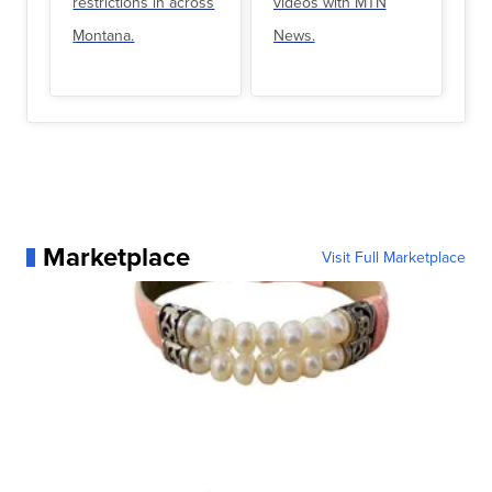
restrictions in across
videos with MTN
Montana.
News.
Marketplace
Visit Full Marketplace