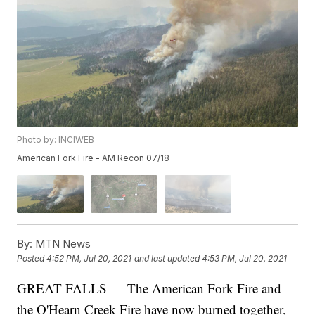
Photo by: INCIWEB
American Fork Fire - AM Recon 07/18
By:
MTN News
Posted
4:52 PM, Jul 20, 2021
and last updated
4:53 PM, Jul 20, 2021
GREAT FALLS — The American Fork Fire and
the O'Hearn Creek Fire have now burned together,