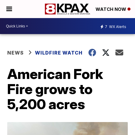
WATCH NOW
7
WX Alerts
NEWS
WILDFIRE WATCH
American Fork
Fire grows to
5,200 acres