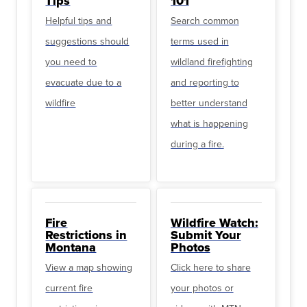
Tips
101
Helpful tips and
Search common
suggestions should
terms used in
you need to
wildland firefighting
evacuate due to a
and reporting to
wildfire
better understand
what is happening
during a fire.
Fire
Wildfire Watch:
Restrictions in
Submit Your
Montana
Photos
View a map showing
Click here to share
current fire
your photos or