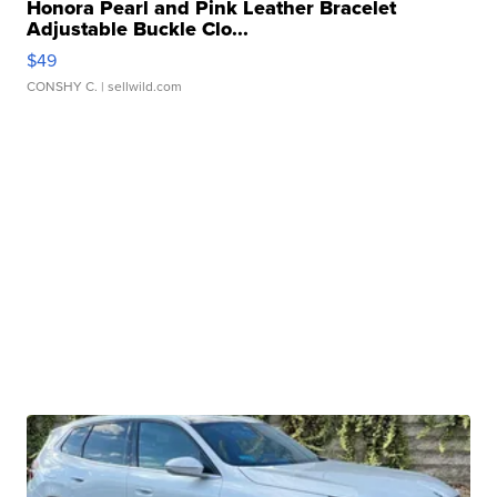
Honora Pearl and Pink Leather Bracelet
Adjustable Buckle Clo...
$49
CONSHY C.
| sellwild.com