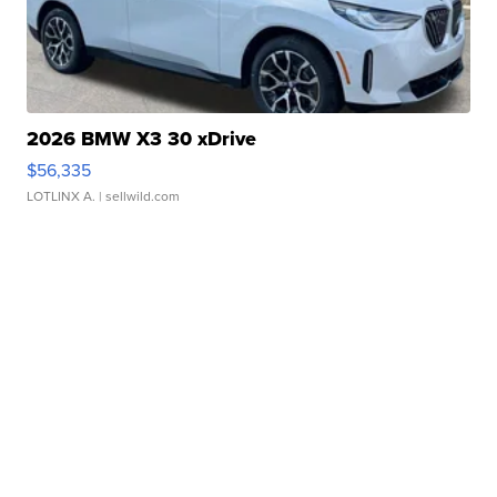
2026 BMW X3 30 xDrive
$56,335
LOTLINX A.
| sellwild.com