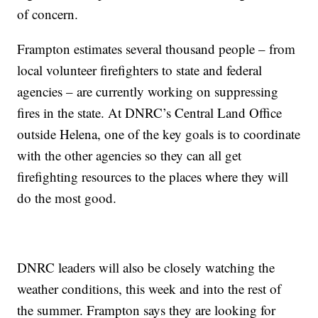
of concern.
Frampton estimates several thousand people – from
local volunteer firefighters to state and federal
agencies – are currently working on suppressing
fires in the state. At DNRC’s Central Land Office
outside Helena, one of the key goals is to coordinate
with the other agencies so they can all get
firefighting resources to the places where they will
do the most good.
DNRC leaders will also be closely watching the
weather conditions, this week and into the rest of
the summer. Frampton says they are looking for