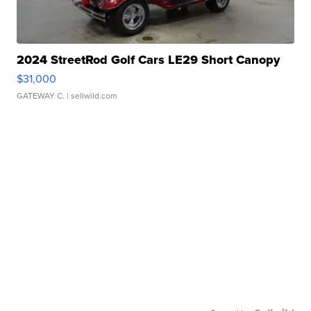
2024 StreetRod Golf Cars LE29 Short Canopy
$31,000
GATEWAY C.
| sellwild.com