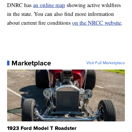
DNRC has
an online map
showing active wildfires
in the state. You can also find more information
about current fire conditions
on the NRCC website
.
Marketplace
Visit Full Marketplace
1923 Ford Model T Roadster