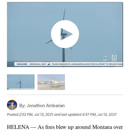
By:
Jonathon Ambarian
Posted
2:52 PM, Jul 13, 2021
and last updated
4:57 PM, Jul 13, 2021
HELENA — As fires blew up around Montana over