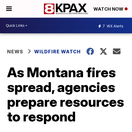
WATCH NOW
7
WX Alerts
NEWS
WILDFIRE WATCH
As Montana fires
spread, agencies
prepare resources
to respond