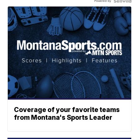
Powered by
Coverage of your favorite teams
from Montana's Sports Leader