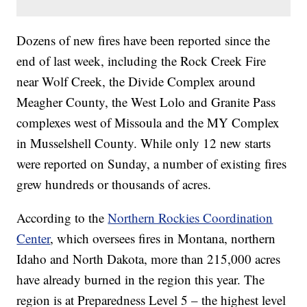
Dozens of new fires have been reported since the
end of last week, including the Rock Creek Fire
near Wolf Creek, the Divide Complex around
Meagher County, the West Lolo and Granite Pass
complexes west of Missoula and the MY Complex
in Musselshell County. While only 12 new starts
were reported on Sunday, a number of existing fires
grew hundreds or thousands of acres.
According to the
Northern Rockies Coordination
Center
, which oversees fires in Montana, northern
Idaho and North Dakota, more than 215,000 acres
have already burned in the region this year. The
region is at Preparedness Level 5 – the highest level