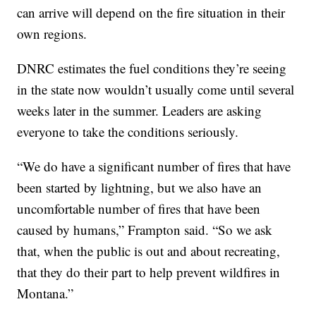
can arrive will depend on the fire situation in their
own regions.
DNRC estimates the fuel conditions they’re seeing
in the state now wouldn’t usually come until several
weeks later in the summer. Leaders are asking
everyone to take the conditions seriously.
“We do have a significant number of fires that have
been started by lightning, but we also have an
uncomfortable number of fires that have been
caused by humans,” Frampton said. “So we ask
that, when the public is out and about recreating,
that they do their part to help prevent wildfires in
Montana.”