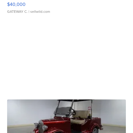
$40,000
GATEWAY C.
| sellwild.com