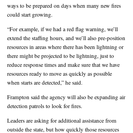
ways to be prepared on days when many new fires
could start growing.
“For example, if we had a red flag warning, we’ll
extend the staffing hours, and we’ll also pre-position
resources in areas where there has been lightning or
there might be projected to be lightning, just to
reduce response times and make sure that we have
resources ready to move as quickly as possible
when starts are detected,” he said.
Frampton said the agency will also be expanding air
detection patrols to look for fires.
Leaders are asking for additional assistance from
outside the state, but how quickly those resources