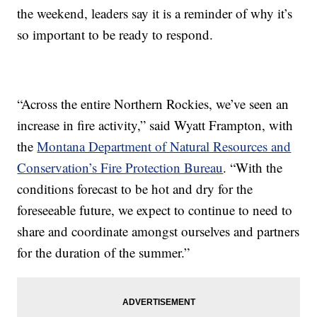
the weekend, leaders say it is a reminder of why it’s
so important to be ready to respond.
“Across the entire Northern Rockies, we’ve seen an
increase in fire activity,” said Wyatt Frampton, with
the
Montana Department of Natural Resources and
Conservation’s Fire Protection Bureau
. “With the
conditions forecast to be hot and dry for the
foreseeable future, we expect to continue to need to
share and coordinate amongst ourselves and partners
for the duration of the summer.”