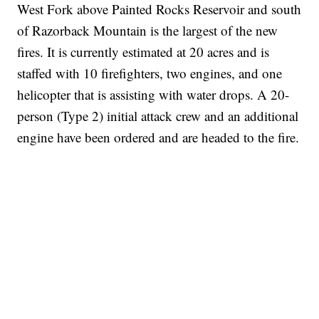
West Fork above Painted Rocks Reservoir and south
of Razorback Mountain is the largest of the new
fires. It is currently estimated at 20 acres and is
staffed with 10 firefighters, two engines, and one
helicopter that is assisting with water drops. A 20-
person (Type 2) initial attack crew and an additional
engine have been ordered and are headed to the fire.