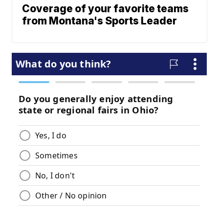
Coverage of your favorite teams
from Montana's Sports Leader