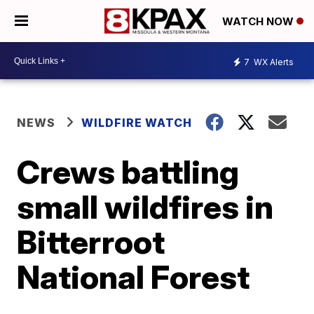
WATCH NOW
7
WX Alerts
NEWS
WILDFIRE WATCH
Crews battling
small wildfires in
Bitterroot
National Forest