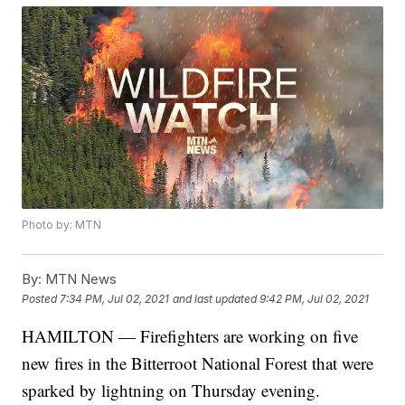
Photo by: MTN
By:
MTN News
Posted
7:34 PM, Jul 02, 2021
and last updated
9:42 PM, Jul 02, 2021
HAMILTON — Firefighters are working on five
new fires in the Bitterroot National Forest that were
sparked by lightning on Thursday evening.