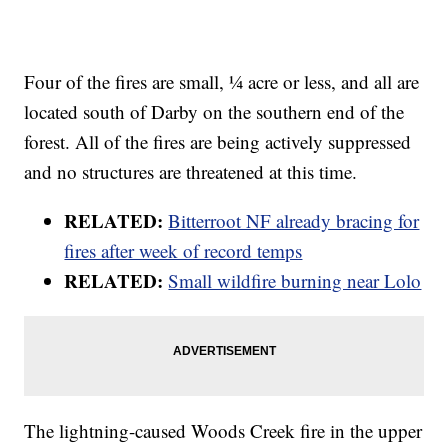
Four of the fires are small, ¼ acre or less, and all are
located south of Darby on the southern end of the
forest. All of the fires are being actively suppressed
and no structures are threatened at this time.
RELATED:
Bitterroot NF already bracing for
fires after week of record temps
RELATED:
Small wildfire burning near Lolo
The lightning-caused Woods Creek fire in the upper