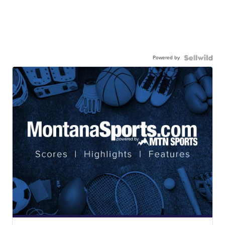
Powered by