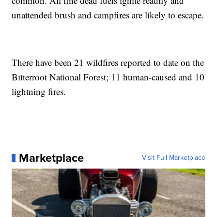
common. All fine dead fuels ignite readily and
unattended brush and campfires are likely to escape.
There have been 21 wildfires reported to date on the
Bitterroot National Forest; 11 human-caused and 10
lightning fires.
Marketplace
Visit Full Marketplace