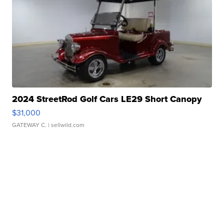
2024 StreetRod Golf Cars LE29 Short Canopy
$31,000
GATEWAY C.
| sellwild.com