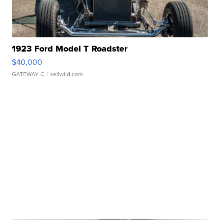
1923 Ford Model T Roadster
$40,000
GATEWAY C.
| sellwild.com