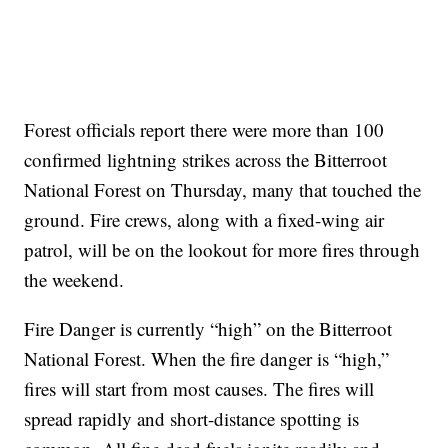
Forest officials report there were more than 100
confirmed lightning strikes across the Bitterroot
National Forest on Thursday, many that touched the
ground. Fire crews, along with a fixed-wing air
patrol, will be on the lookout for more fires through
the weekend.
Fire Danger is currently “high” on the Bitterroot
National Forest. When the fire danger is “high,”
fires will start from most causes. The fires will
spread rapidly and short-distance spotting is